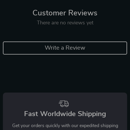
Customer Reviews
There are no reviews yet
Write a Review
Fast Worldwide Shipping
Get your orders quickly with our expedited shipping