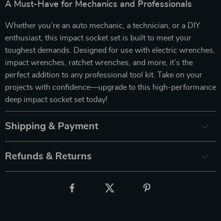
A Must-Have for Mechanics and Professionals
Whether you’re an auto mechanic, a technician, or a DIY
enthusiast, this impact socket set is built to meet your
toughest demands. Designed for use with electric wrenches,
impact wrenches, ratchet wrenches, and more, it’s the
perfect addition to any professional tool kit. Take on your
projects with confidence—upgrade to this high-performance
deep impact socket set today!
Shipping & Payment
Refunds & Returns