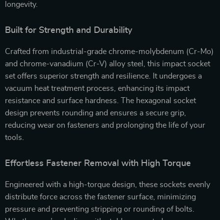
longevity.
Built for Strength and Durability
Crafted from industrial-grade chrome-molybdenum (Cr-Mo)
and chrome-vanadium (Cr-V) alloy steel, this impact socket
set offers superior strength and resilience. It undergoes a
vacuum heat treatment process, enhancing its impact
resistance and surface hardness. The hexagonal socket
design prevents rounding and ensures a secure grip,
reducing wear on fasteners and prolonging the life of your
tools.
Effortless Fastener Removal with High Torque
Engineered with a high-torque design, these sockets evenly
distribute force across the fastener surface, minimizing
pressure and preventing stripping or rounding of bolts.