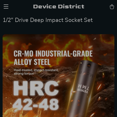
Device District
1/2″ Drive Deep Impact Socket Set