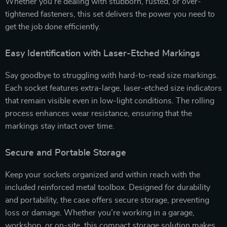
Whether you’re dealing with stubborn, rusted, or over-
tightened fasteners, this set delivers the power you need to
get the job done efficiently.
Easy Identification with Laser-Etched Markings
Say goodbye to struggling with hard-to-read size markings.
Each socket features extra-large, laser-etched size indicators
that remain visible even in low-light conditions. The rolling
process enhances wear resistance, ensuring that the
markings stay intact over time.
Secure and Portable Storage
Keep your sockets organized and within reach with the
included reinforced metal toolbox. Designed for durability
and portability, the case offers secure storage, preventing
loss or damage. Whether you’re working in a garage,
workshop, or on-site, this compact storage solution makes