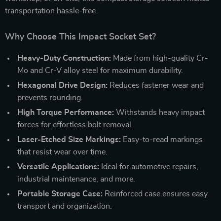
transportation hassle-free.
Why Choose This Impact Socket Set?
Heavy-Duty Construction:
Made from high-quality Cr-
Mo and Cr-V alloy steel for maximum durability.
Hexagonal Drive Design:
Reduces fastener wear and
prevents rounding.
High Torque Performance:
Withstands heavy impact
forces for effortless bolt removal.
Laser-Etched Size Markings:
Easy-to-read markings
that resist wear over time.
Versatile Applications:
Ideal for automotive repairs,
industrial maintenance, and more.
Portable Storage Case:
Reinforced case ensures easy
transport and organization.