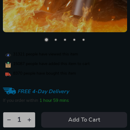
31321
people have viewed this item
15087
people have added this item to cart
8370
people have bought this item
FREE 4-Day Delivery
If you order within
1 hour
59 mins
Add To Cart