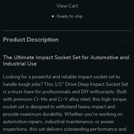
View Cart
Ready to ship
Product Description
The Ultimate Impact Socket Set for Automotive and
Industrial Use
Looking for a powerful and reliable impact socket set to
handle tough jobs? This 1/2″ Drive Deep Impact Socket Set
is a must-have for professionals and DIY enthusiasts. Built
with premium Cr-Mo and Cr-V alloy steel, this high-torque
socket set is designed to withstand heavy impact and
provide maximum durability. Whether you’re working on
automotive repairs, industrial maintenance, or power
inspections, this set delivers outstanding performance and