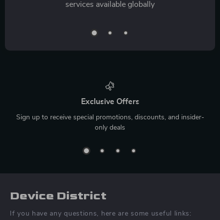
services available globally
Exclusive Offers
Sign up to receive special promotions, discounts, and insider-
only deals
Device District
If you have any questions, here are some useful links: