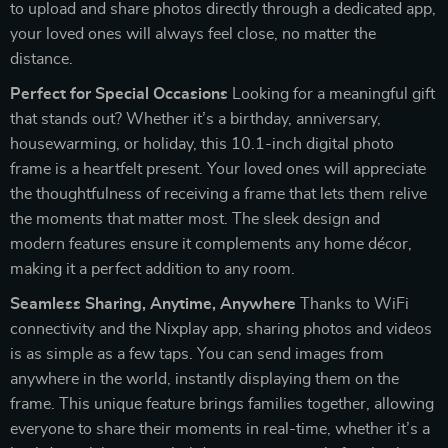
to upload and share photos directly through a dedicated app,
your loved ones will always feel close, no matter the
distance.
Perfect for Special Occasions
Looking for a meaningful gift
that stands out? Whether it’s a birthday, anniversary,
housewarming, or holiday, this 10.1-inch digital photo
frame is a heartfelt present. Your loved ones will appreciate
the thoughtfulness of receiving a frame that lets them relive
the moments that matter most. The sleek design and
modern features ensure it complements any home décor,
making it a perfect addition to any room.
Seamless Sharing, Anytime, Anywhere
Thanks to WiFi
connectivity and the Nixplay app, sharing photos and videos
is as simple as a few taps. You can send images from
anywhere in the world, instantly displaying them on the
frame. This unique feature brings families together, allowing
everyone to share their moments in real-time, whether it’s a