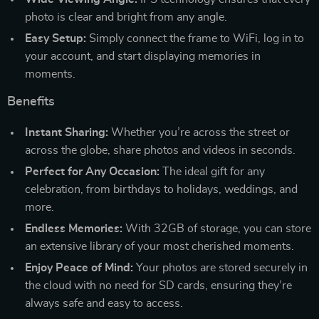
photo is clear and bright from any angle.
Easy Setup:
Simply connect the frame to WiFi, log in to
your account, and start displaying memories in
moments.
Benefits
Instant Sharing:
Whether you’re across the street or
across the globe, share photos and videos in seconds.
Perfect for Any Occasion:
The ideal gift for any
celebration, from birthdays to holidays, weddings, and
more.
Endless Memories:
With 32GB of storage, you can store
an extensive library of your most cherished moments.
Enjoy Peace of Mind:
Your photos are stored securely in
the cloud with no need for SD cards, ensuring they’re
always safe and easy to access.