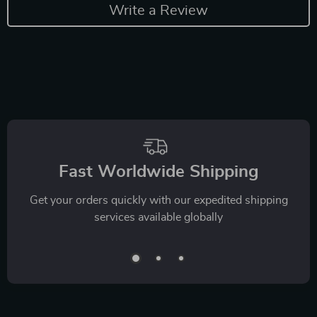
Write a Review
Fast Worldwide Shipping
Get your orders quickly with our expedited shipping
services available globally