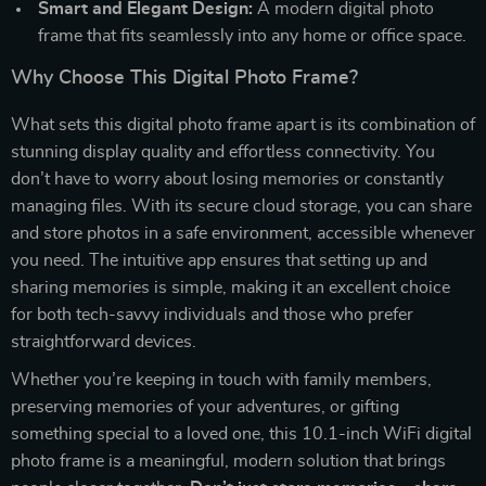
Smart and Elegant Design:
A modern digital photo
frame that fits seamlessly into any home or office space.
Why Choose This Digital Photo Frame?
What sets this digital photo frame apart is its combination of
stunning display quality and effortless connectivity. You
don’t have to worry about losing memories or constantly
managing files. With its secure cloud storage, you can share
and store photos in a safe environment, accessible whenever
you need. The intuitive app ensures that setting up and
sharing memories is simple, making it an excellent choice
for both tech-savvy individuals and those who prefer
straightforward devices.
Whether you’re keeping in touch with family members,
preserving memories of your adventures, or gifting
something special to a loved one, this 10.1-inch WiFi digital
photo frame is a meaningful, modern solution that brings