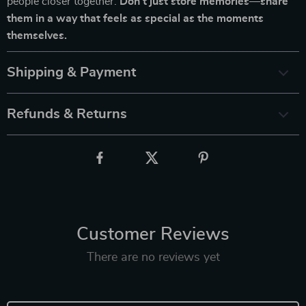
people closer together.
Don’t just store memories—share
them in a way that feels as special as the moments
themselves.
Shipping & Payment
Refunds & Returns
Customer Reviews
There are no reviews yet