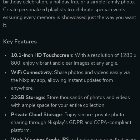
birthday celebration, a holiday trip, or a simple family photo.
Create personalized playlists to celebrate special events,
ensuring every memory is showcased just the way you want
it.
Key Features
10.1-inch HD Touchscreen:
With a resolution of 1280 x
800, enjoy vibrant and clear images at any angle.
WiFi Connectivity:
Share photos and videos easily via
the Nixplay app, allowing instant updates from
anywhere.
32GB Storage:
Store thousands of photos and videos
with ample space for your entire collection.
Private Cloud Storage:
Enjoy secure, private photo
sharing through Nixplay’s GDPR and CCPA-compliant
platform.
Wide Viewing Angle:
IPS technology ensures that every