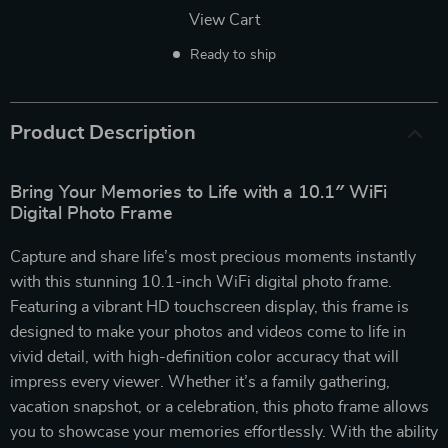
View Cart
Ready to ship
Product Description
Bring Your Memories to Life with a 10.1″ WiFi
Digital Photo Frame
Capture and share life’s most precious moments instantly
with this stunning 10.1-inch WiFi digital photo frame.
Featuring a vibrant HD touchscreen display, this frame is
designed to make your photos and videos come to life in
vivid detail, with high-definition color accuracy that will
impress every viewer. Whether it’s a family gathering,
vacation snapshot, or a celebration, this photo frame allows
you to showcase your memories effortlessly. With the ability