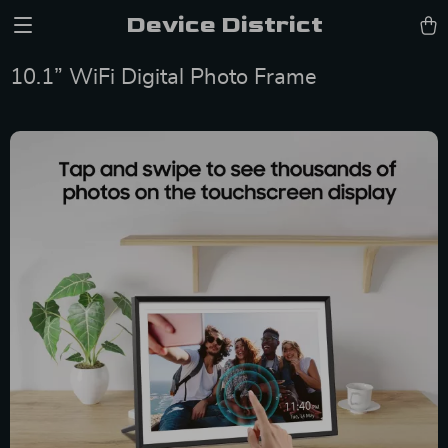
Device District
10.1” WiFi Digital Photo Frame