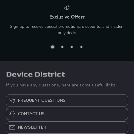
Exclusive Offers
Sign up to receive special promotions, discounts, and insider-
only deals
Device District
If you have any questions, here are some useful links:
FREQUENT QUESTIONS
CONTACT US
NEWSLETTER