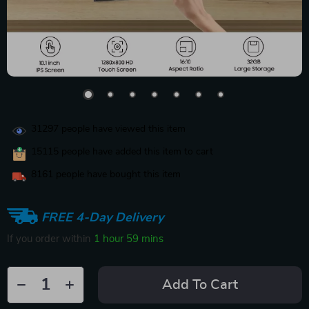
31297
people have viewed this item
15115
people have added this item to cart
8161
people have bought this item
FREE 4-Day Delivery
If you order within
1 hour
59 mins
Add To Cart