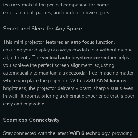
features make it the perfect companion for home
entertainment, parties, and outdoor movie nights.
Smart and Sleek for Any Space
This mini projector features an
auto focus
function,
ensuring your display is always crystal clear without manual
adjustments. The
vertical auto keystone correction
helps
you achieve the perfect screen alignment, adjusting
automatically to maintain a trapezoidal-free image no matter
where you place the projector. With a
330 ANSI lumens
brightness, the projector delivers vibrant, sharp visuals even
in well-lit rooms, offering a cinematic experience that is both
easy and enjoyable.
Seamless Connectivity
Stay connected with the latest
WiFi 6
technology, providing