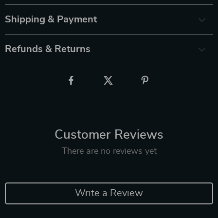
Shipping & Payment
Refunds & Returns
Customer Reviews
There are no reviews yet
Write a Review