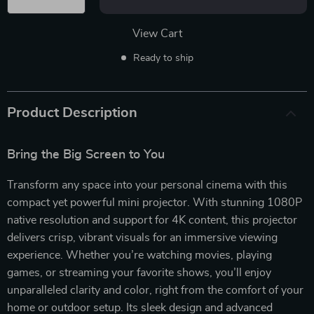
View Cart
Ready to ship
Product Description
Bring the Big Screen to You
Transform any space into your personal cinema with this
compact yet powerful mini projector. With stunning 1080P
native resolution and support for 4K content, this projector
delivers crisp, vibrant visuals for an immersive viewing
experience. Whether you’re watching movies, playing
games, or streaming your favorite shows, you’ll enjoy
unparalleled clarity and color, right from the comfort of your
home or outdoor setup. Its sleek design and advanced