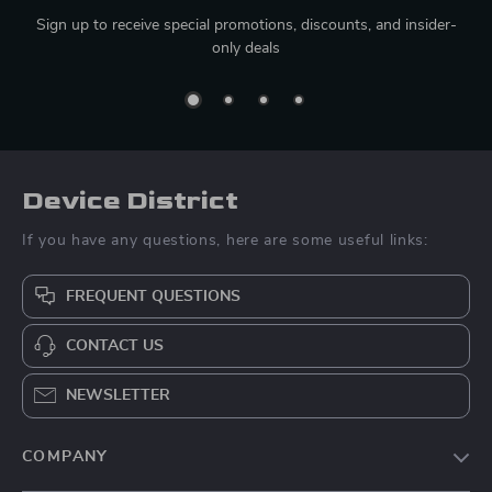
Sign up to receive special promotions, discounts, and insider-
only deals
Device District
If you have any questions, here are some useful links:
FREQUENT QUESTIONS
CONTACT US
NEWSLETTER
COMPANY