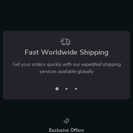
Fast Worldwide Shipping
Get your orders quickly with our expedited shipping
services available globally
Exclusive Offers