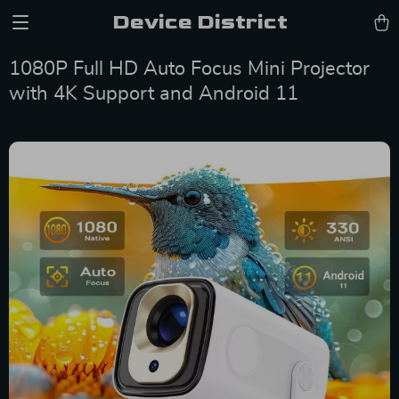
Device District
1080P Full HD Auto Focus Mini Projector
with 4K Support and Android 11