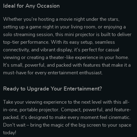
Ideal for Any Occasion
Whether you’re hosting a movie night under the stars,
setting up a game night in your living room, or enjoying a
solo streaming session, this mini projector is built to deliver
top-tier performance. With its easy setup, seamless
connectivity, and vibrant display, it’s perfect for casual
viewing or creating a theater-like experience in your home.
It’s small, powerful, and packed with features that make it a
must-have for every entertainment enthusiast.
Ready to Upgrade Your Entertainment?
Take your viewing experience to the next level with this all-
in-one, portable projector. Compact, powerful, and feature-
packed, it’s designed to make every moment feel cinematic.
Don’t wait – bring the magic of the big screen to your space
today!