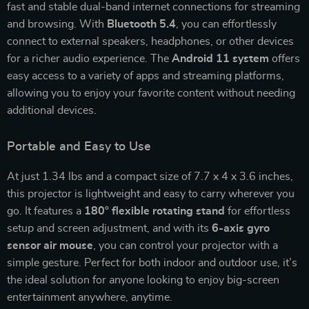
fast and stable dual-band internet connections for streaming
and browsing. With
Bluetooth 5.4
, you can effortlessly
connect to external speakers, headphones, or other devices
for a richer audio experience. The
Android 11 system
offers
easy access to a variety of apps and streaming platforms,
allowing you to enjoy your favorite content without needing
additional devices.
Portable and Easy to Use
At just 1.34 lbs and a compact size of 7.7 x 4 x 3.6 inches,
this projector is lightweight and easy to carry wherever you
go. It features a
180° flexible rotating stand
for effortless
setup and screen adjustment, and with its
6-axis gyro
sensor air mouse
, you can control your projector with a
simple gesture. Perfect for both indoor and outdoor use, it’s
the ideal solution for anyone looking to enjoy big-screen
entertainment anywhere, anytime.