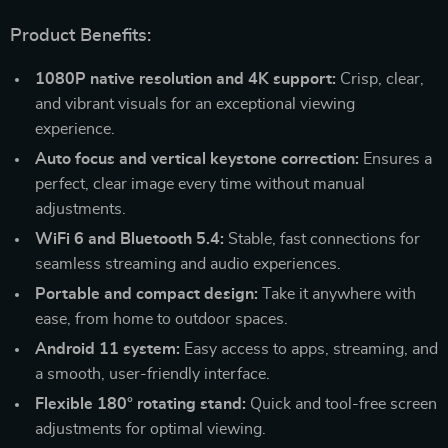
Product Benefits:
1080P native resolution and 4K support:
Crisp, clear,
and vibrant visuals for an exceptional viewing
experience.
Auto focus and vertical keystone correction:
Ensures a
perfect, clear image every time without manual
adjustments.
WiFi 6 and Bluetooth 5.4:
Stable, fast connections for
seamless streaming and audio experiences.
Portable and compact design:
Take it anywhere with
ease, from home to outdoor spaces.
Android 11 system:
Easy access to apps, streaming, and
a smooth, user-friendly interface.
Flexible 180° rotating stand:
Quick and tool-free screen
adjustments for optimal viewing.