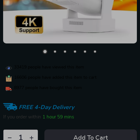
33419
people have viewed this item
16606
people have added this item to cart
8977
people have bought this item
FREE 4-Day Delivery
If you order within
1 hour
59 mins
Add To Cart