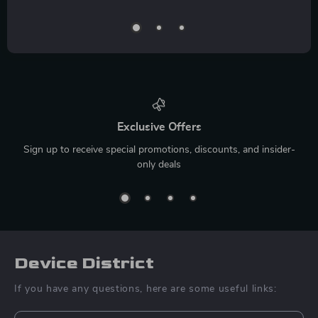
Exclusive Offers
Sign up to receive special promotions, discounts, and insider-
only deals
Device District
If you have any questions, here are some useful links: