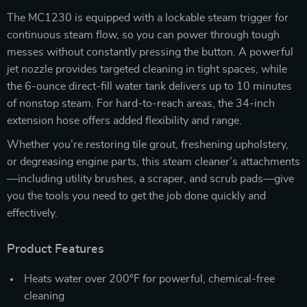
The MC1230 is equipped with a lockable steam trigger for
continuous steam flow, so you can power through tough
messes without constantly pressing the button. A powerful
jet nozzle provides targeted cleaning in tight spaces, while
the 6-ounce direct-fill water tank delivers up to 10 minutes
of nonstop steam. For hard-to-reach areas, the 34-inch
extension hose offers added flexibility and range.
Whether you’re restoring tile grout, freshening upholstery,
or degreasing engine parts, this steam cleaner’s attachments
—including utility brushes, a scraper, and scrub pads—give
you the tools you need to get the job done quickly and
effectively.
Product Features
Heats water over 200°F for powerful, chemical-free
cleaning