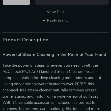
View Cart
Ready to ship
Product Description
Powerful Steam Cleaning in the Palm of Your Hand
Take the power of steam wherever you need it with the
McCulloch MC1230 Handheld Steam Cleaner—your
compact solution for deep cleaning both indoors and out.
Using only ordinary water heated to over 200°F, this
chemical-free steam cleaner naturally removes grease,
grime, stains, and mold from a wide variety of surfaces.
With 11 versatile accessories included, it’s perfect for
kitchens, bathrooms, cars, patios, grills, tools, and more.