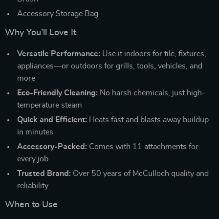
Accessory Storage Bag
Why You’ll Love It
Versatile Performance:
Use it indoors for tile, fixtures,
appliances—or outdoors for grills, tools, vehicles, and
more
Eco-Friendly Cleaning:
No harsh chemicals, just high-
temperature steam
Quick and Efficient:
Heats fast and blasts away buildup
in minutes
Accessory-Packed:
Comes with 11 attachments for
every job
Trusted Brand:
Over 50 years of McCulloch quality and
reliability
When to Use