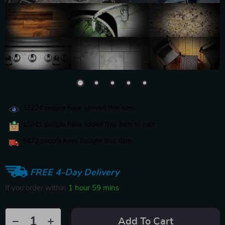
31224
people have viewed this item
15311
people have added this item to cart
8472
people have bought this item
FREE 4-Day Delivery
If you order within
1 hour
59 mins
Add To Cart