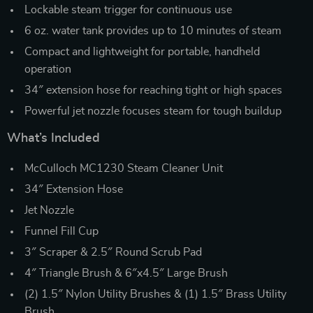
Lockable steam trigger for continuous use
6 oz. water tank provides up to 10 minutes of steam
Compact and lightweight for portable, handheld
operation
34″ extension hose for reaching tight or high spaces
Powerful jet nozzle focuses steam for tough buildup
What’s Included
McCulloch MC1230 Steam Cleaner Unit
34″ Extension Hose
Jet Nozzle
Funnel Fill Cup
3″ Scraper & 2.5″ Round Scrub Pad
4″ Triangle Brush & 6″x4.5″ Large Brush
(2) 1.5″ Nylon Utility Brushes & (1) 1.5″ Brass Utility
Brush