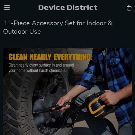
Device District
11-Piece Accessory Set for Indoor &
Outdoor Use