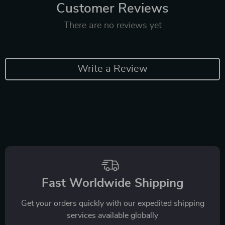
Customer Reviews
There are no reviews yet
Write a Review
Fast Worldwide Shipping
Get your orders quickly with our expedited shipping
services available globally