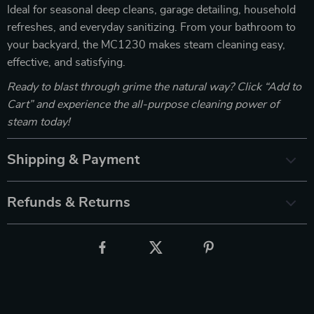
Ideal for seasonal deep cleans, garage detailing, household
refreshes, and everyday sanitizing. From your bathroom to
your backyard, the MC1230 makes steam cleaning easy,
effective, and satisfying.
Ready to blast through grime the natural way? Click “Add to
Cart” and experience the all-purpose cleaning power of
steam today!
Shipping & Payment
Refunds & Returns