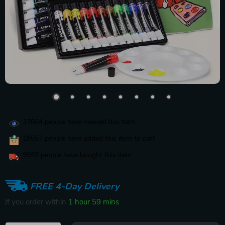
37604
people have viewed this item
18557
people have added this item to cart
9959
people have bought this item
FREE 4-Day Delivery
If you order within
1 hour
59 mins