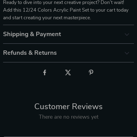
Ready to dive into your next creative project? Don’t wait!
Add this 12/24 Colors Acrylic Paint Set to your cart today
and start creating your next masterpiece.
Shipping & Payment
Refunds & Returns
Customer Reviews
There are no reviews yet