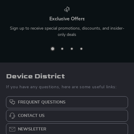
Exclusive Offers
Sign up to receive special promotions, discounts, and insider-
only deals
Device District
If you have any questions, here are some useful links:
FREQUENT QUESTIONS
CONTACT US
NEWSLETTER