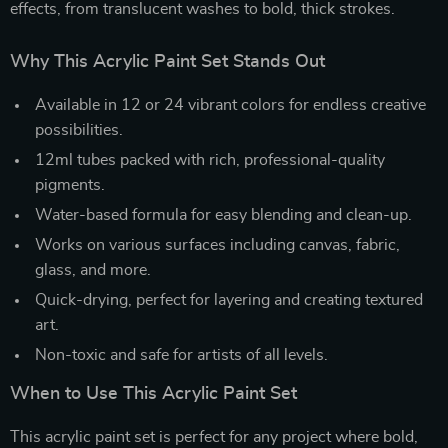
effects, from translucent washes to bold, thick strokes.
Why This Acrylic Paint Set Stands Out
Available in 12 or 24 vibrant colors for endless creative
possibilities.
12ml tubes packed with rich, professional-quality
pigments.
Water-based formula for easy blending and clean-up.
Works on various surfaces including canvas, fabric,
glass, and more.
Quick-drying, perfect for layering and creating textured
art.
Non-toxic and safe for artists of all levels.
When to Use This Acrylic Paint Set
This acrylic paint set is perfect for any project where bold,