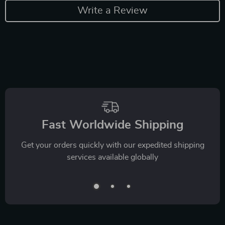
Write a Review
Fast Worldwide Shipping
Get your orders quickly with our expedited shipping
services available globally