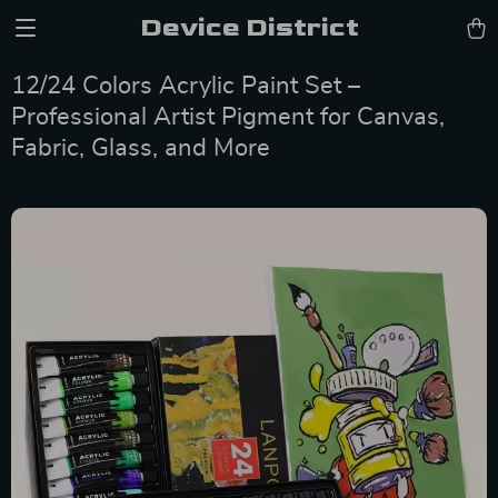
Device District
12/24 Colors Acrylic Paint Set –
Professional Artist Pigment for Canvas,
Fabric, Glass, and More