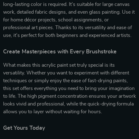
long-lasting color is required. It’s suitable for large canvas
work, detailed fabric designs, and even glass painting. Use it
for home décor projects, school assignments, or
professional art pieces. Thanks to its versatility and ease of
use, it’s perfect for both beginners and experienced artists.
Create Masterpieces with Every Brushstroke
What makes this acrylic paint set truly special is its
versatility. Whether you want to experiment with different
techniques or simply enjoy the ease of fast-drying paints,
this set offers everything you need to bring your imagination
to life. The high pigment concentration ensures your artwork
looks vivid and professional, while the quick-drying formula
allows you to layer without waiting for hours.
Get Yours Today