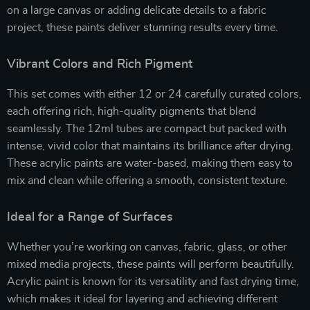
on a large canvas or adding delicate details to a fabric
project, these paints deliver stunning results every time.
Vibrant Colors and Rich Pigment
This set comes with either 12 or 24 carefully curated colors,
each offering rich, high-quality pigments that blend
seamlessly. The 12ml tubes are compact but packed with
intense, vivid color that maintains its brilliance after drying.
These acrylic paints are water-based, making them easy to
mix and clean while offering a smooth, consistent texture.
Ideal for a Range of Surfaces
Whether you’re working on canvas, fabric, glass, or other
mixed media projects, these paints will perform beautifully.
Acrylic paint is known for its versatility and fast drying time,
which makes it ideal for layering and achieving different