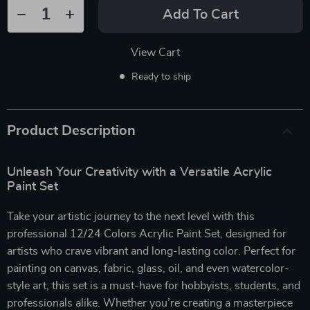
Add To Cart
View Cart
Ready to ship
Product Description
Unleash Your Creativity with a Versatile Acrylic
Paint Set
Take your artistic journey to the next level with this
professional 12/24 Colors Acrylic Paint Set, designed for
artists who crave vibrant and long-lasting color. Perfect for
painting on canvas, fabric, glass, oil, and even watercolor-
style art, this set is a must-have for hobbyists, students, and
professionals alike. Whether you’re creating a masterpiece