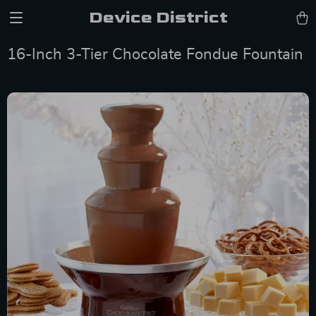
Device District
16-Inch 3-Tier Chocolate Fondue Fountain