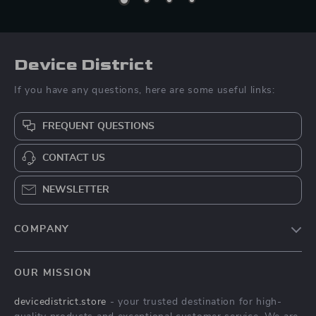
Device District
If you have any questions, here are some useful links:
FREQUENT QUESTIONS
CONTACT US
NEWSLETTER
COMPANY
Blog
OUR MISSION
About Us
devicedistrict.store
- your trusted destination for high-
Privacy Policy