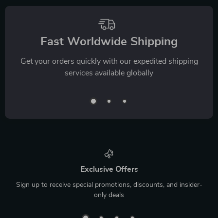
Fast Worldwide Shipping
Get your orders quickly with our expedited shipping
services available globally
Exclusive Offers
Sign up to receive special promotions, discounts, and insider-
only deals