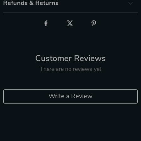
Refunds & Returns
Customer Reviews
There are no reviews yet
Write a Review