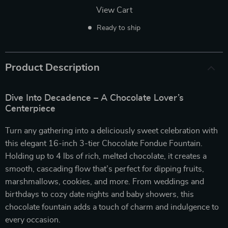
View Cart
Ready to ship
Product Description
Dive Into Decadence – A Chocolate Lover’s
Centerpiece
Turn any gathering into a deliciously sweet celebration with
this elegant 16-inch 3-tier Chocolate Fondue Fountain.
Holding up to 4 lbs of rich, melted chocolate, it creates a
smooth, cascading flow that’s perfect for dipping fruits,
marshmallows, cookies, and more. From weddings and
birthdays to cozy date nights and baby showers, this
chocolate fountain adds a touch of charm and indulgence to
every occasion.