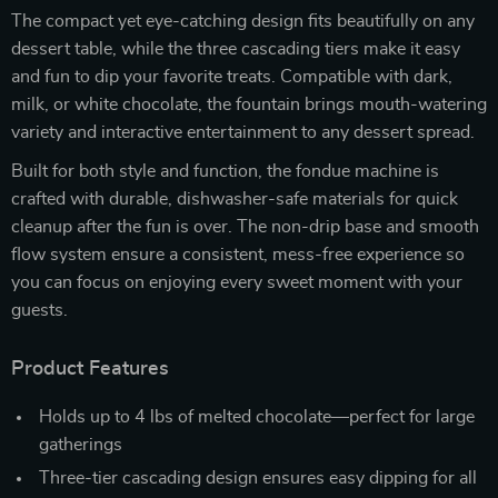
The compact yet eye-catching design fits beautifully on any
dessert table, while the three cascading tiers make it easy
and fun to dip your favorite treats. Compatible with dark,
milk, or white chocolate, the fountain brings mouth-watering
variety and interactive entertainment to any dessert spread.
Built for both style and function, the fondue machine is
crafted with durable, dishwasher-safe materials for quick
cleanup after the fun is over. The non-drip base and smooth
flow system ensure a consistent, mess-free experience so
you can focus on enjoying every sweet moment with your
guests.
Product Features
Holds up to 4 lbs of melted chocolate—perfect for large
gatherings
Three-tier cascading design ensures easy dipping for all