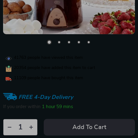
41763
people have viewed this item
20354
people have added this item to cart
11109
people have bought this item
FREE 4-Day Delivery
If you order within
1 hour
59 mins
Add To Cart