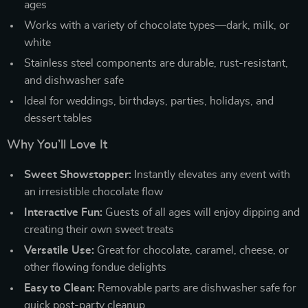
ages
Works with a variety of chocolate types—dark, milk, or
white
Stainless steel components are durable, rust-resistant,
and dishwasher safe
Ideal for weddings, birthdays, parties, holidays, and
dessert tables
Why You’ll Love It
Sweet Showstopper:
Instantly elevates any event with
an irresistible chocolate flow
Interactive Fun:
Guests of all ages will enjoy dipping and
creating their own sweet treats
Versatile Use:
Great for chocolate, caramel, cheese, or
other flowing fondue delights
Easy to Clean:
Removable parts are dishwasher safe for
quick post-party cleanup