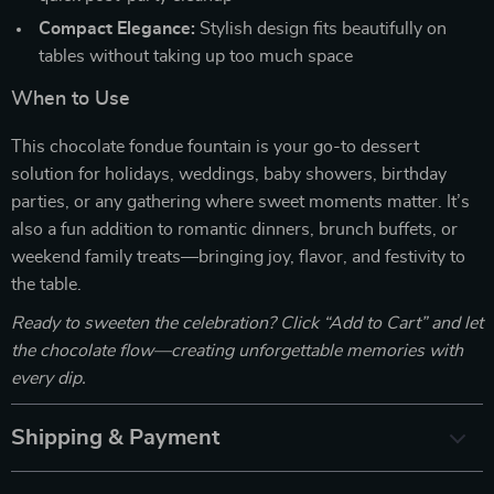
Compact Elegance:
Stylish design fits beautifully on
tables without taking up too much space
When to Use
This chocolate fondue fountain is your go-to dessert
solution for holidays, weddings, baby showers, birthday
parties, or any gathering where sweet moments matter. It’s
also a fun addition to romantic dinners, brunch buffets, or
weekend family treats—bringing joy, flavor, and festivity to
the table.
Ready to sweeten the celebration? Click “Add to Cart” and let
the chocolate flow—creating unforgettable memories with
every dip.
Shipping & Payment