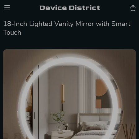
Device District
18-Inch Lighted Vanity Mirror with Smart
Touch