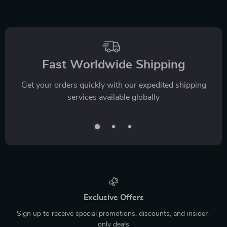
Fast Worldwide Shipping
Get your orders quickly with our expedited shipping
services available globally
Exclusive Offers
Sign up to receive special promotions, discounts, and insider-
only deals