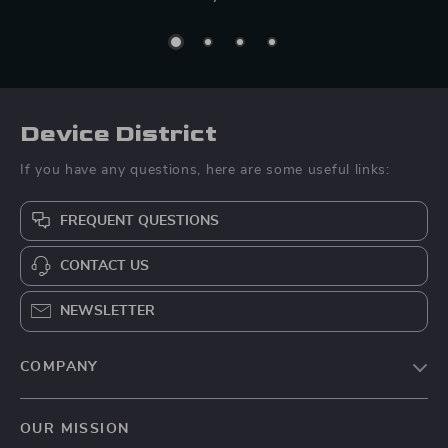
Device District
If you have any questions, here are some useful links:
FREQUENT QUESTIONS
CONTACT US
NEWSLETTER
COMPANY
Blog
OUR MISSION
About Us