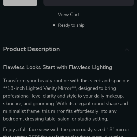
View Cart
Ready to ship
Product Description
Flawless Looks Start with Flawless Lighting
Transform your beauty routine with this sleek and spacious
**18-inch Lighted Vanity Mirror**, designed to bring
professional-level clarity and style to your daily makeup,
skincare, and grooming. With its elegant round shape and
minimalist frame, this mirror fits effortlessly into any
bedroom, dressing table, salon, or studio setting.
Enjoy a full-face view with the generously sized 18” mirror