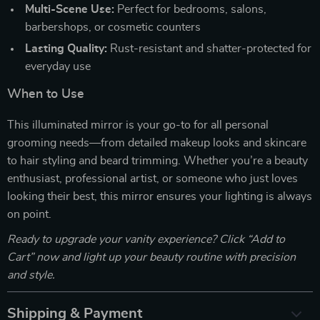
Multi-Scene Use:
Perfect for bedrooms, salons,
barbershops, or cosmetic counters
Lasting Quality:
Rust-resistant and shatter-protected for
everyday use
When to Use
This illuminated mirror is your go-to for all personal
grooming needs—from detailed makeup looks and skincare
to hair styling and beard trimming. Whether you’re a beauty
enthusiast, professional artist, or someone who just loves
looking their best, this mirror ensures your lighting is always
on point.
Ready to upgrade your vanity experience? Click “Add to
Cart” now and light up your beauty routine with precision
and style.
Shipping & Payment