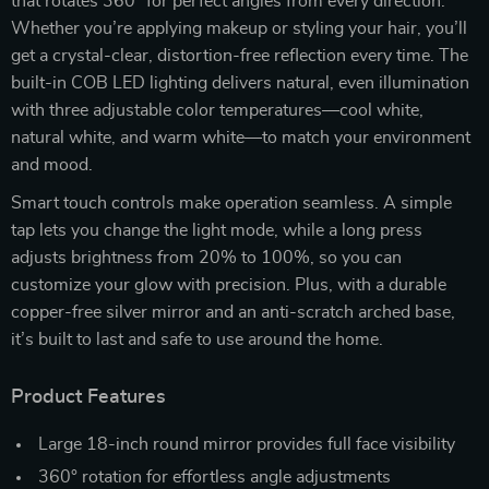
that rotates 360° for perfect angles from every direction.
Whether you’re applying makeup or styling your hair, you’ll
get a crystal-clear, distortion-free reflection every time. The
built-in COB LED lighting delivers natural, even illumination
with three adjustable color temperatures—cool white,
natural white, and warm white—to match your environment
and mood.
Smart touch controls make operation seamless. A simple
tap lets you change the light mode, while a long press
adjusts brightness from 20% to 100%, so you can
customize your glow with precision. Plus, with a durable
copper-free silver mirror and an anti-scratch arched base,
it’s built to last and safe to use around the home.
Product Features
Large 18-inch round mirror provides full face visibility
360° rotation for effortless angle adjustments