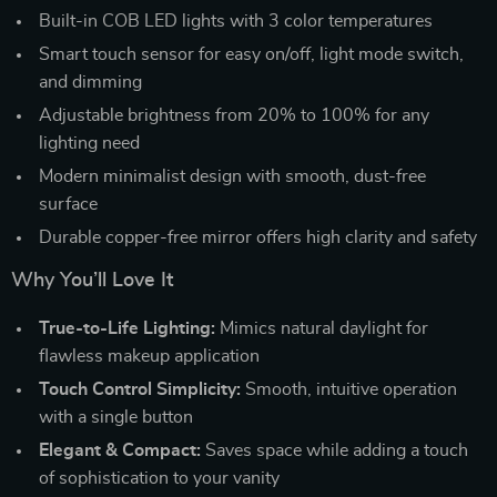
Built-in COB LED lights with 3 color temperatures
Smart touch sensor for easy on/off, light mode switch,
and dimming
Adjustable brightness from 20% to 100% for any
lighting need
Modern minimalist design with smooth, dust-free
surface
Durable copper-free mirror offers high clarity and safety
Why You’ll Love It
True-to-Life Lighting:
Mimics natural daylight for
flawless makeup application
Touch Control Simplicity:
Smooth, intuitive operation
with a single button
Elegant & Compact:
Saves space while adding a touch
of sophistication to your vanity