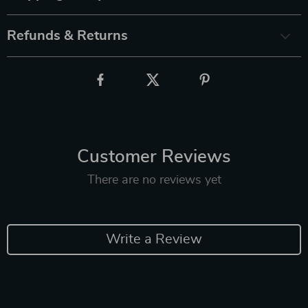
Refunds & Returns
Customer Reviews
There are no reviews yet
Write a Review