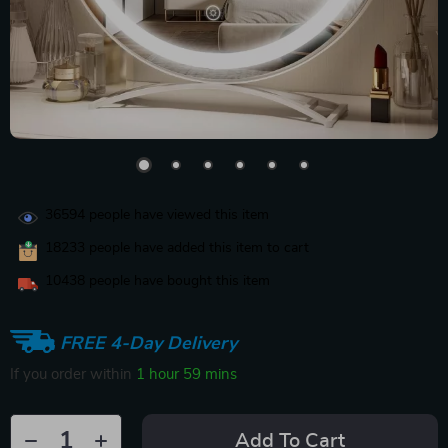
36594
people have viewed this item
18233
people have added this item to cart
10438
people have bought this item
FREE 4-Day Delivery
If you order within
1 hour
59 mins
Add To Cart