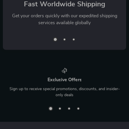
Fast Worldwide Shipping
Get your orders quickly with our expedited shipping
services available globally
Exclusive Offers
Sign up to receive special promotions, discounts, and insider-
only deals