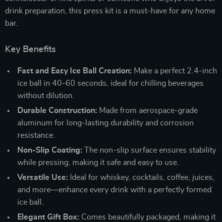
drink preparation, this press kit is a must-have for any home
bar.
Key Benefits
Fast and Easy Ice Ball Creation:
Make a perfect 2.4-inch
ice ball in 40-60 seconds, ideal for chilling beverages
without dilution.
Durable Construction:
Made from aerospace-grade
aluminum for long-lasting durability and corrosion
resistance.
Non-Slip Coating:
The non-slip surface ensures stability
while pressing, making it safe and easy to use.
Versatile Use:
Ideal for whiskey, cocktails, coffee, juices,
and more—enhance every drink with a perfectly formed
ice ball.
Elegant Gift Box:
Comes beautifully packaged, making it