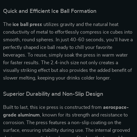
Quick and Efficient Ice Ball Formation
The
ice ball press
utilizes gravity and the natural heat
conductivity of metal to effortlessly compress ice cubes into
smooth, round spheres. In just 40-60 seconds, you’ll have a
perfectly shaped ice ball ready to chill your favorite
beverages. To reuse, simply soak the press in warm water
for faster results. The 2.4-inch size not only creates a
visually striking effect but also provides the added benefit of
slower melting, keeping your drinks colder longer.
Superior Durability and Non-Slip Design
Built to last, this ice press is constructed from
aerospace-
grade aluminum
, known for its strength and resistance to
corrosion. The press features a non-slip coating on the
surface, ensuring stability during use. The internal grooved