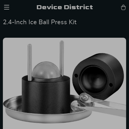
Device District
2.4-Inch Ice Ball Press Kit