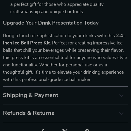
a perfect gift for those who appreciate quality
craftsmanship and unique bar tools.
Upgrade Your Drink Presentation Today
Bring a touch of sophistication to your drinks with this
2.4-
Inch Ice Ball Press Kit
. Perfect for creating impressive ice
balls that chill your beverages while preserving their flavor,
this press kit is an essential tool for anyone who values style
and functionality. Whether for personal use or as a
thoughtful gift, it’s time to elevate your drinking experience
with this professional-grade ice ball maker.
Shipping & Payment
Refunds & Returns