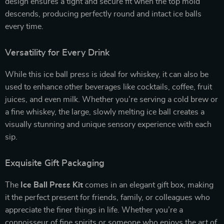
design ensures a tight and secure fit when the top mold
descends, producing perfectly round and intact ice balls
every time.
Versatility for Every Drink
While this ice ball press is ideal for whiskey, it can also be
used to enhance other beverages like cocktails, coffee, fruit
juices, and even milk. Whether you’re serving a cold brew or
a fine whiskey, the large, slowly melting ice ball creates a
visually stunning and unique sensory experience with each
sip.
Exquisite Gift Packaging
The
Ice Ball Press Kit
comes in an elegant gift box, making
it the perfect present for friends, family, or colleagues who
appreciate the finer things in life. Whether you’re a
connoisseur of fine spirits or someone who enjoys the art of