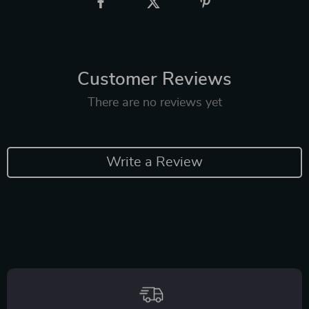
Customer Reviews
There are no reviews yet
Write a Review