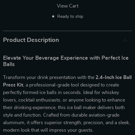
View Cart
Ready to ship
Product Description
Elevate Your Beverage Experience with Perfect Ice
Balls
Transform your drink presentation with the
2.4-Inch Ice Ball
Press Kit
, a professional-grade tool designed to create
perfectly formed ice balls in seconds. Ideal for whiskey
lovers, cocktail enthusiasts, or anyone looking to enhance
their drinking experience, this ice ball maker delivers both
style and function. Crafted from durable aviation-grade
aluminum, it offers superior strength, precision, and a sleek,
modern look that will impress your guests.