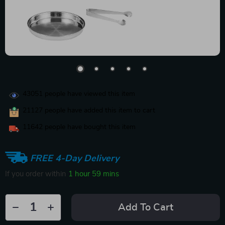
43051
people have viewed this item
21127
people have added this item to cart
11642
people have bought this item
FREE 4-Day Delivery
If you order within
1 hour
59 mins
Add To Cart