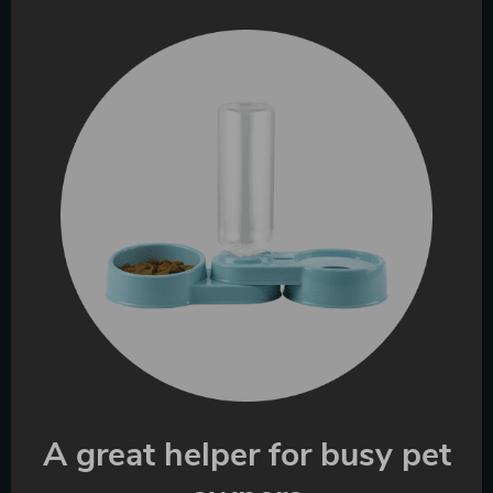
A great helper for busy pet