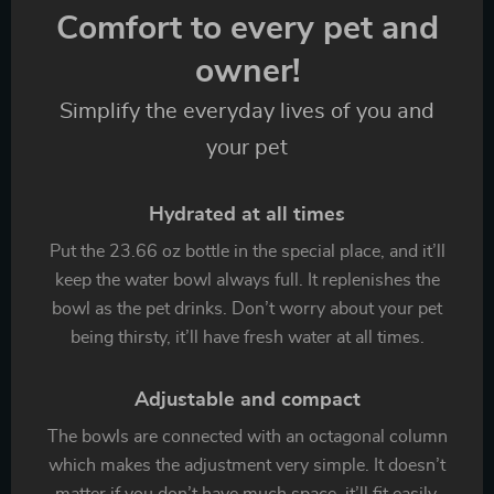
Comfort to every pet and
owner!
Simplify the everyday lives of you and
your pet
Hydrated at all times
Put the 23.66 oz bottle in the special place, and it’ll
keep the water bowl always full. It replenishes the
bowl as the pet drinks. Don’t worry about your pet
being thirsty, it’ll have fresh water at all times.
Adjustable and compact
The bowls are connected with an octagonal column
which makes the adjustment very simple. It doesn’t