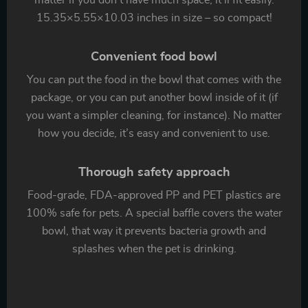
matter if you don’t have much space, it’ll fit easily.
15.35×5.55×10.03 inches in size – so compact!
Convenient food bowl
You can put the food in the bowl that comes with the
package, or you can put another bowl inside of it (if
you want a simpler cleaning, for instance). No matter
how you decide, it’s easy and convenient to use.
Thorough safety approach
Food-grade, FDA-approved PP and PET plastics are
100% safe for pets. A special baffle covers the water
bowl, that way it prevents bacteria growth and
splashes when the pet is drinking.