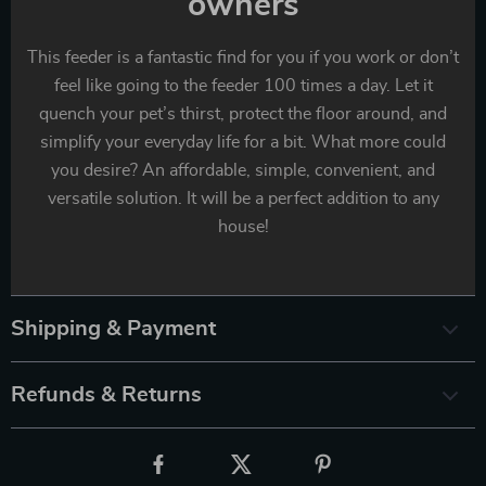
owners
This feeder is a fantastic find for you if you work or don’t
feel like going to the feeder 100 times a day. Let it
quench your pet’s thirst, protect the floor around, and
simplify your everyday life for a bit. What more could
you desire? An affordable, simple, convenient, and
versatile solution. It will be a perfect addition to any
house!
Shipping & Payment
Refunds & Returns