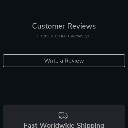
Customer Reviews
There are no reviews yet
Write a Review
Fast Worldwide Shipping