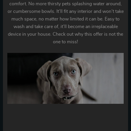
comfort. No more thirsty pets splashing water around,
or cumbersome bowls. It’ll fit any interior and won’t take
much space, no matter how limited it can be. Easy to
wash and take care of, it’ll become an irreplaceable
device in your house. Check out why this offer is not the
one to miss!