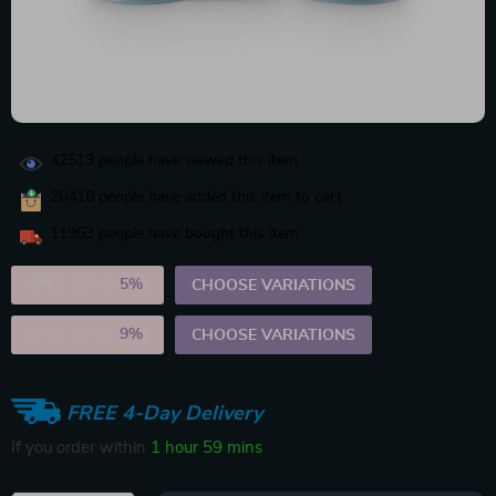
42513
people have viewed this item
20416
people have added this item to cart
11953
people have bought this item
2PCS (SAVE
5%
)
CHOOSE VARIATIONS
5PCS (SAVE
9%
)
CHOOSE VARIATIONS
FREE 4-Day Delivery
If you order within
1 hour
59 mins