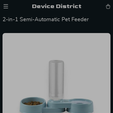
Device District
2-in-1 Semi-Automatic Pet Feeder