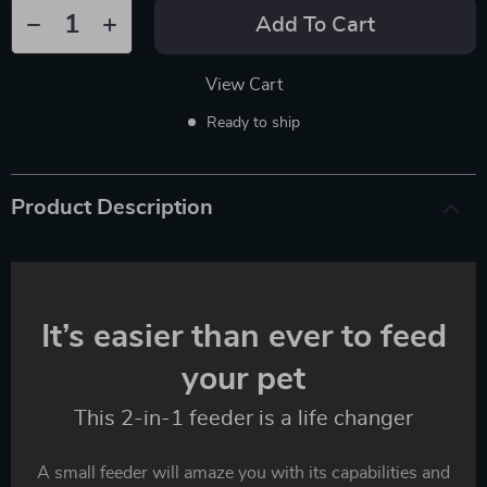
Add To Cart
View Cart
Ready to ship
Product Description
It’s easier than ever to feed
your pet
This 2-in-1 feeder is a life changer
A small feeder will amaze you with its capabilities and