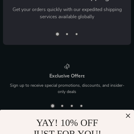
Get your orders quickly with our expedited shipping
services available globally
Exclusive Offers
Sign up to receive special promotions, discounts, and insider-
only deals
YAY! 10% OFF
JUST FOR YOU!
Device District