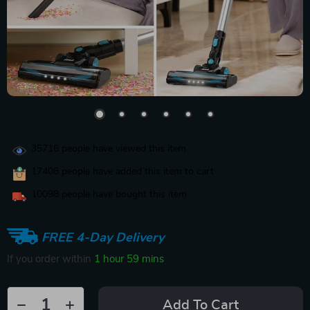
35716
people have viewed this item
17408
people have added this item to cart
10098
people have bought this item
FREE 4-Day Delivery
If you order within
1 hour
59 mins
Add To Cart