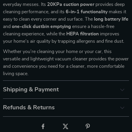
everyday messes. Its
20KPa suction power
provides deep
cleaning performance, and its
6-in-1 functionality
makes it
easy to clean every corner and surface. The
long battery life
and
one-click dustbin emptying
ensure a hassle-free
cleaning experience, while the
HEPA filtration
improves
your home’s air quality by trapping allergens and fine dust.
Whether you’re cleaning your home or your car, this
versatile and lightweight vacuum cleaner provides the power
and convenience you need for a cleaner, more comfortable
living space.
Shipping & Payment
Refunds & Returns