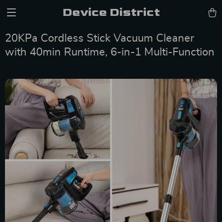
Device District
20KPa Cordless Stick Vacuum Cleaner
with 40min Runtime, 6-in-1 Multi-Function