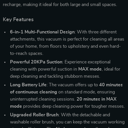
recharge, making it ideal for both large and small spaces.
Key Features
6-in-1 Multi-Functional Design
: With three different
attachments, this vacuum is perfect for cleaning all areas
of your home, from floors to upholstery and even hard-
to-reach spaces.
Powerful 20KPa Suction
: Experience exceptional
cleaning with powerful suction in
MAX mode
, ideal for
deep cleaning and tackling stubborn messes.
Long Battery Life
: The vacuum offers up to
40 minutes
of continuous cleaning
on standard mode, ensuring
uninterrupted cleaning sessions.
20 minutes in MAX
mode
provides deep cleaning power for tougher messes.
Upgraded Roller Brush
: With the detachable and
washable roller brush, you can keep the vacuum working