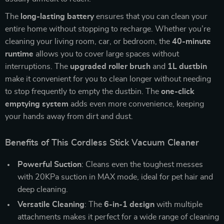
The
long-lasting battery
ensures that you can clean your
entire home without stopping to recharge. Whether you’re
cleaning your living room, car, or bedroom, the
40-minute
runtime
allows you to cover large spaces without
interruptions. The
upgraded roller brush
and
1L dustbin
make it convenient for you to clean longer without needing
to stop frequently to empty the dustbin. The
one-click
emptying system
adds even more convenience, keeping
your hands away from dirt and dust.
Benefits of This Cordless Stick Vacuum Cleaner
Powerful Suction
: Cleans even the toughest messes
with 20KPa suction in MAX mode, ideal for pet hair and
deep cleaning.
Versatile Cleaning
: The
6-in-1 design
with multiple
attachments makes it perfect for a wide range of cleaning