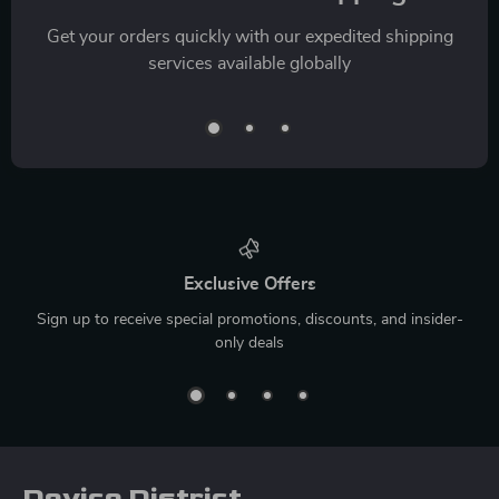
Get your orders quickly with our expedited shipping
services available globally
Exclusive Offers
Sign up to receive special promotions, discounts, and insider-
only deals
Device District