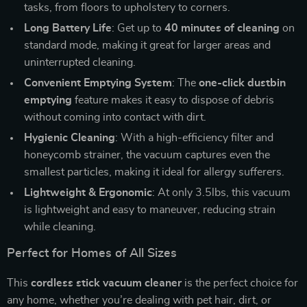
tasks, from floors to upholstery to corners.
Long Battery Life
: Get up to
40 minutes of cleaning
on
standard mode, making it great for larger areas and
uninterrupted cleaning.
Convenient Emptying System
: The
one-click dustbin
emptying
feature makes it easy to dispose of debris
without coming into contact with dirt.
Hygienic Cleaning
: With a high-efficiency filter and
honeycomb strainer, the vacuum captures even the
smallest particles, making it ideal for allergy sufferers.
Lightweight & Ergonomic
: At only 3.5lbs, this vacuum
is lightweight and easy to maneuver, reducing strain
while cleaning.
Perfect for Homes of All Sizes
This
cordless stick vacuum cleaner
is the perfect choice for
any home, whether you’re dealing with pet hair, dirt, or