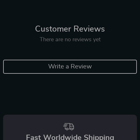
Customer Reviews
There are no reviews yet
Write a Review
Fast Worldwide Shipping