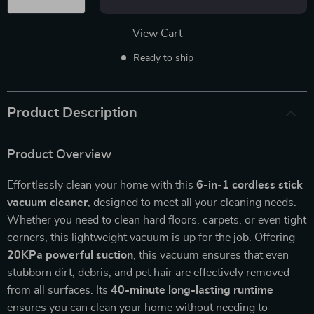
View Cart
Ready to ship
Product Description
Product Overview
Effortlessly clean your home with this
6-in-1 cordless stick
vacuum cleaner
, designed to meet all your cleaning needs.
Whether you need to clean hard floors, carpets, or even tight
corners, this lightweight vacuum is up for the job. Offering
20KPa powerful suction
, this vacuum ensures that even
stubborn dirt, debris, and pet hair are effectively removed
from all surfaces. Its
40-minute long-lasting runtime
ensures you can clean your home without needing to