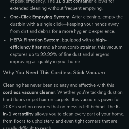
at peak efficiency. The
1L dust container
allows for
extended cleaning without frequent emptying.
One-Click Emptying System
: After cleaning, empty the
dustbin with a single click—keeping your hands away
from dirt and debris for a more hygienic experience.
HEPA Filtration System
: Equipped with a
high-
efficiency filter
and a honeycomb strainer, this vacuum
captures up to 99.99% of fine dust and allergens,
improving air quality in your home.
Why You Need This Cordless Stick Vacuum
Cleaning has never been so easy and effective with this
cordless vacuum cleaner
. Whether you’re tackling dust on
hard floors or pet hair on carpets, this vacuum’s powerful
20KPa suction ensures that no mess is left behind. The
6-
in-1 versatility
allows you to clean every part of your home,
from floors to upholstery, and even tight corners that are
usually difficult to reach.