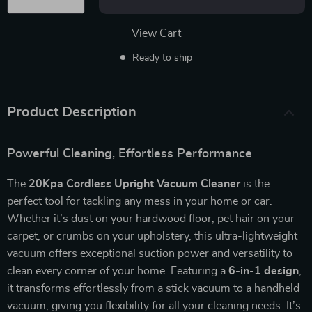
View Cart
Ready to ship
Product Description
Powerful Cleaning, Effortless Performance
The
20Kpa Cordless Upright Vacuum Cleaner
is the
perfect tool for tackling any mess in your home or car.
Whether it’s dust on your hardwood floor, pet hair on your
carpet, or crumbs on your upholstery, this ultra-lightweight
vacuum offers exceptional suction power and versatility to
clean every corner of your home. Featuring a
6-in-1 design
,
it transforms effortlessly from a stick vacuum to a handheld
vacuum, giving you flexibility for all your cleaning needs. It’s