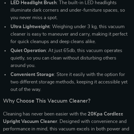
LED Headlight Brush
: The built-in LED headlights
illuminate dark corners and under-furniture spaces, so
you never miss a spot.
Ultra Lightweight
: Weighing under 3 kg, this vacuum
cleaner is easy to maneuver and carry, making it perfect
for quick cleanups and deep cleans alike.
Quiet Operation
: At just 65db, this vacuum operates
quietly, so you can clean without disturbing others
around you.
Convenient Storage
: Store it easily with the option for
two different storage methods, keeping it accessible yet
out of the way.
Why Choose This Vacuum Cleaner?
Cleaning has never been easier with the
20Kpa Cordless
Upright Vacuum Cleaner
. Designed with convenience and
performance in mind, this vacuum excels in both power and