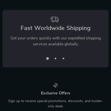
Fast Worldwide Shipping
Get your orders quickly with our expedited shipping
services available globally
Exclusive Offers
Sign up to receive special promotions, discounts, and insider-
only deals