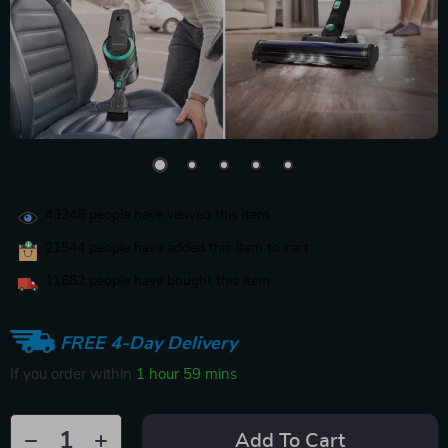
43248
people have viewed this item
21544
people have added this item to cart
11682
people have bought this item
FREE 4-Day Delivery
If you order within
1 hour
59 mins
Add To Cart