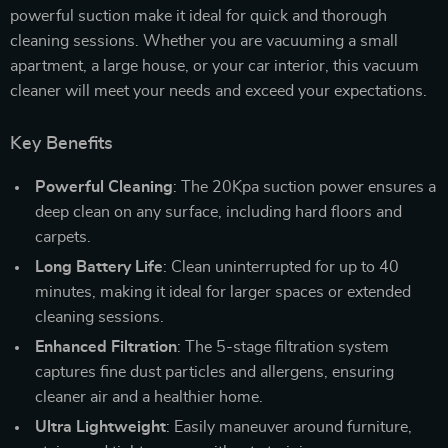
powerful suction make it ideal for quick and thorough
cleaning sessions. Whether you are vacuuming a small
apartment, a large house, or your car interior, this vacuum
cleaner will meet your needs and exceed your expectations.
Key Benefits
Powerful Cleaning
: The 20Kpa suction power ensures a
deep clean on any surface, including hard floors and
carpets.
Long Battery Life
: Clean uninterrupted for up to 40
minutes, making it ideal for larger spaces or extended
cleaning sessions.
Enhanced Filtration
: The 5-stage filtration system
captures fine dust particles and allergens, ensuring
cleaner air and a healthier home.
Ultra Lightweight
: Easily maneuver around furniture,