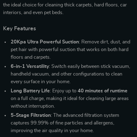
the ideal choice for cleaning thick carpets, hard floors, car
interiors, and even pet beds.
Key Features
20Kpa Ultra Powerful Suction
: Remove dirt, dust, and
pet hair with powerful suction that works on both hard
floors and carpets.
6-in-1 Versatility
: Switch easily between stick vacuum,
handheld vacuum, and other configurations to clean
every surface in your home.
Long Battery Life
: Enjoy up to
40 minutes of runtime
on a full charge, making it ideal for cleaning large areas
without interruption.
5-Stage Filtration
: The advanced filtration system
captures 99.99% of fine particles and allergens,
improving the air quality in your home.