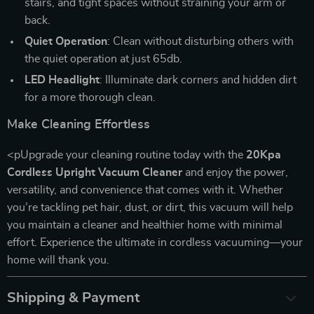
stairs, and tight spaces without straining your arm or
back.
Quiet Operation
: Clean without disturbing others with
the quiet operation at just 65db.
LED Headlight
: Illuminate dark corners and hidden dirt
for a more thorough clean.
Make Cleaning Effortless
<pUpgrade your cleaning routine today with the
20Kpa
Cordless Upright Vacuum Cleaner
and enjoy the power,
versatility, and convenience that comes with it. Whether
you’re tackling pet hair, dust, or dirt, this vacuum will help
you maintain a cleaner and healthier home with minimal
effort. Experience the ultimate in cordless vacuuming—your
home will thank you.
Shipping & Payment