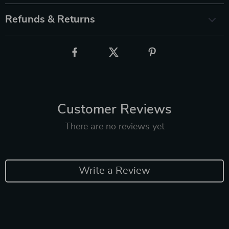
Refunds & Returns
Customer Reviews
There are no reviews yet
Write a Review