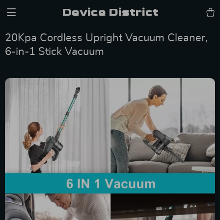
Device District
20Kpa Cordless Upright Vacuum Cleaner,
6-in-1 Stick Vacuum