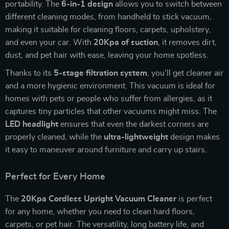
portability. The
6-in-1 design
allows you to switch between
different cleaning modes, from handheld to stick vacuum,
making it suitable for cleaning floors, carpets, upholstery,
and even your car. With
20Kpa of suction
, it removes dirt,
dust, and pet hair with ease, leaving your home spotless.
Thanks to its
5-stage filtration system
, you’ll get cleaner air
and a more hygienic environment. This vacuum is ideal for
homes with pets or people who suffer from allergies, as it
captures tiny particles that other vacuums might miss. The
LED headlight
ensures that even the darkest corners are
properly cleaned, while the
ultra-lightweight
design makes
it easy to maneuver around furniture and carry up stairs.
Perfect for Every Home
The
20Kpa Cordless Upright Vacuum Cleaner
is perfect
for any home, whether you need to clean hard floors,
carpets, or pet hair. The versatility, long battery life, and