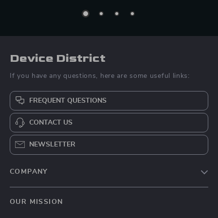
Device District
If you have any questions, here are some useful links:
FREQUENT QUESTIONS
CONTACT US
NEWSLETTER
COMPANY
Blog
OUR MISSION
About Us