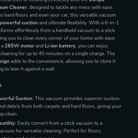
uum Cleaner
, designed to tackle any mess with ease.
o hard floors and even your car, this versatile vacuum
powerful suction
and ultimate flexibility. With a 6-in-1
nsforms effortlessly from a handheld vacuum to a stick
ng you to clean every corner of your home with ease.
 a
265W motor
and
Li-ion battery
, you can enjoy
cleaning for up to 40 minutes on a single charge. The
sign
adds to the convenience, allowing you to store it
 to lean it against a wall.
s
erful Suction
: This vacuum provides superior suction
t and debris from both carpets and hard floors, giving your
p clean.
atility
: Easily convert from a stick vacuum to a
cuum for versatile cleaning. Perfect for floors,