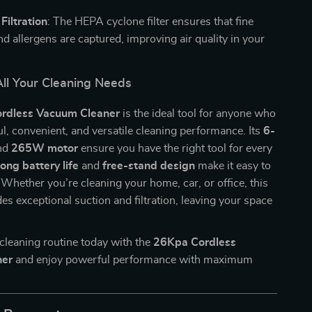
iltration
: The HEPA cyclone filter ensures that fine
nd allergens are captured, improving air quality in your
All Your Cleaning Needs
rdless Vacuum Cleaner
is the ideal tool for anyone who
, convenient, and versatile cleaning performance. Its
6-
nd
265W motor
ensure you have the right tool for every
long battery life
and
free-stand design
make it easy to
 Whether you’re cleaning your home, car, or office, this
s exceptional suction and filtration, leaving your space
cleaning routine today with the
26Kpa Cordless
ner
and enjoy powerful performance with maximum