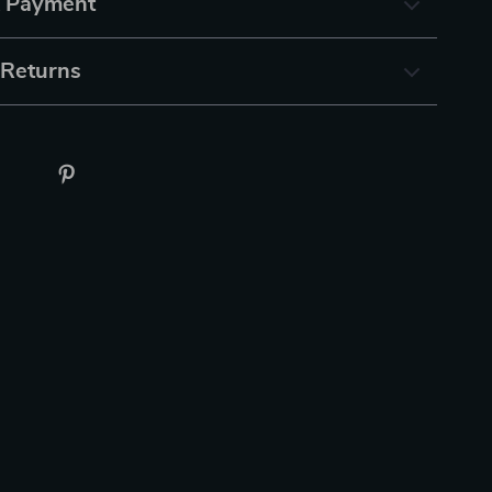
& Payment
 Returns