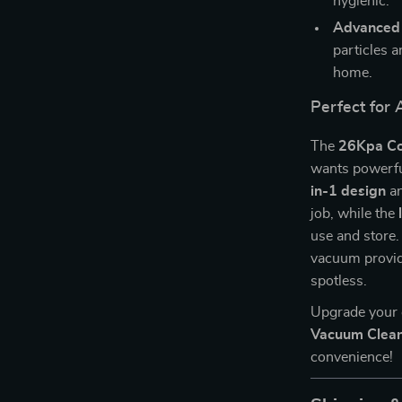
hygienic.
Advanced F
particles a
home.
Perfect for 
The
26Kpa Co
wants powerful
in-1 design
a
job, while the
use and store.
vacuum provide
spotless.
Upgrade your 
Vacuum Clea
convenience!