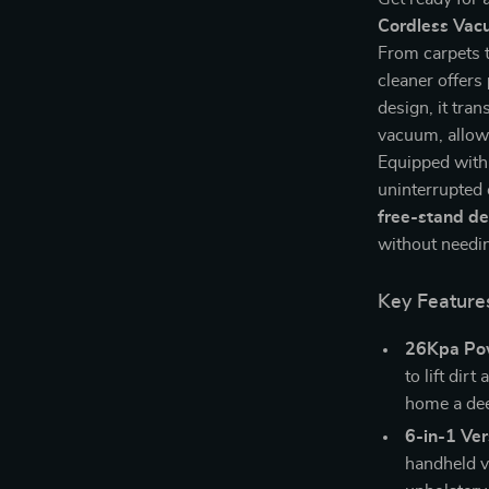
Cordless Vac
From carpets t
cleaner offers
design, it tra
vacuum, allowi
Equipped with
uninterrupted 
free-stand de
without needing
Key Feature
26Kpa Pow
to lift dir
home a dee
6-in-1 Vers
handheld va