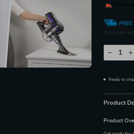
8886
peopl
FREE 
If you order wi
Ready to shi
Product De
Product Ov
Get ready for 