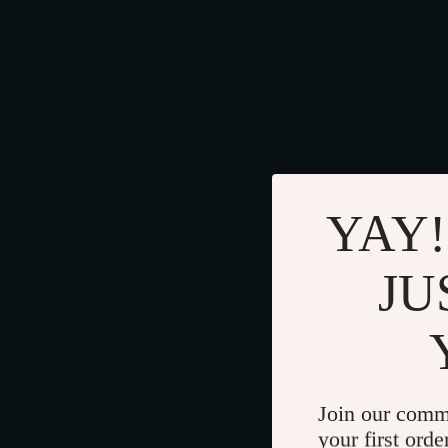
YAY!
JU
Join our comm
your first orde