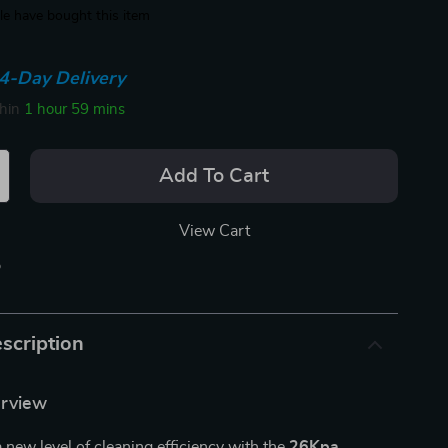
e have bought this item
4-Day Delivery
thin
1 hour
59 mins
Add To Cart
View Cart
p
scription
erview
a new level of cleaning efficiency with the
26Kpa