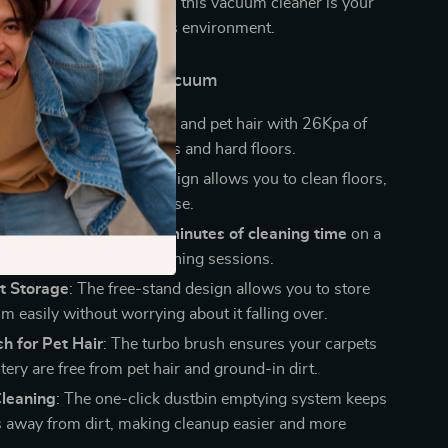
living room, car, or office, this vacuum cleaner is your
 for maintaining a spotless environment.
This Cordless Stick Vacuum
Suction
: Tackle dirt, dust, and pet hair with 26Kpa of
er, ideal for both carpets and hard floors.
exibility
: The 6-in-1 design allows you to clean floors,
 stairs, and more with ease.
ry Life
: Enjoy up to
40 minutes of cleaning time
on a
rge for uninterrupted cleaning sessions.
t Storage
: The free-stand design allows you to store
 easily without worrying about it falling over.
h for Pet Hair
: The turbo brush ensures your carpets
ery are free from pet hair and ground-in dirt.
Cleaning
: The one-click dustbin emptying system keeps
 away from dirt, making cleanup easier and more