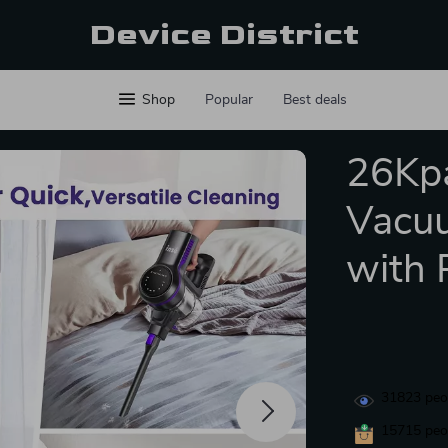
Device District
Shop
Popular
Best deals
26Kpa
Vacuu
with 
31823
peop
15715
peop