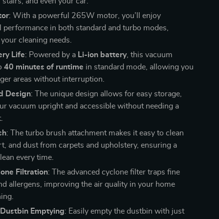
 stairs, and even your car.
or
: With a powerful 265W motor, you’ll enjoy
l performance in both standard and turbo modes,
l your cleaning needs.
ry Life
: Powered by a
Li-ion battery
, this vacuum
to
40 minutes of runtime
in standard mode, allowing you
rger areas without interruption.
d Design
: The unique design allows for easy storage,
ur vacuum upright and accessible without needing a
.
sh
: The turbo brush attachment makes it easy to clean
irt, and dust from carpets and upholstery, ensuring a
lean every time.
ne Filtration
: The advanced cyclone filter traps fine
nd allergens, improving the air quality in your home
ning.
 Dustbin Emptying
: Easily empty the dustbin with just