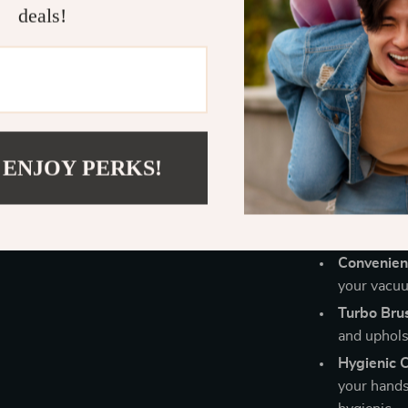
cleaning your 
deals!
ideal solution
Benefits of 
Powerful 
suction pow
Ultimate Fl
 ENJOY PERKS!
upholstery,
Long Batte
single cha
Convenien
your vacuum
Turbo Brus
and upholst
Hygienic 
your hands