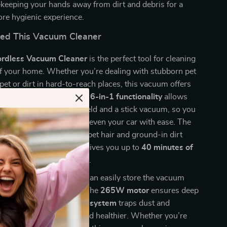
keeping your hands away from dirt and debris for a
ore hygienic experience.
ed This Vacuum Cleaner
rdless Vacuum Cleaner
is the perfect tool for cleaning
of your home. Whether you’re dealing with stubborn pet
rpet or dirt in hard-to-reach places, this vacuum offers
versatility you need. The
6-in-1 functionality
allows
y switch between a handheld and a stick vacuum, so you
rs, upholstery, stairs, and even your car with ease. The
o brush
is ideal for lifting pet hair and ground-in dirt
while the
Li-ion battery
gives you up to
40 minutes of
eaning
on standard mode.
free-stand design
, you can easily store the vacuum
ng about it falling over. The
265W motor
ensures deep
, and the
HEPA filtration system
traps dust and
ving your home cleaner and healthier. Whether you’re