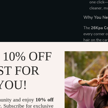
one click—
cleaner, m
Why You Ne
The
26Kpa Co
every corner 
hair on the ca
the power and 
 10% OFF
you to quickl
can clean floo
included
turb
ST FOR
from carpets, 
continuous cl
YOU!
Thanks to the
without worryi
suction power
unity and enjoy
10% off
allergens, lea
r. Subscribe for exclusive