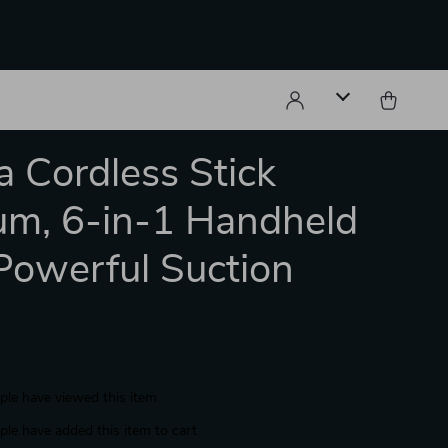
 Cordless Stick
m, 6-in-1 Handheld
Powerful Suction
le have viewed this item
le have added this item to cart