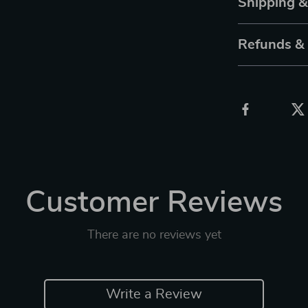
Shipping 
Refunds &
Customer Reviews
There are no reviews yet
Write a Review