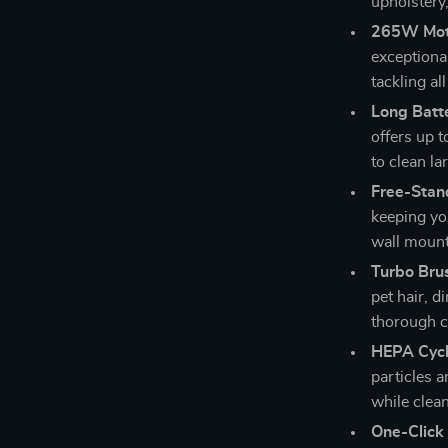
upholstery,
265W Mot
exceptiona
tackling al
Long Batte
offers up 
to clean la
Free-Stan
keeping yo
wall mount
Turbo Bru
pet hair, d
thorough c
HEPA Cyclo
particles a
while clea
One-Click