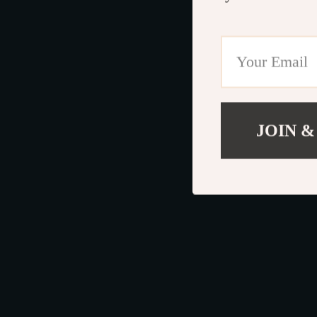
JOIN &