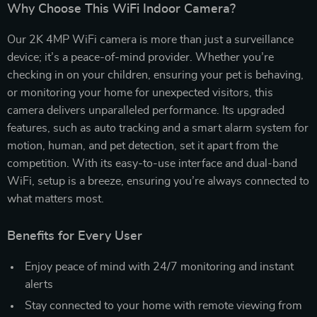
Why Choose This WiFi Indoor Camera?
Our 2K 4MP WiFi camera is more than just a surveillance
device; it’s a peace-of-mind provider. Whether you’re
checking in on your children, ensuring your pet is behaving,
or monitoring your home for unexpected visitors, this
camera delivers unparalleled performance. Its upgraded
features, such as auto tracking and a smart alarm system for
motion, human, and pet detection, set it apart from the
competition. With its easy-to-use interface and dual-band
WiFi, setup is a breeze, ensuring you’re always connected to
what matters most.
Benefits for Every User
Enjoy peace of mind with 24/7 monitoring and instant
alerts
Stay connected to your home with remote viewing from