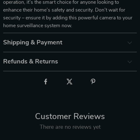
operation, it’s the smart choice for anyone looking to
enhance their home’s safety and security. Don’t wait for
security – ensure it by adding this powerful camera to your
home surveillance system now.
Shipping & Payment
Refunds & Returns
Customer Reviews
There are no reviews yet