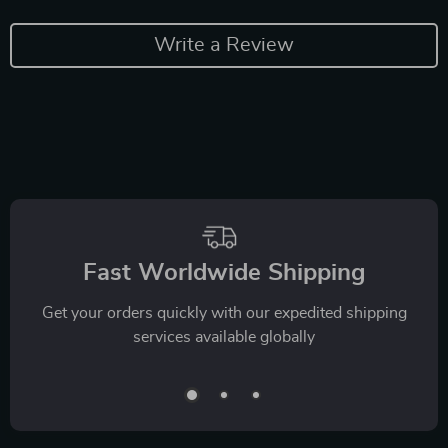
Write a Review
Fast Worldwide Shipping
Get your orders quickly with our expedited shipping
services available globally