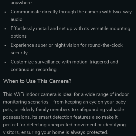
anywhere
Communicate directly through the camera with two-way
audio
Effortlessly install and set up with its versatile mounting
options
Experience superior night vision for round-the-clock
security
Customize surveillance with motion-triggered and
continuous recording
When to Use This Camera?
This WiFi indoor camera is ideal for a wide range of indoor
monitoring scenarios – from keeping an eye on your baby,
pets, or elderly family members to safeguarding valuable
possessions. Its smart detection features also make it
perfect for detecting unexpected movement or identifying
visitors, ensuring your home is always protected.