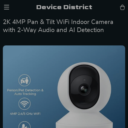
Device District
2K 4MP Pan & Tilt WiFi Indoor Camera
with 2-Way Audio and AI Detection