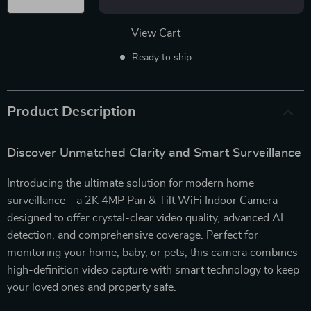
View Cart
Ready to ship
Product Description
Discover Unmatched Clarity and Smart Surveillance
Introducing the ultimate solution for modern home
surveillance – a 2K 4MP Pan & Tilt WiFi Indoor Camera
designed to offer crystal-clear video quality, advanced AI
detection, and comprehensive coverage. Perfect for
monitoring your home, baby, or pets, this camera combines
high-definition video capture with smart technology to keep
your loved ones and property safe.