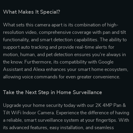
What Makes It Special?
What sets this camera apart is its combination of high-
resolution video, comprehensive coverage with pan and tilt
functionality, and smart detection capabilities. The ability to
support auto tracking and provide real-time alerts for
motion, human, and pet detection ensures you’re always in
the know. Furthermore, its compatibility with Google
Assistant and Alexa enhances your smart home ecosystem,
allowing voice commands for even greater convenience.
Take the Next Step in Home Surveillance
Upgrade your home security today with our 2K 4MP Pan &
Tilt WiFi Indoor Camera. Experience the difference of having
a reliable, smart surveillance system at your fingertips. With
its advanced features, easy installation, and seamless