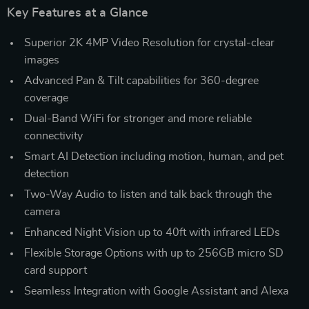
Key Features at a Glance
Superior 2K 4MP Video Resolution for crystal-clear
images
Advanced Pan & Tilt capabilities for 360-degree
coverage
Dual-Band WiFi for stronger and more reliable
connectivity
Smart AI Detection including motion, human, and pet
detection
Two-Way Audio to listen and talk back through the
camera
Enhanced Night Vision up to 40ft with infrared LEDs
Flexible Storage Options with up to 256GB micro SD
card support
Seamless Integration with Google Assistant and Alexa