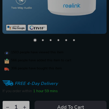
1503
people have viewed this item
566
people have added this item to cart
306
people have bought this item
FREE 4-Day Delivery
If you order within
1 hour
59 mins
Add To Cart