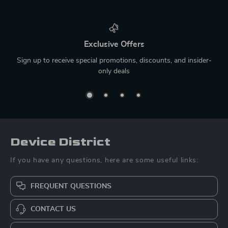
Exclusive Offers
Sign up to receive special promotions, discounts, and insider-
only deals
Device District
If you have any questions, here are some useful links:
FREQUENT QUESTIONS
CONTACT US