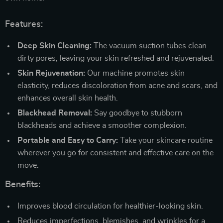
Features:
Deep Skin Cleaning:
The vacuum suction tubes clean
dirty pores, leaving your skin refreshed and rejuvenated.
Skin Rejuvenation:
Our machine promotes skin
elasticity, reduces discoloration from acne and scars, and
enhances overall skin health.
Blackhead Removal:
Say goodbye to stubborn
blackheads and achieve a smoother complexion.
Portable and Easy to Carry:
Take your skincare routine
wherever you go for consistent and effective care on the
move.
Benefits:
Improves blood circulation for healthier-looking skin.
Reduces imperfections, blemishes, and wrinkles for a