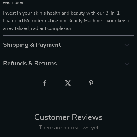
each user.
Invest in your skin’s health and beauty with our 3-in-1
Diamond Microdermabrasion Beauty Machine – your key to
a revitalized, radiant complexion.
Shipping & Payment
Refunds & Returns
Customer Reviews
There are no reviews yet