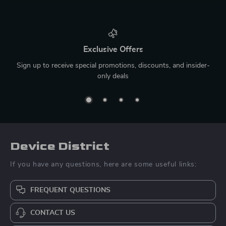
Exclusive Offers
Sign up to receive special promotions, discounts, and insider-
only deals
Device District
If you have any questions, here are some useful links:
FREQUENT QUESTIONS
CONTACT US