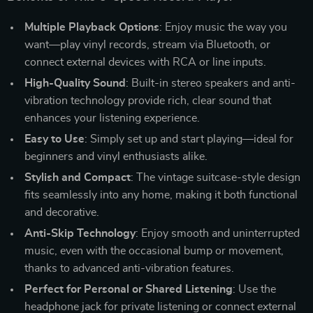
Multiple Playback Options
: Enjoy music the way you
want—play vinyl records, stream via Bluetooth, or
connect external devices with RCA or line inputs.
High-Quality Sound
: Built-in stereo speakers and anti-
vibration technology provide rich, clear sound that
enhances your listening experience.
Easy to Use
: Simply set up and start playing—ideal for
beginners and vinyl enthusiasts alike.
Stylish and Compact
: The vintage suitcase-style design
fits seamlessly into any home, making it both functional
and decorative.
Anti-Skip Technology
: Enjoy smooth and uninterrupted
music, even with the occasional bump or movement,
thanks to advanced anti-vibration features.
Perfect for Personal or Shared Listening
: Use the
headphone jack for private listening or connect external