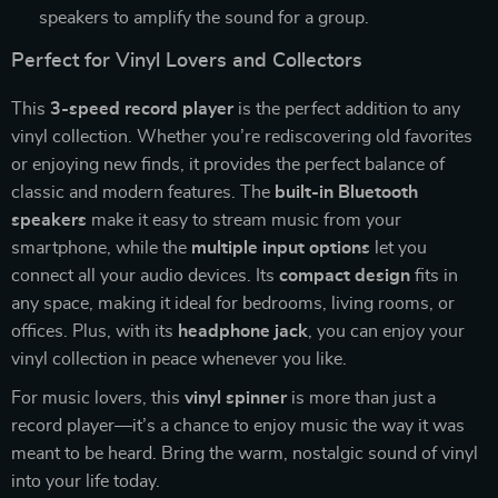
speakers to amplify the sound for a group.
Perfect for Vinyl Lovers and Collectors
This
3-speed record player
is the perfect addition to any
vinyl collection. Whether you’re rediscovering old favorites
or enjoying new finds, it provides the perfect balance of
classic and modern features. The
built-in Bluetooth
speakers
make it easy to stream music from your
smartphone, while the
multiple input options
let you
connect all your audio devices. Its
compact design
fits in
any space, making it ideal for bedrooms, living rooms, or
offices. Plus, with its
headphone jack
, you can enjoy your
vinyl collection in peace whenever you like.
For music lovers, this
vinyl spinner
is more than just a
record player—it’s a chance to enjoy music the way it was
meant to be heard. Bring the warm, nostalgic sound of vinyl
into your life today.