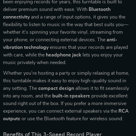
been enjoying records for years, this turntable is built to
deliver premium sound with ease. With
Bluetooth
connectivity
and a range of input options, it gives you the
flexibility to listen to music in the way that best suits you—
whether it’s spinning your favorite vinyl, streaming from
your phone, or connecting external devices. The
anti-
vibration technology
ensures that your records are played
with care, while the
headphone jack
lets you enjoy your
music privately when needed.
Whether you’re hosting a party or simply relaxing at home,
this turntable makes it easy to enjoy high-quality sound in
any setting. The
compact design
allows it to fit seamlessly
into any room, and the
built-in speakers
provide excellent
sound right out of the box. If you prefer a more immersive
experience, you can connect external speakers via the
RCA
outputs
or use the Bluetooth feature for wireless sound.
Benefits of This 3-Speed Record Player