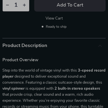
Add To Cart
View Cart
Ready to ship
Product Description
Product Overview
Step into the world of vintage vinyl with this
3-speed record
player
designed to deliver exceptional sound and
convenience. Featuring a classic suitcase-style design, this
vinyl spinner
is equipped with
2 built-in stereo speakers
that provide crisp, clear sound and a warm, rich audio
experience. Whether you’re enjoying your favorite classic
records or streaming music from your phone, this turntable