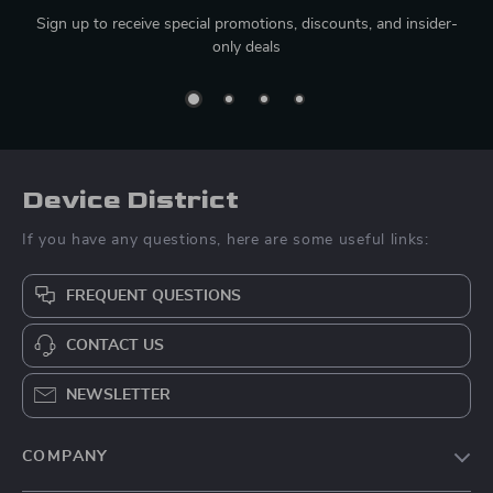
Sign up to receive special promotions, discounts, and insider-
only deals
Device District
If you have any questions, here are some useful links:
FREQUENT QUESTIONS
CONTACT US
NEWSLETTER
COMPANY