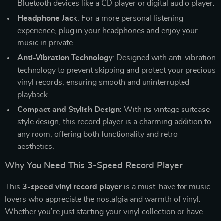
Bluetooth devices like a CD player or digital audio player.
Headphone Jack
: For a more personal listening
experience, plug in your headphones and enjoy your
music in private.
Anti-Vibration Technology
: Designed with anti-vibration
technology to prevent skipping and protect your precious
vinyl records, ensuring smooth and uninterrupted
playback.
Compact and Stylish Design
: With its vintage suitcase-
style design, this record player is a charming addition to
any room, offering both functionality and retro
aesthetics.
Why You Need This 3-Speed Record Player
This
3-speed vinyl record player
is a must-have for music
lovers who appreciate the nostalgia and warmth of vinyl.
Whether you’re just starting your vinyl collection or have