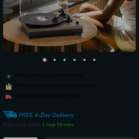
31694
people have viewed this item
15305
people have added this item to cart
8643
people have bought this item
FREE 4-Day Delivery
If you order within
1 hour
59 mins