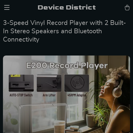
Device District
3-Speed Vinyl Record Player with 2 Built-
In Stereo Speakers and Bluetooth
Connectivity