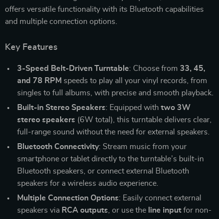
offers versatile functionality with its Bluetooth capabilities
and multiple connection options.
Key Features
3-Speed Belt-Driven Turntable
: Choose from
33, 45,
and 78 RPM
speeds to play all your vinyl records, from
singles to full albums, with precise and smooth playback.
Built-in Stereo Speakers
: Equipped with
two 3W
stereo speakers
(6W total), this turntable delivers clear,
full-range sound without the need for external speakers.
Bluetooth Connectivity
: Stream music from your
smartphone or tablet directly to the turntable’s built-in
Bluetooth speakers, or connect external Bluetooth
speakers for a wireless audio experience.
Multiple Connection Options
: Easily connect external
speakers via
RCA outputs
, or use the
line input
for non-