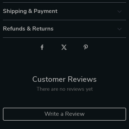
Shipping & Payment
Refunds & Returns
Customer Reviews
There are no reviews yet
Write a Review