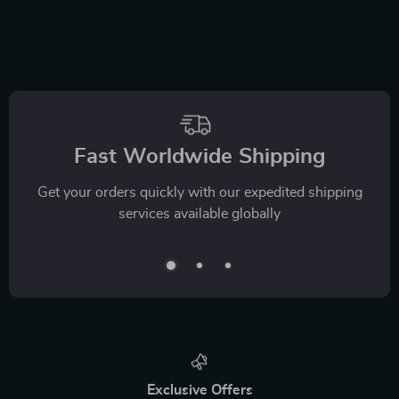
Fast Worldwide Shipping
Get your orders quickly with our expedited shipping
services available globally
Exclusive Offers