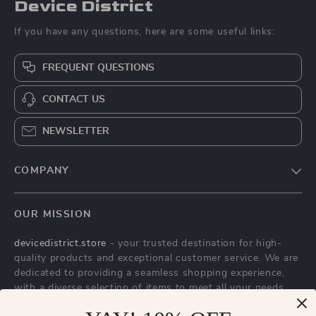
Device District
If you have any questions, here are some useful links:
FREQUENT QUESTIONS
CONTACT US
NEWSLETTER
COMPANY
Blog
OUR MISSION
About Us
devicedistrict.store
- your trusted destination for high-
Privacy Policy
quality products and exceptional customer service. We are
Terms & Conditions
dedicated to providing a seamless shopping experience,
with a diverse selection of items to meet all your needs.
Our commitment
to quality and customer satisfaction is at