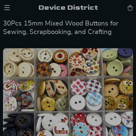
Device District
30Pcs 15mm Mixed Wood Buttons for
Sewing, Scrapbooking, and Crafting