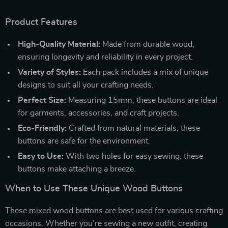
Product Features
High-Quality Material:
Made from durable wood,
ensuring longevity and reliability in every project.
Variety of Styles:
Each pack includes a mix of unique
designs to suit all your crafting needs.
Perfect Size:
Measuring 15mm, these buttons are ideal
for garments, accessories, and craft projects.
Eco-Friendly:
Crafted from natural materials, these
buttons are safe for the environment.
Easy to Use:
With two holes for easy sewing, these
buttons make attaching a breeze.
When to Use These Unique Wood Buttons
These mixed wood buttons are best used for various crafting
occasions. Whether you’re sewing a new outfit, creating