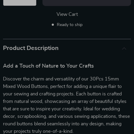
View Cart
Ready to ship
Product Description
Add a Touch of Nature to Your Crafts
Discover the charm and versatility of our 30Pcs 15mm
Mixed Wood Buttons, perfect for adding a unique flair to
your sewing and crafting projects. Each button is crafted
from natural wood, showcasing an array of beautiful styles
that are sure to inspire your creativity. Ideal for wedding
decor, scrapbooking, and various sewing applications, these
round buttons blend seamlessly into any design, making
your projects truly one-of-a-kind.