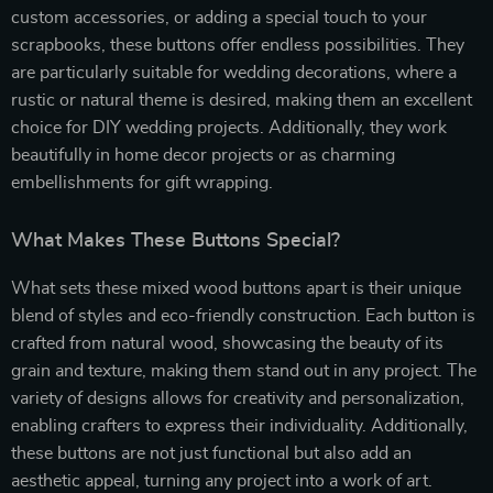
custom accessories, or adding a special touch to your
scrapbooks, these buttons offer endless possibilities. They
are particularly suitable for wedding decorations, where a
rustic or natural theme is desired, making them an excellent
choice for DIY wedding projects. Additionally, they work
beautifully in home decor projects or as charming
embellishments for gift wrapping.
What Makes These Buttons Special?
What sets these mixed wood buttons apart is their unique
blend of styles and eco-friendly construction. Each button is
crafted from natural wood, showcasing the beauty of its
grain and texture, making them stand out in any project. The
variety of designs allows for creativity and personalization,
enabling crafters to express their individuality. Additionally,
these buttons are not just functional but also add an
aesthetic appeal, turning any project into a work of art.