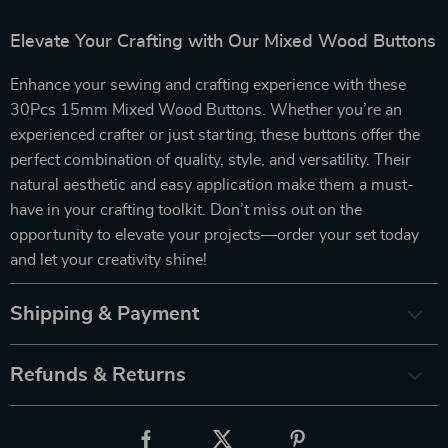
Elevate Your Crafting with Our Mixed Wood Buttons
Enhance your sewing and crafting experience with these
30Pcs 15mm Mixed Wood Buttons. Whether you’re an
experienced crafter or just starting, these buttons offer the
perfect combination of quality, style, and versatility. Their
natural aesthetic and easy application make them a must-
have in your crafting toolkit. Don’t miss out on the
opportunity to elevate your projects—order your set today
and let your creativity shine!
Shipping & Payment
Refunds & Returns