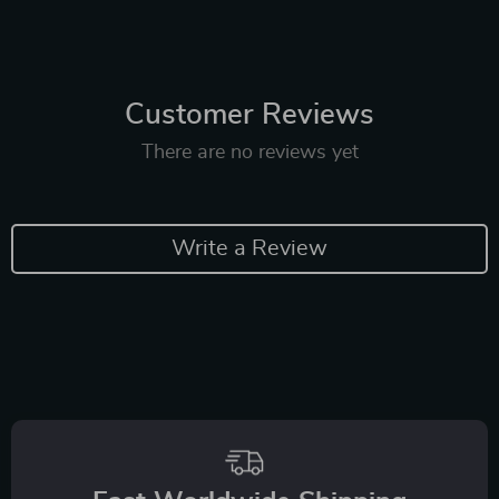
Customer Reviews
There are no reviews yet
Write a Review