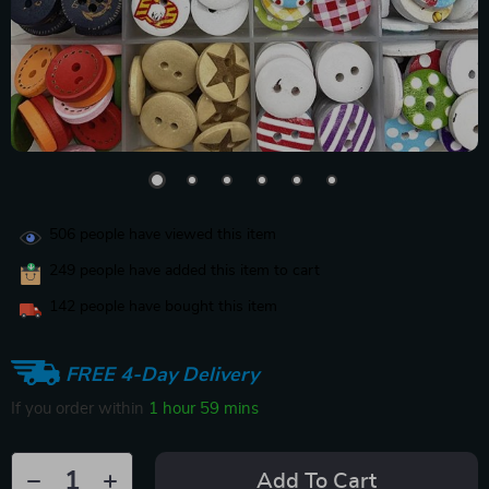
506
people have viewed this item
249
people have added this item to cart
142
people have bought this item
FREE 4-Day Delivery
If you order within
1 hour
59 mins
Add To Cart