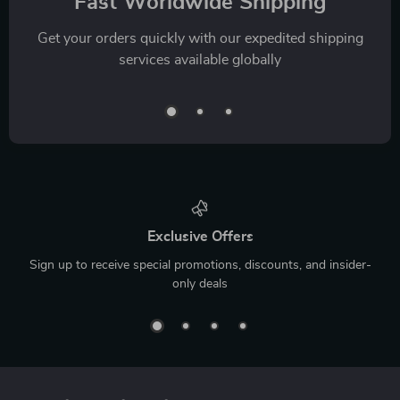
Fast Worldwide Shipping
Get your orders quickly with our expedited shipping
services available globally
Exclusive Offers
Sign up to receive special promotions, discounts, and insider-
only deals