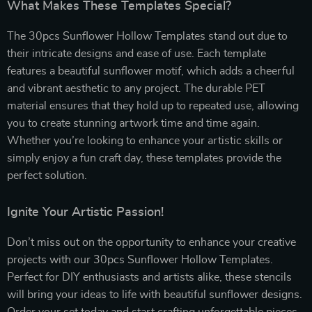
What Makes These Templates Special?
The 30pcs Sunflower Hollow Templates stand out due to
their intricate designs and ease of use. Each template
features a beautiful sunflower motif, which adds a cheerful
and vibrant aesthetic to any project. The durable PET
material ensures that they hold up to repeated use, allowing
you to create stunning artwork time and time again.
Whether you’re looking to enhance your artistic skills or
simply enjoy a fun craft day, these templates provide the
perfect solution.
Ignite Your Artistic Passion!
Don’t miss out on the opportunity to enhance your creative
projects with our 30pcs Sunflower Hollow Templates.
Perfect for DIY enthusiasts and artists alike, these stencils
will bring your ideas to life with beautiful sunflower designs.
Order your set today and start crafting unforgettable pieces