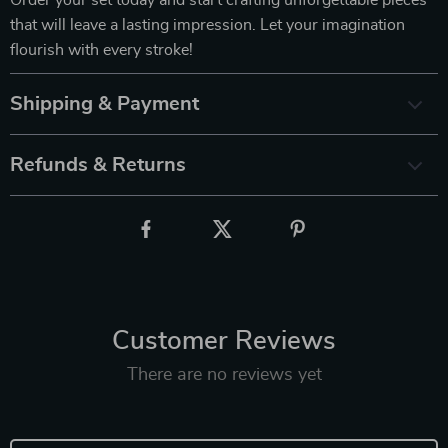
that will leave a lasting impression. Let your imagination
flourish with every stroke!
Shipping & Payment
Refunds & Returns
Customer Reviews
There are no reviews yet