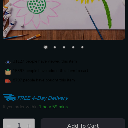
31127
people have viewed this item
15397
people have added this item to cart
8797
people have bought this item
FREE 4-Day Delivery
If you order within
1 hour
59 mins
Add To Cart