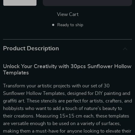
View Cart
Ready to ship
Product Description
Unlock Your Creativity with 30pcs Sunflower Hollow
Templates
Transform your artistic projects with our set of 30
Sunflower Hollow Templates, designed for DIY painting and
graffiti art. These stencils are perfect for artists, crafters, and
hobbyists who want to add a touch of nature’s beauty to
their creations. Measuring 15×15 cm each, these templates
are versatile enough to be used on a variety of surfaces,
making them a must-have for anyone looking to elevate their