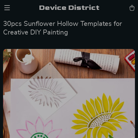
Device District
30pcs Sunflower Hollow Templates for
Creative DIY Painting