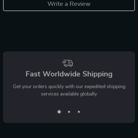
Write a Review
Fast Worldwide Shipping
Get your orders quickly with our expedited shipping
services available globally