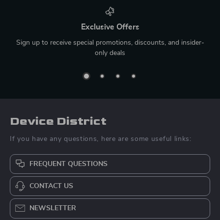
Exclusive Offers
Sign up to receive special promotions, discounts, and insider-
only deals
Device District
If you have any questions, here are some useful links:
FREQUENT QUESTIONS
CONTACT US
NEWSLETTER