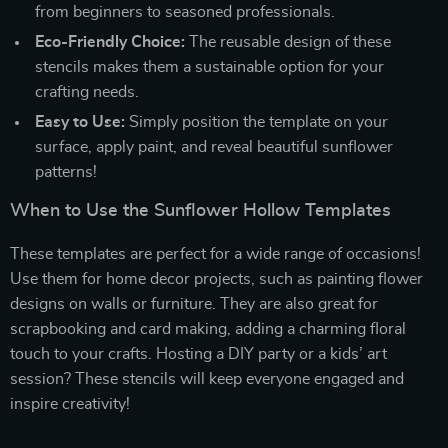
from beginners to seasoned professionals.
Eco-Friendly Choice:
The reusable design of these
stencils makes them a sustainable option for your
crafting needs.
Easy to Use:
Simply position the template on your
surface, apply paint, and reveal beautiful sunflower
patterns!
When to Use the Sunflower Hollow Templates
These templates are perfect for a wide range of occasions!
Use them for home decor projects, such as painting flower
designs on walls or furniture. They are also great for
scrapbooking and card making, adding a charming floral
touch to your crafts. Hosting a DIY party or a kids’ art
session? These stencils will keep everyone engaged and
inspire creativity!