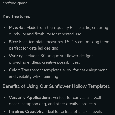
crafting game.
Key Features
Material:
Made from high-quality PET plastic, ensuring
durability and flexibility for repeated use.
Size:
Each template measures 15×15 cm, making them
perfect for detailed designs.
Variety:
Includes 30 unique sunflower designs,
providing endless creative possibilities.
Color:
Transparent templates allow for easy alignment
and visibility when painting.
Benefits of Using Our Sunflower Hollow Templates
Versatile Applications:
Perfect for canvas art, wall
decor, scrapbooking, and other creative projects.
Inspires Creativity:
Ideal for artists of all skill levels,