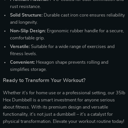
rust resistance.
Solid Structure:
Durable cast iron core ensures reliability
and longevity.
Non-Slip Design:
Ergonomic rubber handle for a secure,
comfortable grip.
Versatile:
Suitable for a wide range of exercises and
fitness levels.
Convenient:
Hexagon shape prevents rolling and
simplifies storage.
Ready to Transform Your Workout?
Whether it’s for home use or a professional setting, our 35lb
Hex Dumbbell is a smart investment for anyone serious
about fitness. With its premium design and versatile
functionality, it’s not just a dumbbell – it’s a catalyst for
physical transformation. Elevate your workout routine today!