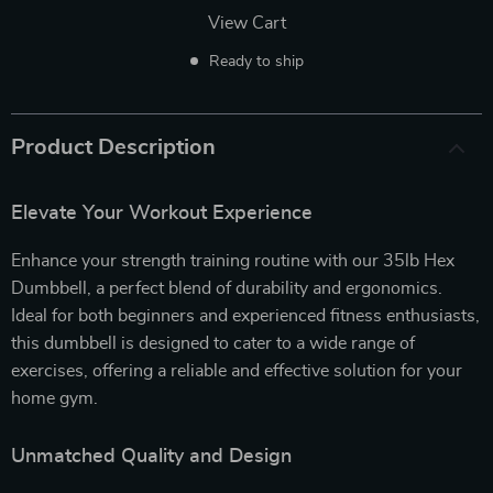
View Cart
Ready to ship
Product Description
Elevate Your Workout Experience
Enhance your strength training routine with our 35lb Hex
Dumbbell, a perfect blend of durability and ergonomics.
Ideal for both beginners and experienced fitness enthusiasts,
this dumbbell is designed to cater to a wide range of
exercises, offering a reliable and effective solution for your
home gym.
Unmatched Quality and Design