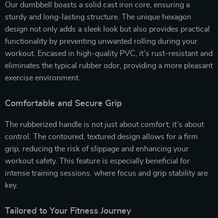
Our dumbbell boasts a solid cast iron core, ensuring a
sturdy and long-lasting structure. The unique hexagon
design not only adds a sleek look but also provides practical
functionality by preventing unwanted rolling during your
workout. Encased in high-quality PVC, it’s rust-resistant and
eliminates the typical rubber odor, providing a more pleasant
exercise environment.
Comfortable and Secure Grip
The rubberized handle is not just about comfort; it’s about
control. The contoured, textured design allows for a firm
grip, reducing the risk of slippage and enhancing your
workout safety. This feature is especially beneficial for
intense training sessions, where focus and grip stability are
key.
Tailored to Your Fitness Journey