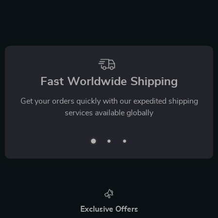
Fast Worldwide Shipping
Get your orders quickly with our expedited shipping
services available globally
Exclusive Offers