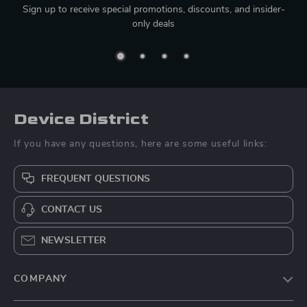
Sign up to receive special promotions, discounts, and insider-
only deals
Device District
If you have any questions, here are some useful links:
FREQUENT QUESTIONS
CONTACT US
NEWSLETTER
COMPANY
Blog