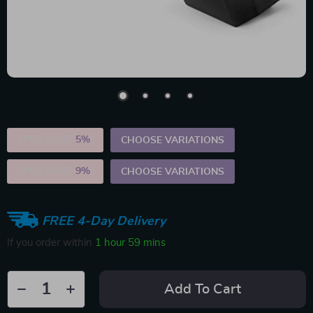
2PCS (SAVE
5%
)
CHOOSE VARIATIONS
5PCS (SAVE
9%
)
CHOOSE VARIATIONS
FREE 4-Day Delivery
If you order within
1 hour
59 mins
Add To Cart