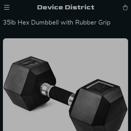
Device District
35lb Hex Dumbbell with Rubber Grip