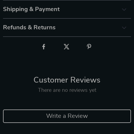
Shipping & Payment
Refunds & Returns
Customer Reviews
There are no reviews yet
Write a Review