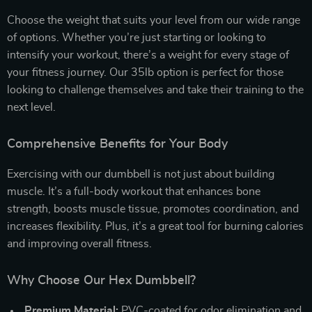
Choose the weight that suits your level from our wide range
of options. Whether you’re just starting or looking to
intensify your workout, there’s a weight for every stage of
your fitness journey. Our 35lb option is perfect for those
looking to challenge themselves and take their training to the
next level.
Comprehensive Benefits for Your Body
Exercising with our dumbbell is not just about building
muscle. It’s a full-body workout that enhances bone
strength, boosts muscle tissue, promotes coordination, and
increases flexibility. Plus, it’s a great tool for burning calories
and improving overall fitness.
Why Choose Our Hex Dumbbell?
Premium Material:
PVC-coated for odor elimination and