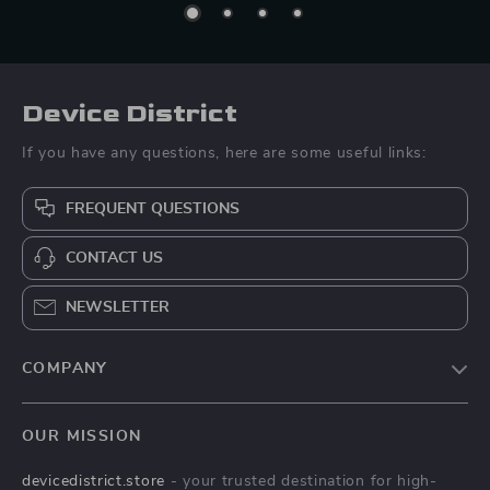
Device District
If you have any questions, here are some useful links:
FREQUENT QUESTIONS
CONTACT US
NEWSLETTER
COMPANY
Blog
OUR MISSION
About Us
devicedistrict.store
- your trusted destination for high-
Privacy Policy