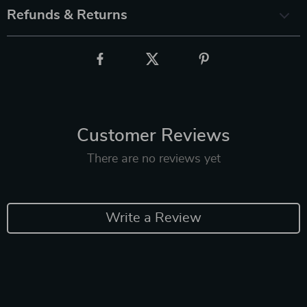
Refunds & Returns
Customer Reviews
There are no reviews yet
Write a Review