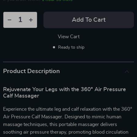
Add To Cart
View Cart
Ready to ship
Product Description
Rejuvenate Your Legs with the 360° Air Pressure
Calf Massager
Experience the ultimate leg and calf relaxation with the 360°
Air Pressure Calf Massager. Designed to mimic human
massage techniques, this portable massager delivers
soothing air pressure therapy, promoting blood circulation