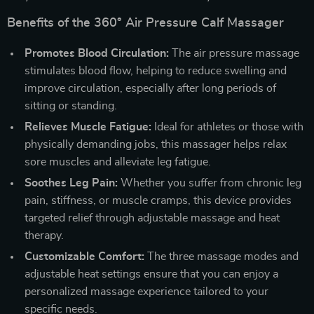
Benefits of the 360° Air Pressure Calf Massager
Promotes Blood Circulation:
The air pressure massage
stimulates blood flow, helping to reduce swelling and
improve circulation, especially after long periods of
sitting or standing.
Relieves Muscle Fatigue:
Ideal for athletes or those with
physically demanding jobs, this massager helps relax
sore muscles and alleviate leg fatigue.
Soothes Leg Pain:
Whether you suffer from chronic leg
pain, stiffness, or muscle cramps, this device provides
targeted relief through adjustable massage and heat
therapy.
Customizable Comfort:
The three massage modes and
adjustable heat settings ensure that you can enjoy a
personalized massage experience tailored to your
specific needs.