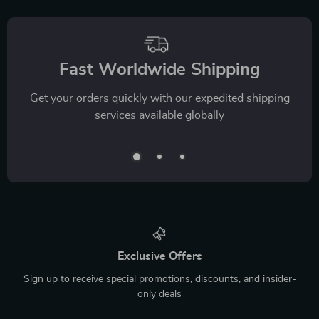
Fast Worldwide Shipping
Get your orders quickly with our expedited shipping
services available globally
Exclusive Offers
Sign up to receive special promotions, discounts, and insider-
only deals