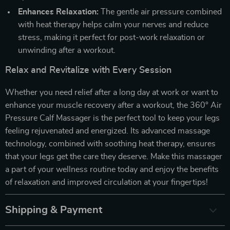
Enhances Relaxation:
The gentle air pressure combined
with heat therapy helps calm your nerves and reduce
stress, making it perfect for post-work relaxation or
unwinding after a workout.
Relax and Revitalize with Every Session
Whether you need relief after a long day at work or want to
enhance your muscle recovery after a workout, the 360° Air
Pressure Calf Massager is the perfect tool to keep your legs
feeling rejuvenated and energized. Its advanced massage
technology, combined with soothing heat therapy, ensures
that your legs get the care they deserve. Make this massager
a part of your wellness routine today and enjoy the benefits
of relaxation and improved circulation at your fingertips!
Shipping & Payment