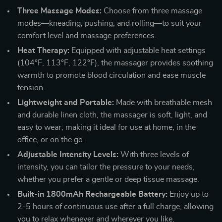
Three Massage Modes:
Choose from three massage
modes—kneading, pushing, and rolling—to suit your
comfort level and massage preferences.
Heat Therapy:
Equipped with adjustable heat settings
(104°F, 113°F, 122°F), the massager provides soothing
warmth to promote blood circulation and ease muscle
tension.
Lightweight and Portable:
Made with breathable mesh
and durable linen cloth, the massager is soft, light, and
easy to wear, making it ideal for use at home, in the
office, or on the go.
Adjustable Intensity Levels:
With three levels of
intensity, you can tailor the pressure to your needs,
whether you prefer a gentle or deep tissue massage.
Built-in 1800mAh Rechargeable Battery:
Enjoy up to
2-5 hours of continuous use after a full charge, allowing
you to relax whenever and wherever you like.