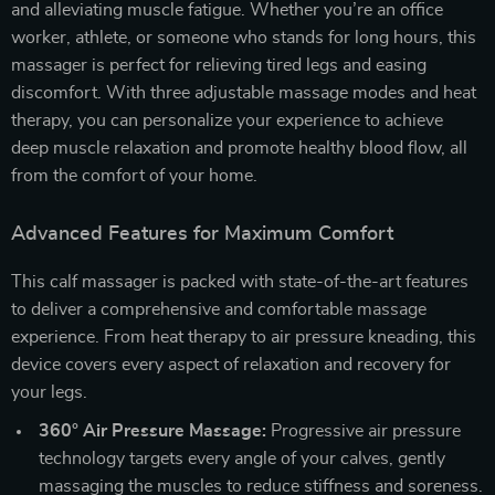
and alleviating muscle fatigue. Whether you’re an office
worker, athlete, or someone who stands for long hours, this
massager is perfect for relieving tired legs and easing
discomfort. With three adjustable massage modes and heat
therapy, you can personalize your experience to achieve
deep muscle relaxation and promote healthy blood flow, all
from the comfort of your home.
Advanced Features for Maximum Comfort
This calf massager is packed with state-of-the-art features
to deliver a comprehensive and comfortable massage
experience. From heat therapy to air pressure kneading, this
device covers every aspect of relaxation and recovery for
your legs.
360° Air Pressure Massage:
Progressive air pressure
technology targets every angle of your calves, gently
massaging the muscles to reduce stiffness and soreness.