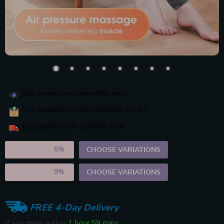
251
people have viewed this item
121
people have added this item to cart
67
people have bought this item
2PCS (SAVE
5%
)
CHOOSE VARIATIONS
5PCS (SAVE
9%
)
CHOOSE VARIATIONS
FREE 4-Day Delivery
If you order within
1 hour
59 mins