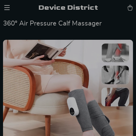
Device District
360° Air Pressure Calf Massager