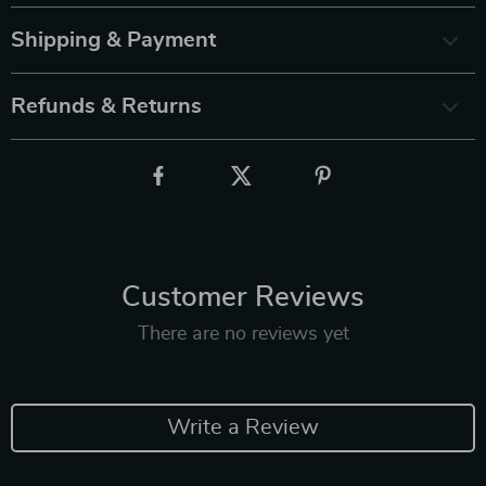
Shipping & Payment
Refunds & Returns
Customer Reviews
There are no reviews yet
Write a Review