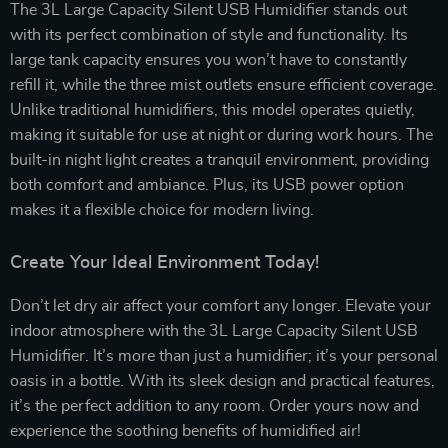
The 3L Large Capacity Silent USB Humidifier stands out
with its perfect combination of style and functionality. Its
large tank capacity ensures you won’t have to constantly
refill it, while the three mist outlets ensure efficient coverage.
Unlike traditional humidifiers, this model operates quietly,
making it suitable for use at night or during work hours. The
built-in night light creates a tranquil environment, providing
both comfort and ambiance. Plus, its USB power option
makes it a flexible choice for modern living.
Create Your Ideal Environment Today!
Don’t let dry air affect your comfort any longer. Elevate your
indoor atmosphere with the 3L Large Capacity Silent USB
Humidifier. It’s more than just a humidifier; it’s your personal
oasis in a bottle. With its sleek design and practical features,
it’s the perfect addition to any room. Order yours now and
experience the soothing benefits of humidified air!