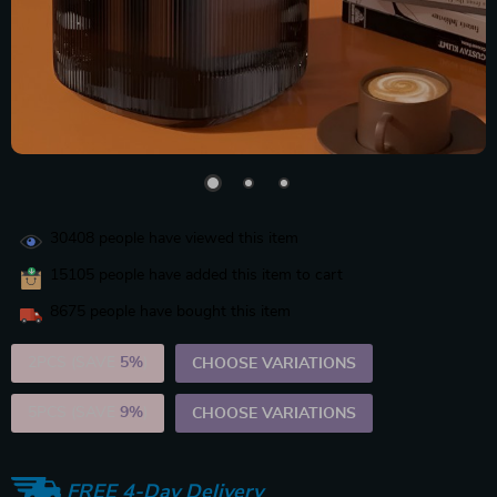
30408
people have viewed this item
15105
people have added this item to cart
8675
people have bought this item
2PCS (SAVE
5%
)
CHOOSE VARIATIONS
5PCS (SAVE
9%
)
CHOOSE VARIATIONS
FREE 4-Day Delivery