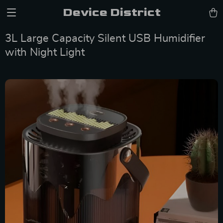
Device District
3L Large Capacity Silent USB Humidifier
with Night Light