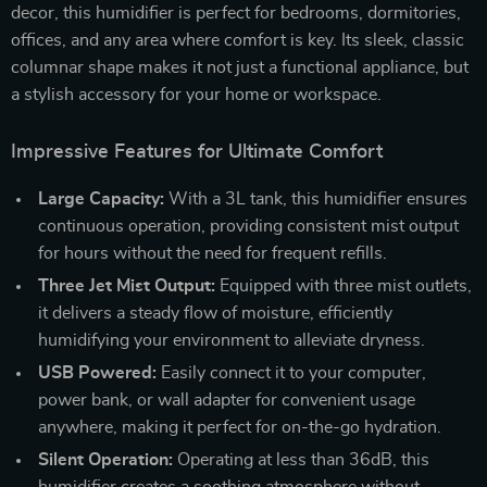
decor, this humidifier is perfect for bedrooms, dormitories,
offices, and any area where comfort is key. Its sleek, classic
columnar shape makes it not just a functional appliance, but
a stylish accessory for your home or workspace.
Impressive Features for Ultimate Comfort
Large Capacity:
With a 3L tank, this humidifier ensures
continuous operation, providing consistent mist output
for hours without the need for frequent refills.
Three Jet Mist Output:
Equipped with three mist outlets,
it delivers a steady flow of moisture, efficiently
humidifying your environment to alleviate dryness.
USB Powered:
Easily connect it to your computer,
power bank, or wall adapter for convenient usage
anywhere, making it perfect for on-the-go hydration.
Silent Operation:
Operating at less than 36dB, this
humidifier creates a soothing atmosphere without