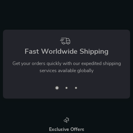
Fast Worldwide Shipping
Get your orders quickly with our expedited shipping
services available globally
Exclusive Offers