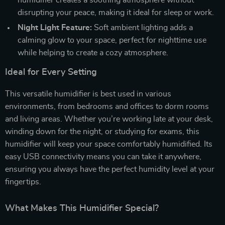
disrupting your peace, making it ideal for sleep or work.
Night Light Feature:
Soft ambient lighting adds a
calming glow to your space, perfect for nighttime use
while helping to create a cozy atmosphere.
Ideal for Every Setting
This versatile humidifier is best used in various
environments, from bedrooms and offices to dorm rooms
and living areas. Whether you’re working late at your desk,
winding down for the night, or studying for exams, this
humidifier will keep your space comfortably humidified. Its
easy USB connectivity means you can take it anywhere,
ensuring you always have the perfect humidity level at your
fingertips.
What Makes This Humidifier Special?