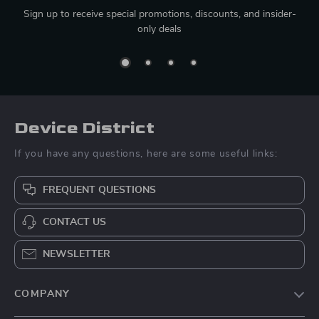
Sign up to receive special promotions, discounts, and insider-
only deals
Device District
If you have any questions, here are some useful links:
FREQUENT QUESTIONS
CONTACT US
NEWSLETTER
COMPANY