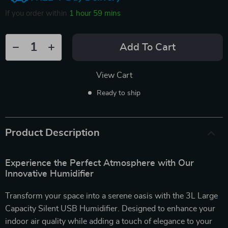
If you order within
1 hour
59 mins
Add To Cart
View Cart
Ready to ship
Product Description
Experience the Perfect Atmosphere with Our
Innovative Humidifier
Transform your space into a serene oasis with the 3L Large
Capacity Silent USB Humidifier. Designed to enhance your
indoor air quality while adding a touch of elegance to your