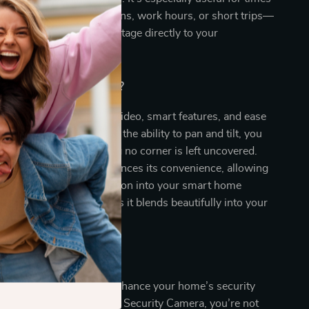
way from home—vacations, work hours, or short trips—
-time alerts and video footage directly to your
Our Product Special?
nation of high-definition video, smart features, and ease
s our camera apart. With the ability to pan and tilt, you
w of your home, ensuring no corner is left uncovered.
n with Alexa further enhances its convenience, allowing
rol and seamless integration into your smart home
s, its sleek design means it blends beautifully into your
 Today!
 on the opportunity to enhance your home’s security
ce. With our WiFi Smart Security Camera, you’re not