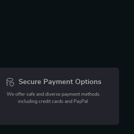
Secure Payment Options
We offer safe and diverse payment methods
including credit cards and PayPal