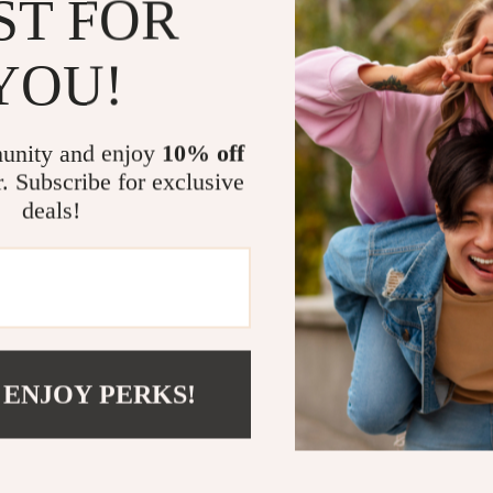
ST FOR
when you’re a
providing real
YOU!
smartphone.
What Makes 
unity and enjoy
10% off
r. Subscribe for exclusive
It’s the combi
deals!
of use that set
get a 360° vie
The integratio
for voice cont
ecosystem. Plu
home’s decor.
 ENJOY PERKS!
Order Yours
Don’t miss out
and convenien