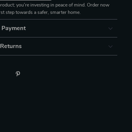
product; you’re investing in peace of mind. Order now
irst step towards a safer, smarter home.
& Payment
 Returns