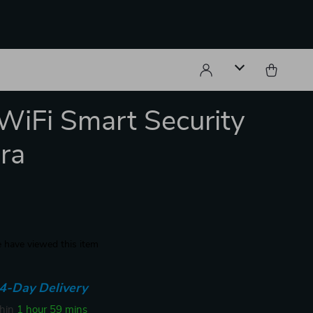
iFi Smart Security
ra
 have viewed this item
4-Day Delivery
thin
1 hour
59 mins