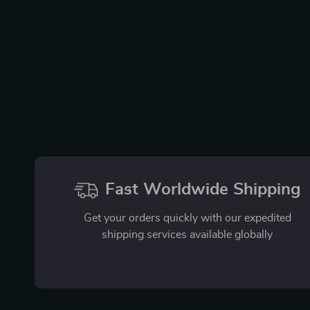
Fast Worldwide Shipping
Get your orders quickly with our expedited
shipping services available globally