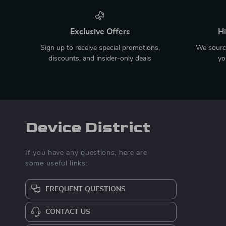
Exclusive Offers
Hi
Sign up to receive special promotions,
We source
discounts, and insider-only deals
yo
Device District
If you have any questions, here are
some useful links:
FREQUENT QUESTIONS
CONTACT US