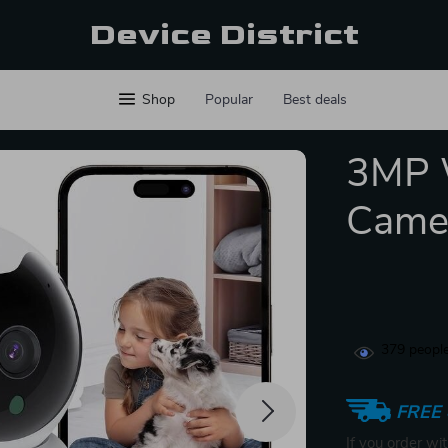
Device District
Shop
Popular
Best deals
3MP W
Came
379
people
FREE 
If you order wi