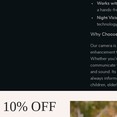
Works wit
a hands-fr
Night Visi
technology
Why Choose
Our camera is 
enhancement t
Whether you’r
communicate w
and sound. Its
always informe
children, elde
When to Us
 10% OFF
This camera is
or any area wh