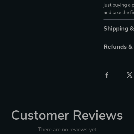
just buying a 
and take the f
Shipping 
Refunds &
Customer Reviews
There are no reviews yet