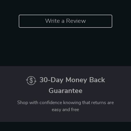
Write a Review
30-Day Money Back
Guarantee
Shop with confidence knowing that returns are
easy and free