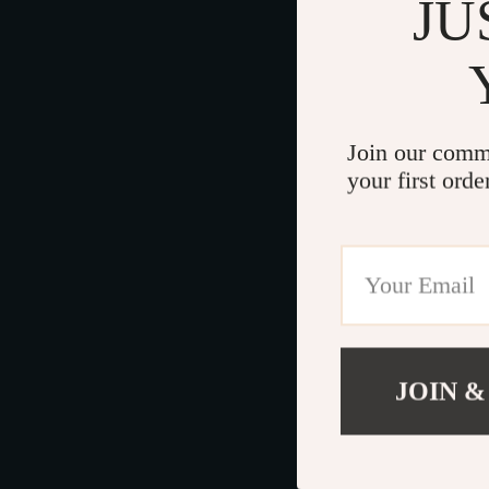
JU
Join our comm
your first orde
JOIN &