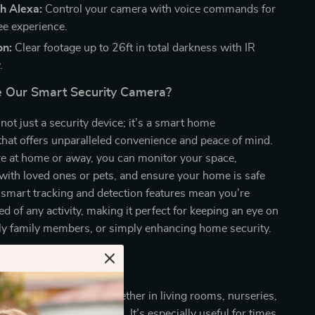
h Alexa:
Control your camera with voice commands for
ee experience.
on:
Clear footage up to 26ft in total darkness with IR
.
 Our Smart Security Camera?
not just a security device; it’s a smart home
hat offers unparalleled convenience and peace of mind.
e at home or away, you can monitor your space,
ith loved ones or pets, and ensure your home is safe
 smart tracking and detection features mean you’re
d of any activity, making it perfect for keeping an eye on
rly family members, or simply enhancing home security.
e
 ideal for indoor use, whether in living rooms, nurseries,
ere monitoring is needed. It’s especially useful for times