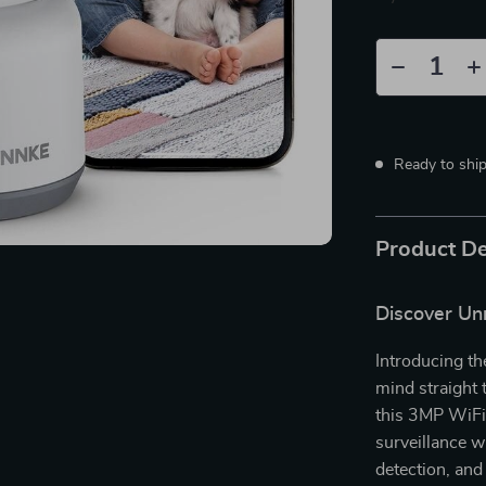
Ready to shi
Product De
Discover Un
Introducing th
mind straight
this 3MP WiFi 
surveillance w
detection, and