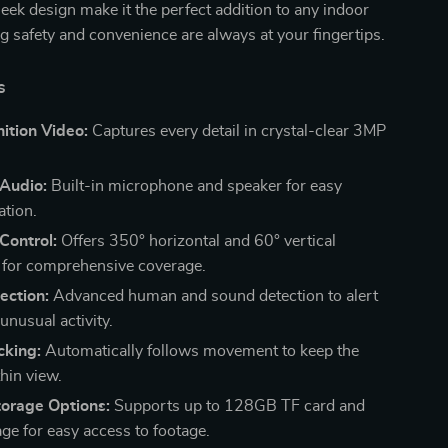
leek design make it the perfect addition to any indoor
g safety and convenience are always at your fingertips.
s
ition Video:
Captures every detail in crystal-clear 3MP
Audio:
Built-in microphone and speaker for easy
tion.
 Control:
Offers 350° horizontal and 60° vertical
for comprehensive coverage.
ection:
Advanced human and sound detection to alert
unusual activity.
cking:
Automatically follows movement to keep the
hin view.
torage Options:
Supports up to 128GB TF card and
age for easy access to footage.