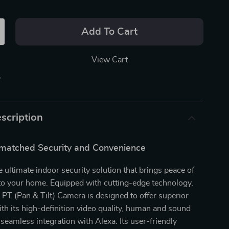
Add To Cart
View Cart
p
scription
matched Security and Convenience
e ultimate indoor security solution that brings peace of
 to your home. Equipped with cutting-edge technology,
PT (Pan & Tilt) Camera is designed to offer superior
ith its high-definition video quality, human and sound
 seamless integration with Alexa. Its user-friendly