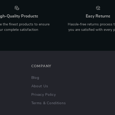
gh-Quality Products
Easy Returns
 the finest products to ensure
Hassle-free returns process 
ur complete satisfaction
you are satisfied with every 
COMPANY
Blog
About Us
Privacy Policy
Terms & Conditions