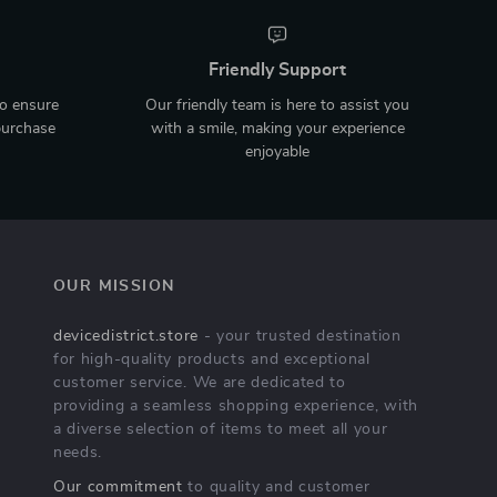
Friendly Support
to ensure
Our friendly team is here to assist you
purchase
with a smile, making your experience
enjoyable
OUR MISSION
devicedistrict.store
- your trusted destination
for high-quality products and exceptional
customer service. We are dedicated to
providing a seamless shopping experience, with
a diverse selection of items to meet all your
needs.
Our commitment
to quality and customer