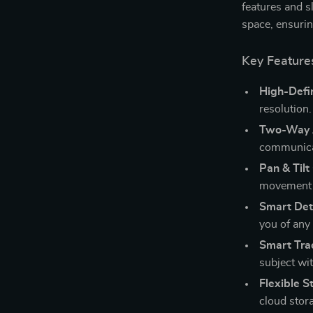
features and s
space, ensurin
Key Feature
High-Defin
resolution.
Two-Way 
communica
Pan & Tilt
movement 
Smart Det
you of any 
Smart Tra
subject wit
Flexible S
cloud stor