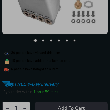
30
people have viewed this item
15
people have added this item to cart
9
people have bought this item
FREE 4-Day Delivery
If you order within
1 hour
59 mins
Add To Cart