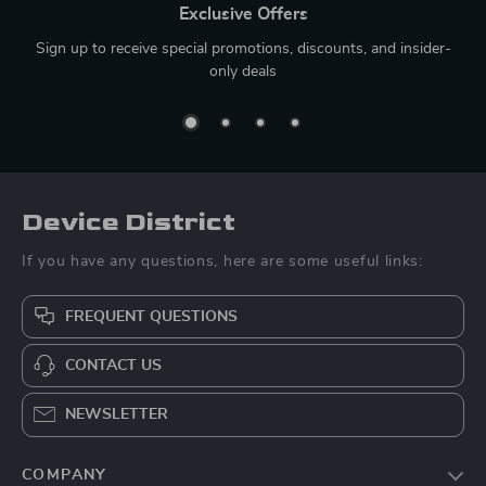
Exclusive Offers
Sign up to receive special promotions, discounts, and insider-
only deals
Device District
If you have any questions, here are some useful links:
FREQUENT QUESTIONS
CONTACT US
NEWSLETTER
COMPANY