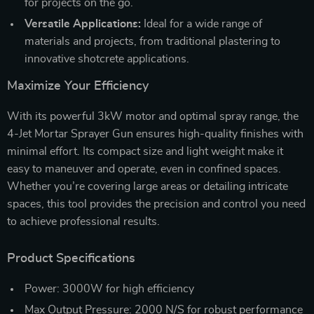
for projects on the go.
Versatile Applications:
Ideal for a wide range of
materials and projects, from traditional plastering to
innovative shotcrete applications.
Maximize Your Efficiency
With its powerful 3kW motor and optimal spray range, the
4-Jet Mortar Sprayer Gun ensures high-quality finishes with
minimal effort. Its compact size and light weight make it
easy to maneuver and operate, even in confined spaces.
Whether you’re covering large areas or detailing intricate
spaces, this tool provides the precision and control you need
to achieve professional results.
Product Specifications
Power: 3000W for high efficiency
Max Output Pressure: 2000 N/S for robust performance