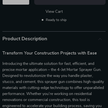
View Cart
Ready to ship
Product Description
Transform Your Construction Projects with Ease
Introducing the ultimate solution for fast, efficient, and
precise mortar application – the 4-Jet Mortar Sprayer Gun.
Designed to revolutionize the way you handle plaster,
stucco, and cement, this sprayer gun combines high-quality
materials with cutting-edge technology to offer unparalleled
performance. Whether you’re working on residential
renovations or commercial construction, this tool is
engineered to accelerate your building process, saving you