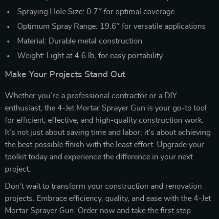
Spraying Hole Size: 0.7″ for optimal coverage
Optimum Spray Range: 19.6″ for versatile applications
Material: Durable metal construction
Weight: Light at 4.6 lb, for easy portability
Make Your Projects Stand Out
Whether you’re a professional contractor or a DIY
enthusiast, the 4-Jet Mortar Sprayer Gun is your go-to tool
for efficient, effective, and high-quality construction work.
It’s not just about saving time and labor; it’s about achieving
the best possible finish with the least effort. Upgrade your
toolkit today and experience the difference in your next
project.
Don’t wait to transform your construction and renovation
projects. Embrace efficiency, quality, and ease with the 4-Jet
Mortar Sprayer Gun. Order now and take the first step