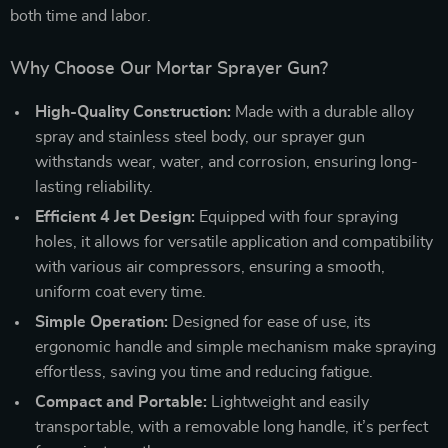
both time and labor.
Why Choose Our Mortar Sprayer Gun?
High-Quality Construction:
Made with a durable alloy
spray and stainless steel body, our sprayer gun
withstands wear, water, and corrosion, ensuring long-
lasting reliability.
Efficient 4 Jet Design:
Equipped with four spraying
holes, it allows for versatile application and compatibility
with various air compressors, ensuring a smooth,
uniform coat every time.
Simple Operation:
Designed for ease of use, its
ergonomic handle and simple mechanism make spraying
effortless, saving you time and reducing fatigue.
Compact and Portable:
Lightweight and easily
transportable, with a removable long handle, it’s perfect