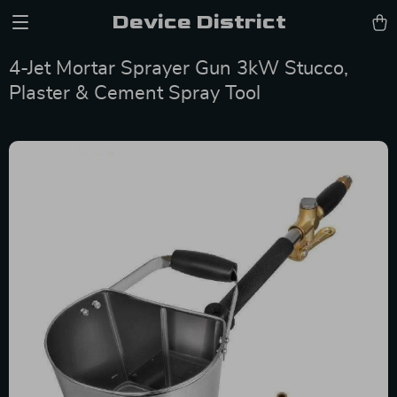
Device District
4-Jet Mortar Sprayer Gun 3kW Stucco,
Plaster & Cement Spray Tool