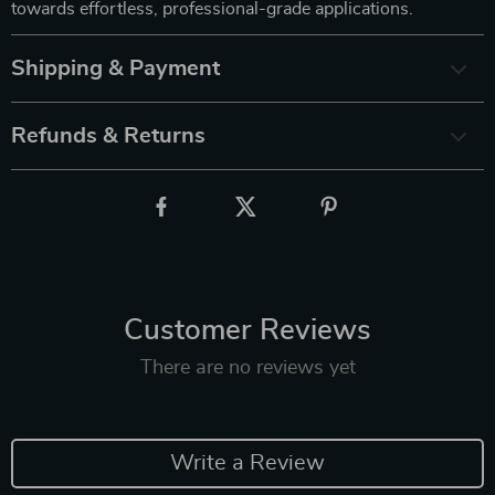
towards effortless, professional-grade applications.
Shipping & Payment
Refunds & Returns
Customer Reviews
There are no reviews yet
Write a Review