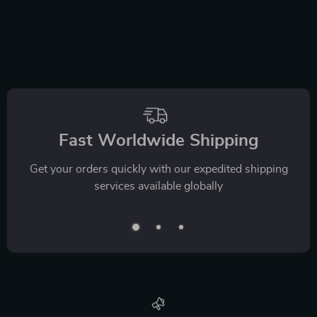
Fast Worldwide Shipping
Get your orders quickly with our expedited shipping
services available globally