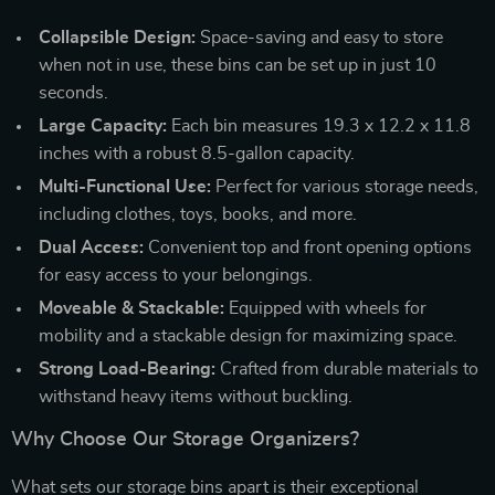
Collapsible Design:
Space-saving and easy to store
when not in use, these bins can be set up in just 10
seconds.
Large Capacity:
Each bin measures 19.3 x 12.2 x 11.8
inches with a robust 8.5-gallon capacity.
Multi-Functional Use:
Perfect for various storage needs,
including clothes, toys, books, and more.
Dual Access:
Convenient top and front opening options
for easy access to your belongings.
Moveable & Stackable:
Equipped with wheels for
mobility and a stackable design for maximizing space.
Strong Load-Bearing:
Crafted from durable materials to
withstand heavy items without buckling.
Why Choose Our Storage Organizers?
What sets our storage bins apart is their exceptional