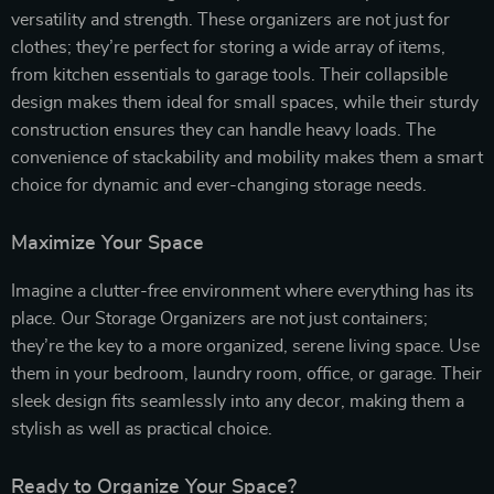
versatility and strength. These organizers are not just for
clothes; they’re perfect for storing a wide array of items,
from kitchen essentials to garage tools. Their collapsible
design makes them ideal for small spaces, while their sturdy
construction ensures they can handle heavy loads. The
convenience of stackability and mobility makes them a smart
choice for dynamic and ever-changing storage needs.
Maximize Your Space
Imagine a clutter-free environment where everything has its
place. Our Storage Organizers are not just containers;
they’re the key to a more organized, serene living space. Use
them in your bedroom, laundry room, office, or garage. Their
sleek design fits seamlessly into any decor, making them a
stylish as well as practical choice.
Ready to Organize Your Space?