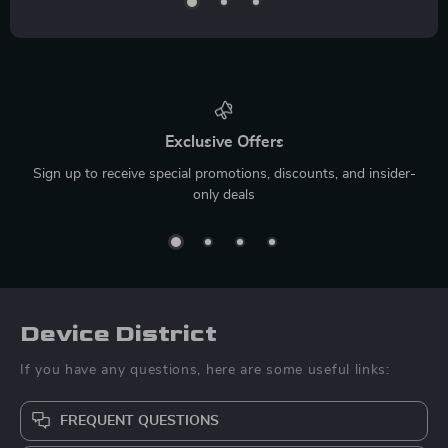
Exclusive Offers
Sign up to receive special promotions, discounts, and insider-
only deals
Device District
If you have any questions, here are some useful links:
FREQUENT QUESTIONS