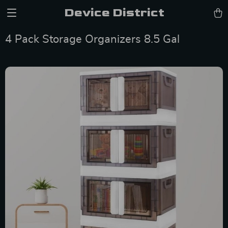
Device District
4 Pack Storage Organizers 8.5 Gal