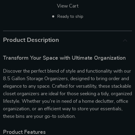
View Cart
Ready to ship
Product Description
Transform Your Space with Ultimate Organization
Discover the perfect blend of style and functionality with our
8.5 Gallon Storage Organizers, designed to bring order and
elegance to any space. Crafted for versatility, these stackable
closet organizers are ideal for those seeking a tidy, organized
lifestyle. Whether you’re in need of a home declutter, office
organization, or an efficient way to store your essentials,
these bins are your go-to solution.
Product Features