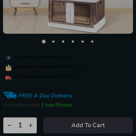
37
people have viewed this item
18
people have added this item to cart
11
people have bought this item
FREE 4-Day Delivery
If you order within
1 hour
59 mins
Add To Cart