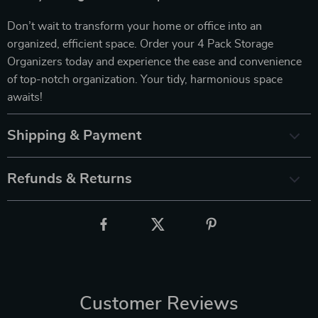
Don’t wait to transform your home or office into an
organized, efficient space. Order your 4 Pack Storage
Organizers today and experience the ease and convenience
of top-notch organization. Your tidy, harmonious space
awaits!
Shipping & Payment
Refunds & Returns
Customer Reviews