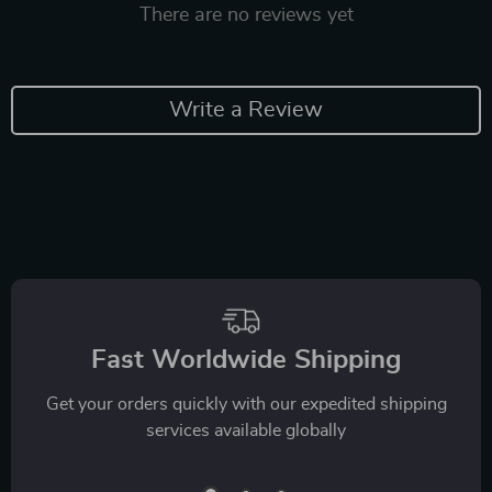
There are no reviews yet
Write a Review
Fast Worldwide Shipping
Get your orders quickly with our expedited shipping
services available globally