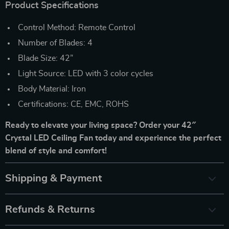
Product Specifications
Control Method: Remote Control
Number of Blades: 4
Blade Size: 42”
Light Source: LED with 3 color cycles
Body Material: Iron
Certifications: CE, EMC, ROHS
Ready to elevate your living space? Order your 42″
Crystal LED Ceiling Fan today and experience the perfect
blend of style and comfort!
Shipping & Payment
Refunds & Returns