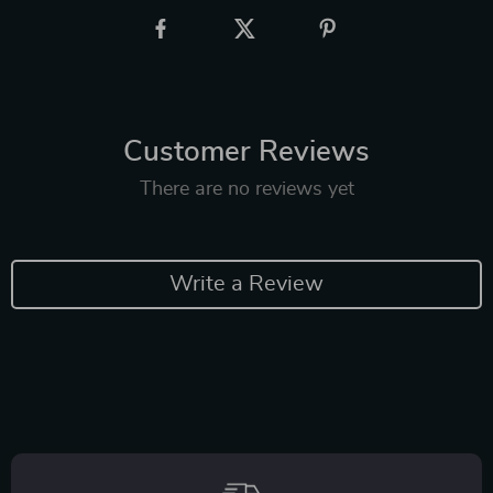
Customer Reviews
There are no reviews yet
Write a Review