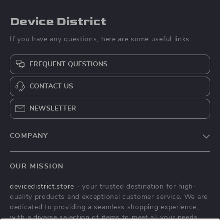
Device District
If you have any questions, here are some useful links:
FREQUENT QUESTIONS
CONTACT US
NEWSLETTER
COMPANY
Blog
OUR MISSION
About Us
devicedistrict.store
- your trusted destination for high-
Privacy Policy
quality products and exceptional customer service. We are
Terms & Conditions
dedicated to providing a seamless shopping experience,
with a diverse selection of items to meet all your needs.