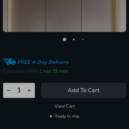
FREE 4-Day Delivery
If you order within
1 hour
59 mins
Add To Cart
View Cart
Ready to ship