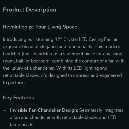
Product Description
Revolutionize Your Living Space
Introducing our stunning 42″ Crystal LED Ceiling Fan, an
exquisite blend of elegance and functionality. This modern
fandelier (fan-chandelier) is a statement piece for any living
room, hall, or bedroom, combining the comfort of a fan with
the luxury of a chandelier. With its LED lighting and
retractable blades, it’s designed to impress and engineered
to perform.
Key Features
Invisible Fan Chandelier Design:
Seamlessly integrates
a fan and chandelier with retractable blades and LED
lamp beads.