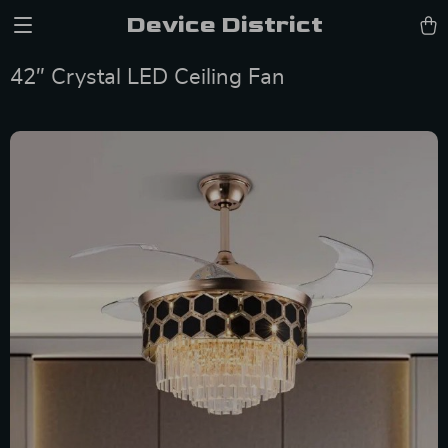
Device District
42″ Crystal LED Ceiling Fan