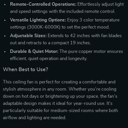
Remote-Controlled Operations:
Effortlessly adjust light
and speed settings with the included remote control.
Versatile Lighting Options:
Enjoy 3 color temperature
settings (3000K-6000K) to set the perfect mood.
Adjustable Sizes:
Extends to 42 inches with fan blades
out and retracts to a compact 19 inches.
Durable & Quiet Motor:
The pure copper motor ensures
efficient, quiet operation and longevity.
When Best to Use?
This ceiling fan is perfect for creating a comfortable and
stylish atmosphere in any room. Whether you’re cooling
down on hot days or brightening up your space, the fan’s
adaptable design makes it ideal for year-round use. It’s
particularly suitable for medium-sized rooms where both
airflow and lighting are needed.