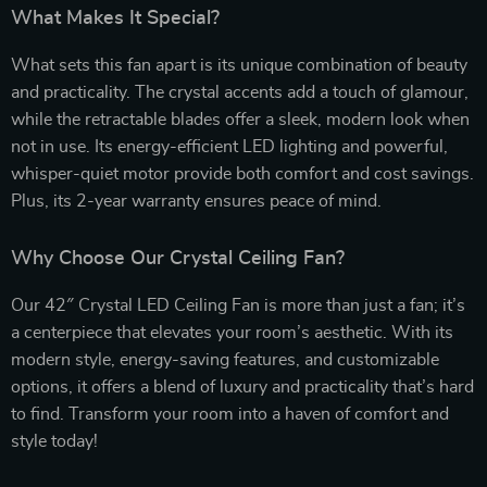
What Makes It Special?
What sets this fan apart is its unique combination of beauty
and practicality. The crystal accents add a touch of glamour,
while the retractable blades offer a sleek, modern look when
not in use. Its energy-efficient LED lighting and powerful,
whisper-quiet motor provide both comfort and cost savings.
Plus, its 2-year warranty ensures peace of mind.
Why Choose Our Crystal Ceiling Fan?
Our 42″ Crystal LED Ceiling Fan is more than just a fan; it’s
a centerpiece that elevates your room’s aesthetic. With its
modern style, energy-saving features, and customizable
options, it offers a blend of luxury and practicality that’s hard
to find. Transform your room into a haven of comfort and
style today!