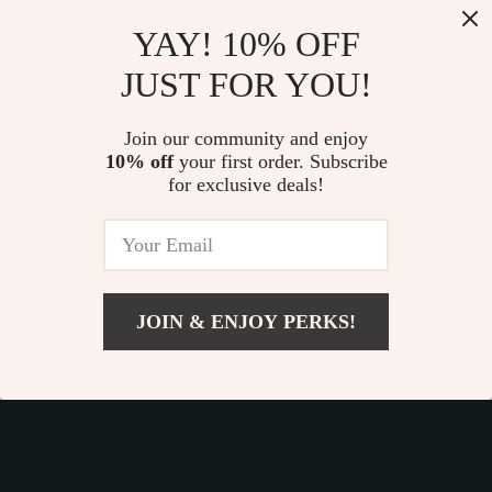
Our commitment
to quality and customer satisfaction is at
YAY! 10% OFF
the core of everything we do. We believe in offering
JUST FOR YOU!
products that bring value and joy to our customers, along
with a shopping experience that is both enjoyable and
effortless.
Join our community and enjoy
10% off
your first order. Subscribe
for exclusive deals!
© 2026. All Rights Reserved.
Terms
,
Privacy
&
Accessibility
.
JOIN & ENJOY PERKS!
Add To Cart