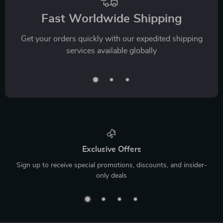
Fast Worldwide Shipping
Get your orders quickly with our expedited shipping
services available globally
Exclusive Offers
Sign up to receive special promotions, discounts, and insider-
only deals