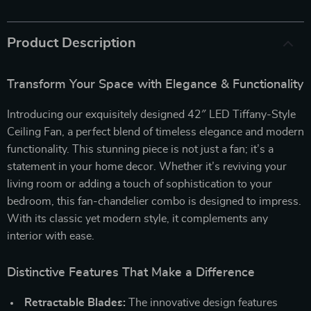
Product Description
Transform Your Space with Elegance & Functionality
Introducing our exquisitely designed 42″ LED Tiffany-Style
Ceiling Fan, a perfect blend of timeless elegance and modern
functionality. This stunning piece is not just a fan; it’s a
statement in your home decor. Whether it’s reviving your
living room or adding a touch of sophistication to your
bedroom, this fan-chandelier combo is designed to impress.
With its classic yet modern style, it complements any
interior with ease.
Distinctive Features That Make a Difference
Retractable Blades:
The innovative design features