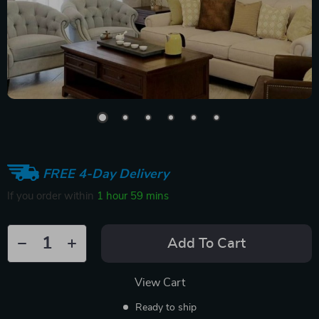
FREE 4-Day Delivery
If you order within
1 hour
59 mins
Add To Cart
View Cart
Ready to ship