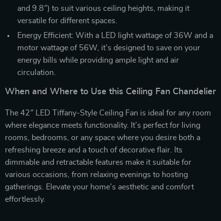
and 9.8″) to suit various ceiling heights, making it
versatile for different spaces.
Energy Efficient: With a LED light wattage of 36W and a
motor wattage of 56W, it’s designed to save on your
energy bills while providing ample light and air
circulation.
When and Where to Use this Ceiling Fan Chandelier
The 42″ LED Tiffany-Style Ceiling Fan is ideal for any room
where elegance meets functionality. It’s perfect for living
rooms, bedrooms, or any space where you desire both a
refreshing breeze and a touch of decorative flair. Its
dimmable and retractable features make it suitable for
various occasions, from relaxing evenings to hosting
gatherings. Elevate your home’s aesthetic and comfort
effortlessly.