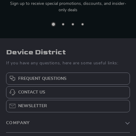
Sign up to receive special promotions, discounts, and insider-
only deals
Device District
If you have any questions, here are some useful links:
FREQUENT QUESTIONS
CONTACT US
NEWSLETTER
COMPANY
Blog