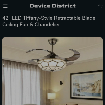
Device District
42″ LED Tiffany-Style Retractable Blade
Ceiling Fan & Chandelier