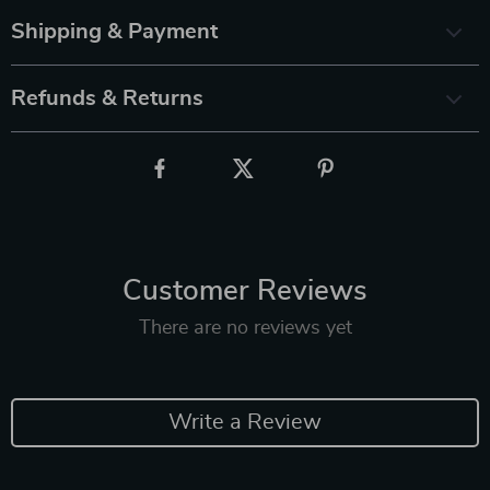
Shipping & Payment
Refunds & Returns
Customer Reviews
There are no reviews yet
Write a Review