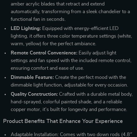
amber acrylic blades that retract and extend
automatically, transforming from a sleek chandelier to a
functional fan in seconds.
LED Lighting:
Equipped with energy-efficient LED
lighting, it offers three color temperature settings (white,
warm, yellow) for the perfect ambiance.
Remote Control Convenience:
Easily adjust light
settings and fan speed with the included remote control,
ensuring comfort and ease of use.
Dimmable Feature:
Create the perfect mood with the
dimmable light function, adjustable for every occasion.
Quality Construction:
Crafted with a durable metal body,
hand-sprayed, colorful painted shade, and a reliable
copper motor, it’s built for longevity and performance.
Product Benefits That Enhance Your Experience
Adaptable Installation: Comes with two down rods (4.8″