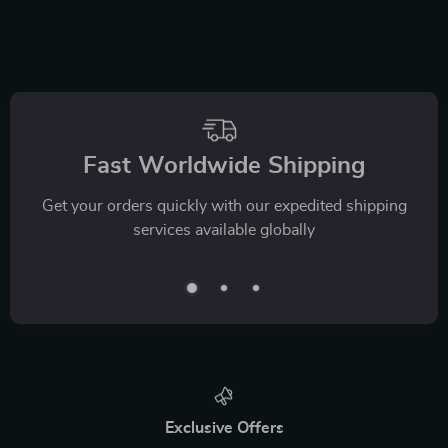
Fast Worldwide Shipping
Get your orders quickly with our expedited shipping
services available globally
Exclusive Offers