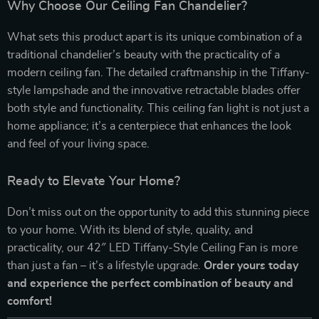
Why Choose Our Ceiling Fan Chandelier?
What sets this product apart is its unique combination of a
traditional chandelier’s beauty with the practicality of a
modern ceiling fan. The detailed craftmanship in the Tiffany-
style lampshade and the innovative retractable blades offer
both style and functionality. This ceiling fan light is not just a
home appliance; it’s a centerpiece that enhances the look
and feel of your living space.
Ready to Elevate Your Home?
Don’t miss out on the opportunity to add this stunning piece
to your home. With its blend of style, quality, and
practicality, our 42″ LED Tiffany-Style Ceiling Fan is more
than just a fan – it’s a lifestyle upgrade.
Order yours today
and experience the perfect combination of beauty and
comfort!