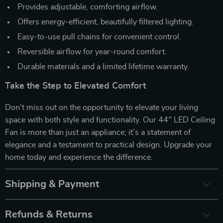
Provides adjustable, comforting airflow.
Offers energy-efficient, beautifully filtered lighting.
Easy-to-use pull chains for convenient control.
Reversible airflow for year-round comfort.
Durable materials and a limited lifetime warranty.
Take the Step to Elevated Comfort
Don’t miss out on the opportunity to elevate your living
space with both style and functionality. Our 44″ LED Ceiling
Fan is more than just an appliance; it’s a statement of
elegance and a testament to practical design. Upgrade your
home today and experience the difference.
Shipping & Payment
Refunds & Returns