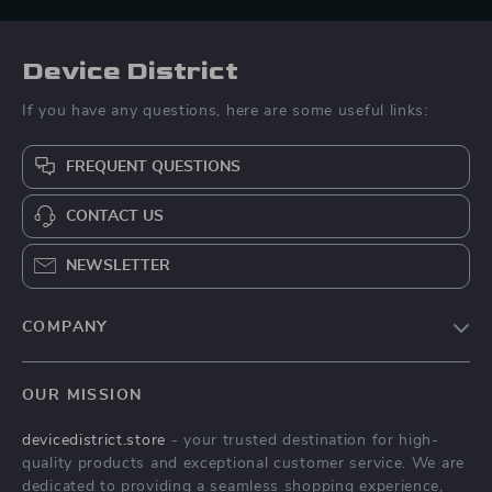
Device District
If you have any questions, here are some useful links:
FREQUENT QUESTIONS
CONTACT US
NEWSLETTER
COMPANY
Blog
OUR MISSION
About Us
devicedistrict.store
- your trusted destination for high-
Privacy Policy
quality products and exceptional customer service. We are
Terms & Conditions
dedicated to providing a seamless shopping experience,