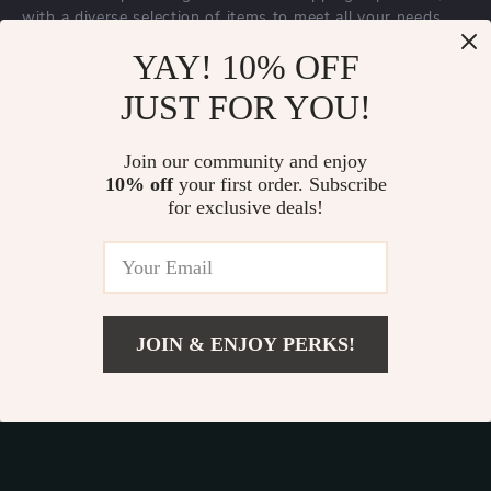
with a diverse selection of items to meet all your needs.
Our commitment
to quality and customer satisfaction is at
YAY! 10% OFF
the core of everything we do. We believe in offering
JUST FOR YOU!
products that bring value and joy to our customers, along
with a shopping experience that is both enjoyable and
effortless.
Join our community and enjoy
10% off
your first order. Subscribe
for exclusive deals!
© 2026. All Rights Reserved.
Terms
,
Privacy
&
Accessibility
.
JOIN & ENJOY PERKS!
Add To Cart