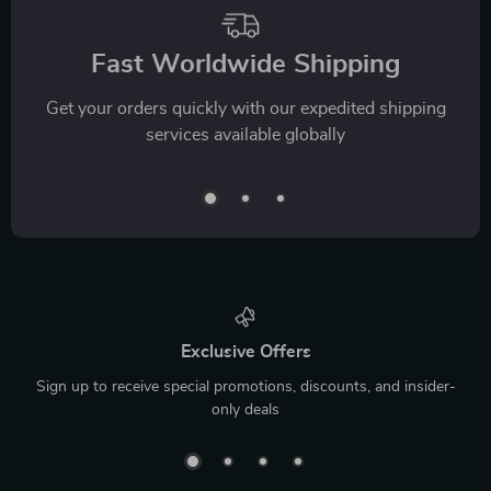
Fast Worldwide Shipping
Get your orders quickly with our expedited shipping
services available globally
Exclusive Offers
Sign up to receive special promotions, discounts, and insider-
only deals