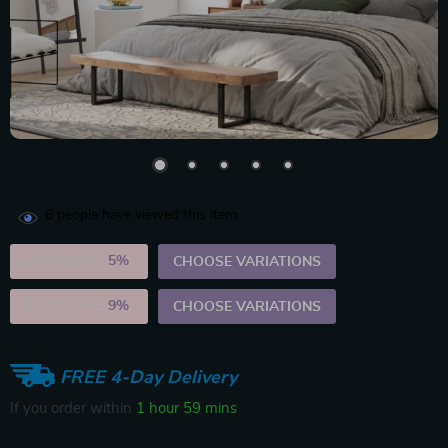
6
people have viewed this item
2PCS (SAVE
5%
)
CHOOSE VARIATIONS
5PCS (SAVE
9%
)
CHOOSE VARIATIONS
FREE 4-Day Delivery
If you order within
1 hour
59 mins