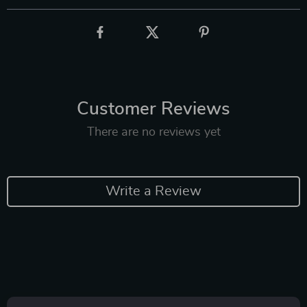
Customer Reviews
There are no reviews yet
Write a Review