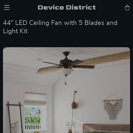
Device District
44″ LED Ceiling Fan with 5 Blades and
Light Kit