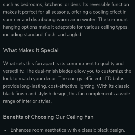
such as bedrooms, kitchens, or dens. Its reversible function
makes it perfect for all seasons, offering a cooling effect in
summer and distributing warm air in winter. The tri-mount
hanging options make it adaptable for various ceiling types,
including standard, flush, and angled.
What Makes It Special
What sets this fan apart is its commitment to quality and
versatility. The dual-finish blades allow you to customize the
look to match your decor. The energy-efficient LED bulbs
provide long-lasting, cost-effective lighting. With its classic
black finish and stylish design, this fan complements a wide
range of interior styles.
Benefits of Choosing Our Ceiling Fan
Enhances room aesthetics with a classic black design.