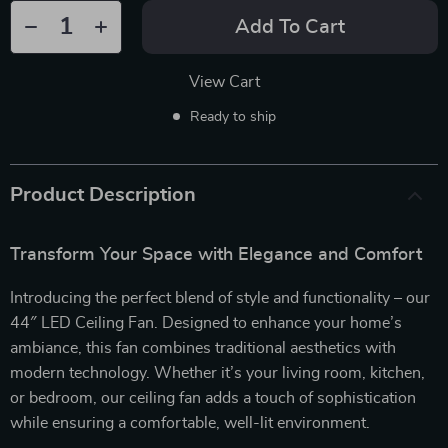
Add To Cart
View Cart
Ready to ship
Product Description
Transform Your Space with Elegance and Comfort
Introducing the perfect blend of style and functionality – our
44″ LED Ceiling Fan. Designed to enhance your home’s
ambiance, this fan combines traditional aesthetics with
modern technology. Whether it’s your living room, kitchen,
or bedroom, our ceiling fan adds a touch of sophistication
while ensuring a comfortable, well-lit environment.