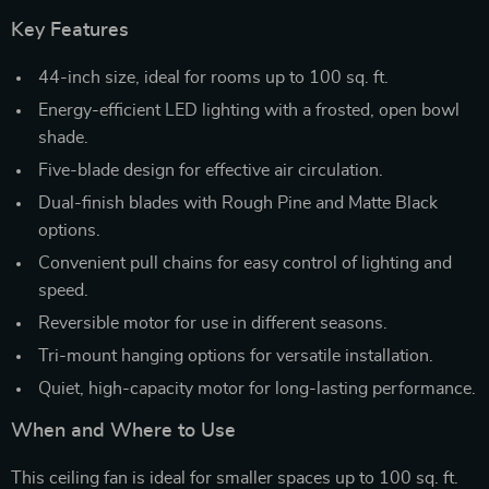
Key Features
44-inch size, ideal for rooms up to 100 sq. ft.
Energy-efficient LED lighting with a frosted, open bowl
shade.
Five-blade design for effective air circulation.
Dual-finish blades with Rough Pine and Matte Black
options.
Convenient pull chains for easy control of lighting and
speed.
Reversible motor for use in different seasons.
Tri-mount hanging options for versatile installation.
Quiet, high-capacity motor for long-lasting performance.
When and Where to Use
This ceiling fan is ideal for smaller spaces up to 100 sq. ft.