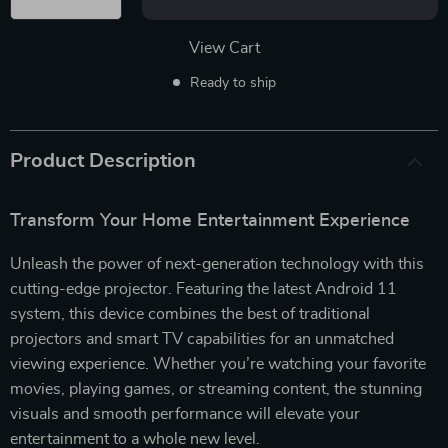
View Cart
Ready to ship
Product Description
Transform Your Home Entertainment Experience
Unleash the power of next-generation technology with this
cutting-edge projector. Featuring the latest Android 11
system, this device combines the best of traditional
projectors and smart TV capabilities for an unmatched
viewing experience. Whether you’re watching your favorite
movies, playing games, or streaming content, the stunning
visuals and smooth performance will elevate your
entertainment to a whole new level.