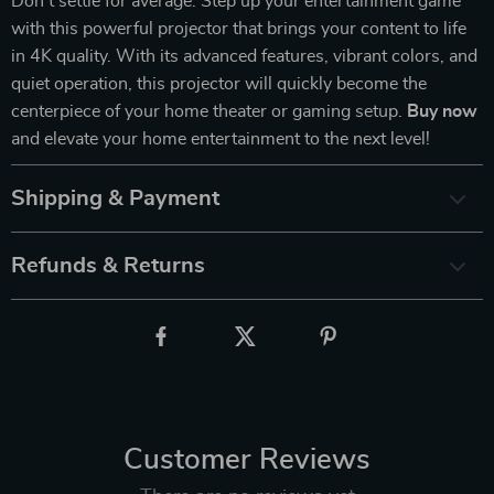
Don’t settle for average. Step up your entertainment game
with this powerful projector that brings your content to life
in 4K quality. With its advanced features, vibrant colors, and
quiet operation, this projector will quickly become the
centerpiece of your home theater or gaming setup.
Buy now
and elevate your home entertainment to the next level!
Shipping & Payment
Refunds & Returns
Customer Reviews