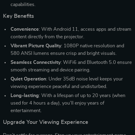
capabilities.
Key Benefits
Convenience
: With Android 11, access apps and stream
content directly from the projector.
Vibrant Picture Quality
: 1080P native resolution and
580 ANSI lumens ensure crisp and bright visuals.
Seamless Connectivity
: WiFi6 and Bluetooth 5.0 ensure
smooth streaming and device pairing.
Quiet Operation
: Under 35dB noise level keeps your
viewing experience peaceful and undisturbed.
Long-lasting
: With a lifespan of up to 20 years (when
used for 4 hours a day), you’ll enjoy years of
entertainment.
Upgrade Your Viewing Experience