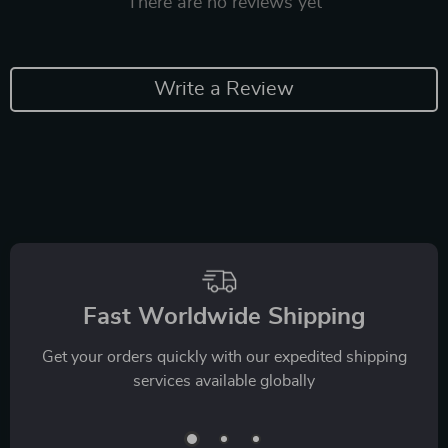
There are no reviews yet
Write a Review
Fast Worldwide Shipping
Get your orders quickly with our expedited shipping
services available globally