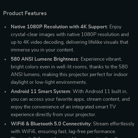
Product Features
Native 1080P Resolution with 4K Support
: Enjoy
crystal-clear images with native 1080P resolution and
up to 4K video decoding, delivering lifelike visuals that
immerse you in your content.
580 ANSI Lumens Brightness
: Experience vibrant,
bright colors even in well-lit rooms, thanks to the 580
ANSI lumens, making this projector perfect for indoor
daylight or low-light environments.
Android 11 Smart System
: With Android 11 built in,
you can access your favorite apps, stream content, and
enjoy the convenience of an integrated smart TV
experience directly from your projector.
WiFi6 & Bluetooth 5.0 Connectivity
: Stream effortlessly
with WiFi6, ensuring fast, lag-free performance.