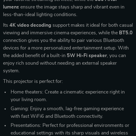
lumens
ensure the image stays sharp and vibrant even in
less-than-ideal lighting conditions.
Its
4K video decoding
support makes it ideal for both casual
viewing and immersive cinema experiences, while the
BT5.0
connection gives you the ability to pair various Bluetooth
devices for a more personalized entertainment setup. With
the added benefit of a built-in
5W Hi-Fi speaker
, you can
enjoy rich sound without needing an external speaker
system.
This projector is perfect for:
Home theaters: Create a cinematic experience right in
your living room.
Gaming: Enjoy a smooth, lag-free gaming experience
with fast WiFi6 and Bluetooth connectivity.
Presentations: Perfect for professional environments or
educational settings with its sharp visuals and wireless