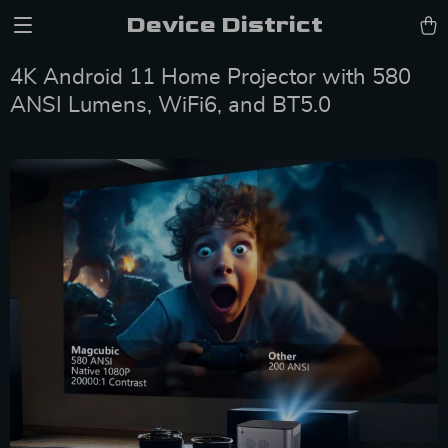
Device District
4K Android 11 Home Projector with 580
ANSI Lumens, WiFi6, and BT5.0