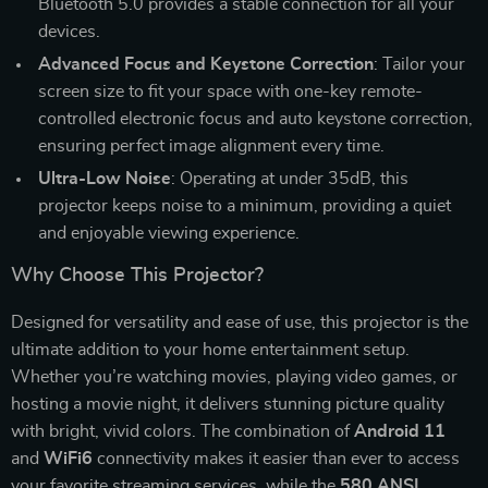
Bluetooth 5.0 provides a stable connection for all your
devices.
Advanced Focus and Keystone Correction
: Tailor your
screen size to fit your space with one-key remote-
controlled electronic focus and auto keystone correction,
ensuring perfect image alignment every time.
Ultra-Low Noise
: Operating at under 35dB, this
projector keeps noise to a minimum, providing a quiet
and enjoyable viewing experience.
Why Choose This Projector?
Designed for versatility and ease of use, this projector is the
ultimate addition to your home entertainment setup.
Whether you’re watching movies, playing video games, or
hosting a movie night, it delivers stunning picture quality
with bright, vivid colors. The combination of
Android 11
and
WiFi6
connectivity makes it easier than ever to access
your favorite streaming services, while the
580 ANSI