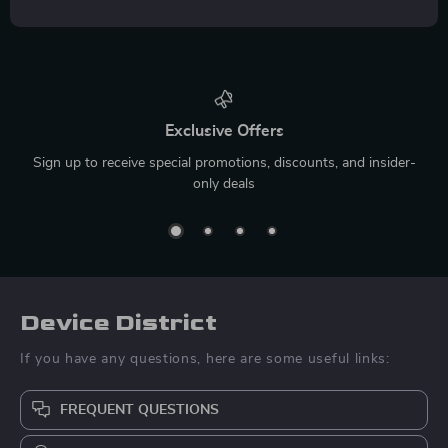
Exclusive Offers
Sign up to receive special promotions, discounts, and insider-
only deals
Device District
If you have any questions, here are some useful links:
FREQUENT QUESTIONS