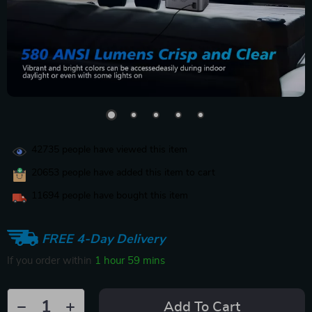
42735
people have viewed this item
20653
people have added this item to cart
11694
people have bought this item
FREE 4-Day Delivery
If you order within
1 hour
59 mins
Add To Cart