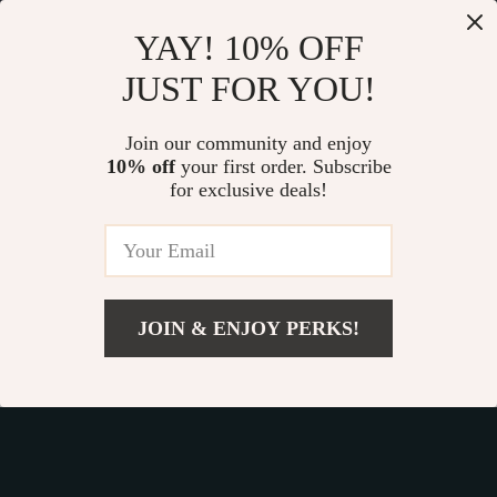
Our commitment
to quality and customer satisfaction is at
YAY! 10% OFF
the core of everything we do. We believe in offering
JUST FOR YOU!
products that bring value and joy to our customers, along
with a shopping experience that is both enjoyable and
effortless.
Join our community and enjoy
10% off
your first order. Subscribe
for exclusive deals!
© 2026. All Rights Reserved.
Terms
,
Privacy
&
Accessibility
.
JOIN & ENJOY PERKS!
Add To Cart