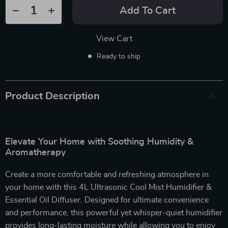
Add To Cart
View Cart
Ready to ship
Product Description
Elevate Your Home with Soothing Humidity &
Aromatherapy
Create a more comfortable and refreshing atmosphere in
your home with this 4L Ultrasonic Cool Mist Humidifier &
Essential Oil Diffuser. Designed for ultimate convenience
and performance, this powerful yet whisper-quiet humidifier
provides long-lasting moisture while allowing you to enjoy