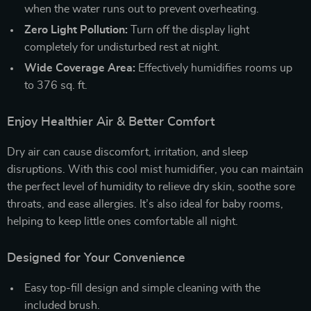
when the water runs out to prevent overheating.
Zero Light Pollution:
Turn off the display light
completely for undisturbed rest at night.
Wide Coverage Area:
Effectively humidifies rooms up
to 376 sq. ft.
Enjoy Healthier Air & Better Comfort
Dry air can cause discomfort, irritation, and sleep
disruptions. With this cool mist humidifier, you can maintain
the perfect level of humidity to relieve dry skin, soothe sore
throats, and ease allergies. It’s also ideal for baby rooms,
helping to keep little ones comfortable all night.
Designed for Your Convenience
Easy top-fill design and simple cleaning with the
included brush.