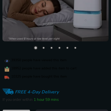
39350
people have viewed this item
18952
people have added this item to cart
10325
people have bought this item
FREE 4-Day Delivery
If you order within
1 hour
59 mins