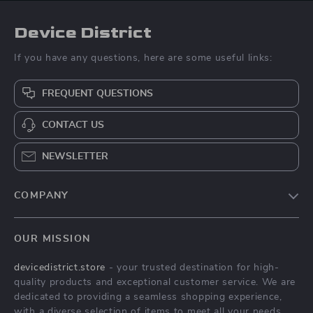
Device District
If you have any questions, here are some useful links:
FREQUENT QUESTIONS
CONTACT US
NEWSLETTER
COMPANY
Blog
OUR MISSION
About Us
devicedistrict.store
- your trusted destination for high-
Privacy Policy
quality products and exceptional customer service. We are
Terms & Conditions
dedicated to providing a seamless shopping experience,
with a diverse selection of items to meet all your needs.