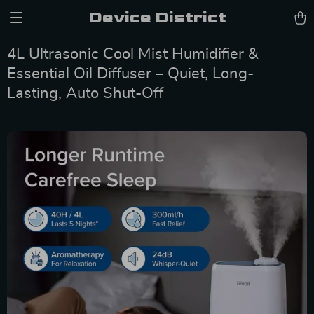
Device District
4L Ultrasonic Cool Mist Humidifier &
Essential Oil Diffuser – Quiet, Long-
Lasting, Auto Shut-Off