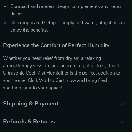
Compact and modern design complements any room
decor.
No complicated setup—simply add water, plug it in, and
enjoy the benefits.
Experience the Comfort of Perfect Humidity
Whether you need relief from dry air, a relaxing
aromatherapy session, or a peaceful night’s sleep, this 4L
Ultrasonic Cool Mist Humidifier is the perfect addition to
your home. Click ‘Add to Cart’ now and bring fresh,
soothing air into your space!
Shipping & Payment
Refunds & Returns