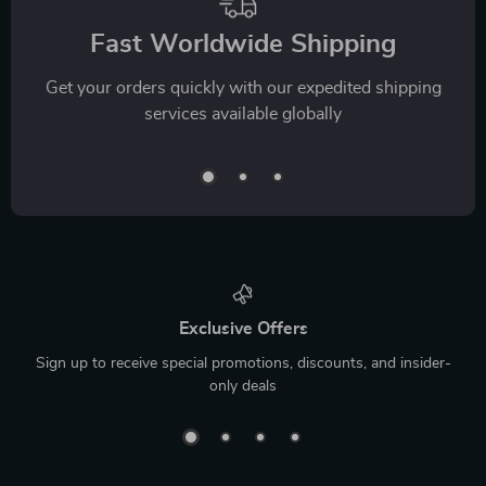
Fast Worldwide Shipping
Get your orders quickly with our expedited shipping
services available globally
Exclusive Offers
Sign up to receive special promotions, discounts, and insider-
only deals