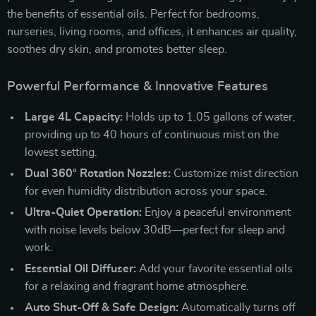
the benefits of essential oils. Perfect for bedrooms,
nurseries, living rooms, and offices, it enhances air quality,
soothes dry skin, and promotes better sleep.
Powerful Performance & Innovative Features
Large 4L Capacity:
Holds up to 1.05 gallons of water,
providing up to 40 hours of continuous mist on the
lowest setting.
Dual 360° Rotation Nozzles:
Customize mist direction
for even humidity distribution across your space.
Ultra-Quiet Operation:
Enjoy a peaceful environment
with noise levels below 30dB—perfect for sleep and
work.
Essential Oil Diffuser:
Add your favorite essential oils
for a relaxing and fragrant home atmosphere.
Auto Shut-Off & Safe Design:
Automatically turns off