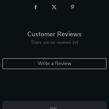
Customer Reviews
There are no reviews yet
Write a Review