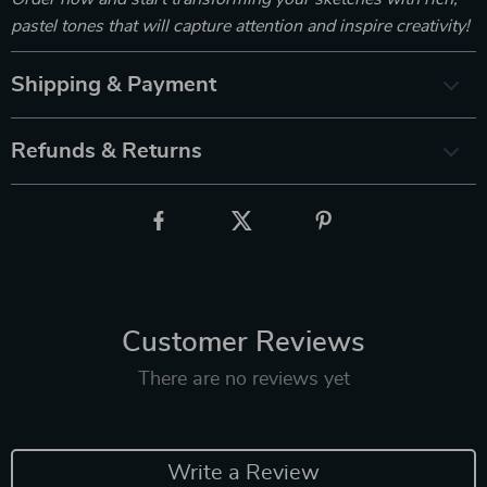
pastel tones that will capture attention and inspire creativity!
Shipping & Payment
Refunds & Returns
Customer Reviews
There are no reviews yet
Write a Review