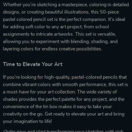
Whether you’re sketching a masterpiece, coloring in detailed
designs, or creating beautiful illustrations, this 50-piece
pastel colored pencil set is the perfect companion. It’s ideal
for adding soft color to any art project, from school
assignments to intricate artworks. This set is versatile,
allowing you to experiment with blending, shading, and
layering colors for endless creative possibilities.
Time to Elevate Your Art
If you’re looking for high-quality, pastel-colored pencils that
combine vibrant colors with smooth performance, this set is
a must-have for your art collection. The wide variety of
shades provides the perfect palette for any project, and the
convenience of the tin box makes it easy to take your
creativity on the go. Get ready to elevate your art and bring
your imagination to life!
Order now and start transforming your sketches with rich,