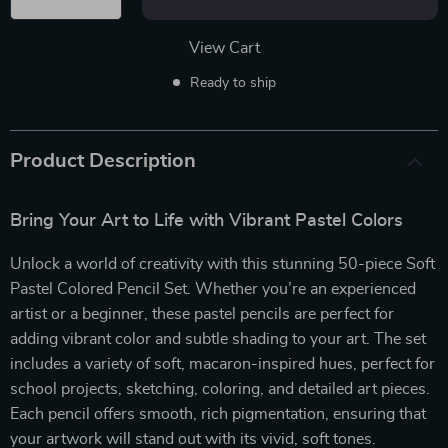
View Cart
Ready to ship
Product Description
Bring Your Art to Life with Vibrant Pastel Colors
Unlock a world of creativity with this stunning 50-piece Soft
Pastel Colored Pencil Set. Whether you’re an experienced
artist or a beginner, these pastel pencils are perfect for
adding vibrant color and subtle shading to your art. The set
includes a variety of soft, macaron-inspired hues, perfect for
school projects, sketching, coloring, and detailed art pieces.
Each pencil offers smooth, rich pigmentation, ensuring that
your artwork will stand out with its vivid, soft tones.