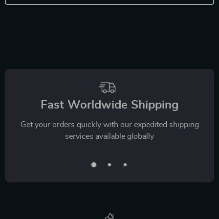
Fast Worldwide Shipping
Get your orders quickly with our expedited shipping
services available globally