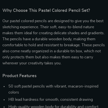
Why Choose This Pastel Colored Pencil Set?
Our pastel colored pencils are designed to give you the best
sketching experience. Their soft, easy-to-blend nature
makes them ideal for creating delicate shades and gradients.
The pencils have a durable wooden body, making them
comfortable to hold and resistant to breakage. These pencils
also come neatly organized in a durable tin box, which not
only protects them but also makes them easy to carry
wherever your creativity takes you.
Product Features
50 soft pastel pencils with vibrant, macaron-inspired
colors
HB lead hardness for smooth, consistent drawing
High-quality wooden body for durability and comfort