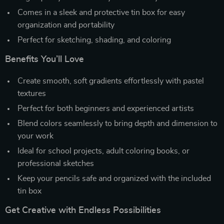
Comes in a sleek and protective tin box for easy
organization and portability
Perfect for sketching, shading, and coloring
Benefits You’ll Love
Create smooth, soft gradients effortlessly with pastel
textures
Perfect for both beginners and experienced artists
Blend colors seamlessly to bring depth and dimension to
your work
Ideal for school projects, adult coloring books, or
professional sketches
Keep your pencils safe and organized with the included
tin box
Get Creative with Endless Possibilities