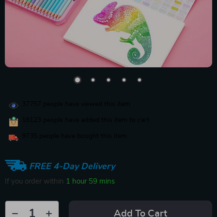
37757
people have viewed this item
18123
people have added this item to cart
9735
people have bought this item
FREE 4-Day Delivery
If you order within
1 hour
59 mins
Add To Cart