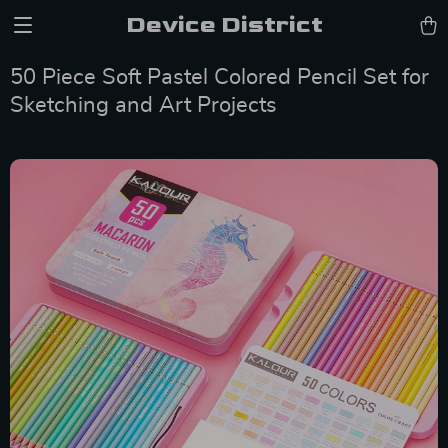
Device District
50 Piece Soft Pastel Colored Pencil Set for
Sketching and Art Projects