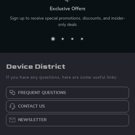
Exclusive Offers
Sign up to receive special promotions, discounts, and insider-
only deals
Device District
If you have any questions, here are some useful links:
FREQUENT QUESTIONS
CONTACT US
NEWSLETTER