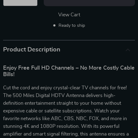
View Cart
Ready to ship
Product Description
Enjoy Free Full HD Channels – No More Costly Cable
Bills!
Cut the cord and enjoy crystal-clear TV channels for free!
The 500 Miles Digital HDTV Antenna delivers high-
definition entertainment straight to your home without
expensive cable or satellite subscriptions. Watch your
favorite networks like ABC, CBS, NBC, FOX, and more in
stunning 4K and 1080P resolution. With its powerful
amplifier and smart signal filtering, this antenna ensures a