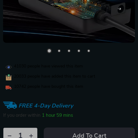
41030
people have viewed this item
20033
people have added this item to cart
10742
people have bought this item
FREE 4-Day Delivery
If you order within
1 hour
59 mins
Add To Cart