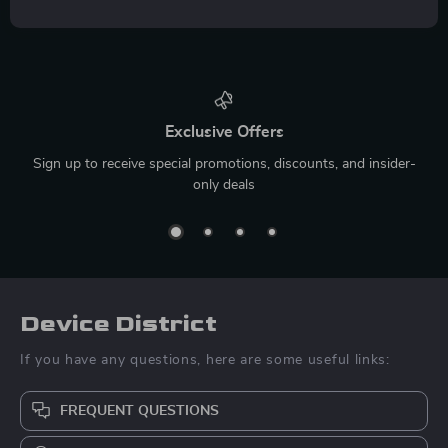
Exclusive Offers
Sign up to receive special promotions, discounts, and insider-
only deals
Device District
If you have any questions, here are some useful links:
FREQUENT QUESTIONS