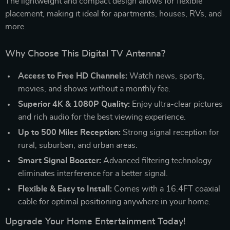
The lightweight and compact design allows for flexible
placement, making it ideal for apartments, houses, RVs, and
more.
Why Choose This Digital TV Antenna?
Access to Free HD Channels:
Watch news, sports,
movies, and shows without a monthly fee.
Superior 4K & 1080P Quality:
Enjoy ultra-clear pictures
and rich audio for the best viewing experience.
Up to 500 Miles Reception:
Strong signal reception for
rural, suburban, and urban areas.
Smart Signal Booster:
Advanced filtering technology
eliminates interference for a better signal.
Flexible & Easy to Install:
Comes with a 16.4FT coaxial
cable for optimal positioning anywhere in your home.
Upgrade Your Home Entertainment Today!