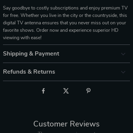
Say goodbye to costly subscriptions and enjoy premium TV
for free. Whether you live in the city or the countryside, this
digital TV antenna ensures that you never miss out on your
favorite shows. Order now and experience superior HD
viewing with ease!
Shipping & Payment
Refunds & Returns
Customer Reviews