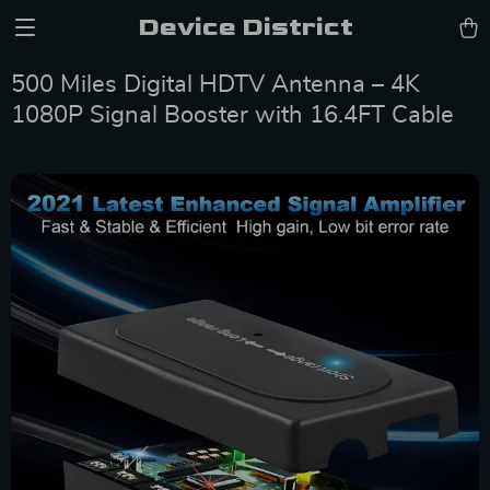
Device District
500 Miles Digital HDTV Antenna – 4K
1080P Signal Booster with 16.4FT Cable