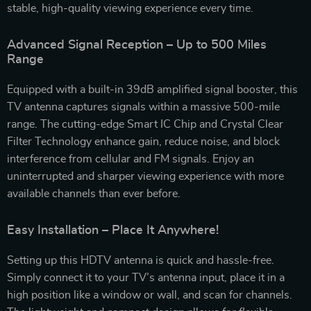
stable, high-quality viewing experience every time.
Advanced Signal Reception – Up to 500 Miles
Range
Equipped with a built-in 39dB amplified signal booster, this
TV antenna captures signals within a massive 500-mile
range. The cutting-edge Smart IC Chip and Crystal Clear
Filter Technology enhance gain, reduce noise, and block
interference from cellular and FM signals. Enjoy an
uninterrupted and sharper viewing experience with more
available channels than ever before.
Easy Installation – Place It Anywhere!
Setting up this HDTV antenna is quick and hassle-free.
Simply connect it to your TV’s antenna input, place it in a
high position like a window or wall, and scan for channels.