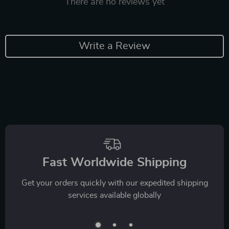
There are no reviews yet
Write a Review
Fast Worldwide Shipping
Get your orders quickly with our expedited shipping
services available globally