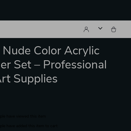
s Nude Color Acrylic
r Set – Professional
Art Supplies
le have viewed this item
le have added this item to cart