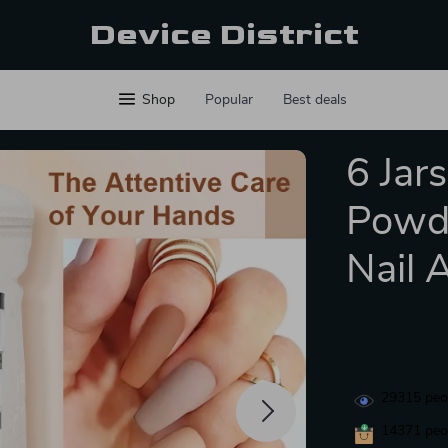
Device District
Shop
Popular
Best deals
6 Jar
Powde
Nail 
29315
peop
14371
peop