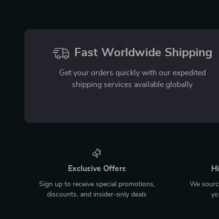
Fast Worldwide Shipping
Get your orders quickly with our expedited
shipping services available globally
Exclusive Offers
Hi
Sign up to receive special promotions,
We source
discounts, and insider-only deals
yo