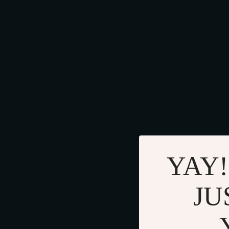
YAY!
JU