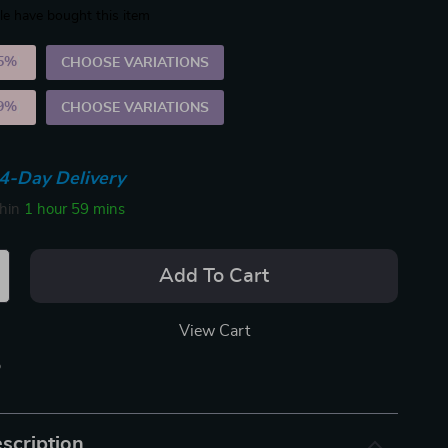
e have bought this item
5%
)
CHOOSE VARIATIONS
9%
)
CHOOSE VARIATIONS
4-Day Delivery
thin
1 hour
59 mins
Add To Cart
View Cart
p
scription