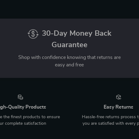
30-Day Money Back
Guarantee
Shop with confidence knowing that returns are
easy and free
gh-Quality Products
Easy Returns
 the finest products to ensure
Hassle-free returns process 
ur complete satisfaction
you are satisfied with every 