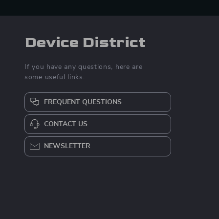
Device District
If you have any questions, here are
some useful links:
FREQUENT QUESTIONS
CONTACT US
NEWSLETTER