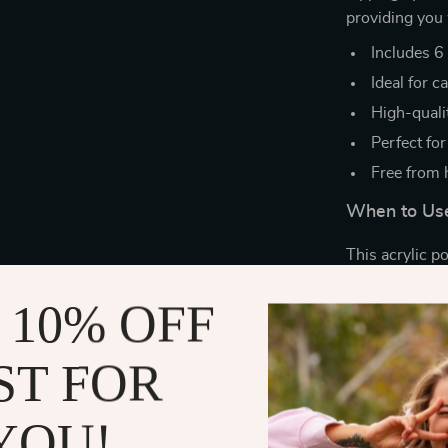
providing you 
Includes 6 
Ideal for c
High-quali
Perfect for
Free from 
When to Use
This acrylic p
you’re doing yo
 10% OFF
special events
parties, weddi
home. The poss
ST FOR
What Makes 
YOU!