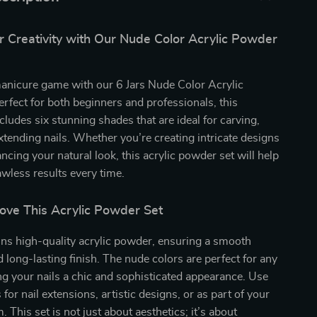
r Creativity with Our Nude Color Acrylic Powder
manicure game with our 6 Jars Nude Color Acrylic
rfect for both beginners and professionals, this
ncludes six stunning shades that are ideal for carving,
xtending nails. Whether you’re creating intricate designs
ncing your natural look, this acrylic powder set will help
awless results every time.
Love This Acrylic Powder Set
ins high-quality acrylic powder, ensuring a smooth
d long-lasting finish. The nude colors are perfect for any
ng your nails a chic and sophisticated appearance. Use
for nail extensions, artistic designs, or as part of your
 This set is not just about aesthetics; it’s about