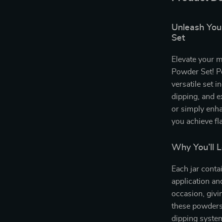
Unleash You
Set
Elevate your 
Powder Set! Pe
versatile set i
dipping, and e
or simply enha
you achieve fl
Why You’ll 
Each jar conta
application an
occasion, givi
these powders 
dipping system.