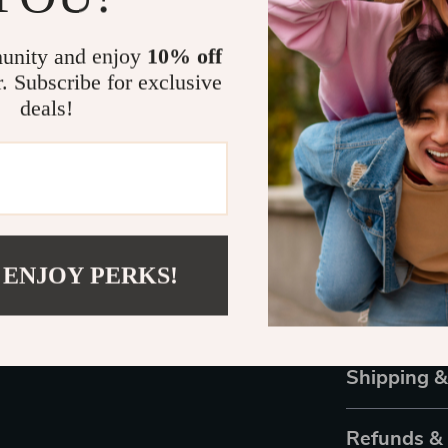
This set stands
versatility. T
unity and enjoy
10% off
capabilities a
r. Subscribe for exclusive
styles. Plus, 
must-have in y
deals!
Transform Yo
Don’t settle f
Powder Set, yo
your home. Per
 ENJOY PERKS!
looking to expl
your nail supp
professional-l
Shipping 
Refunds &