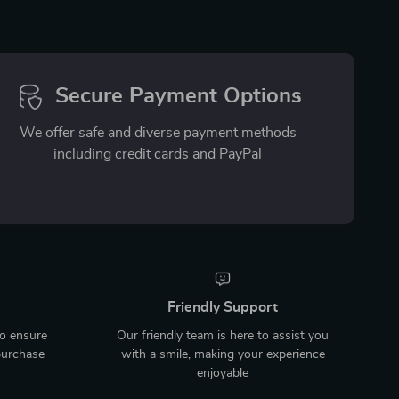
Secure Payment Options
We offer safe and diverse payment methods
including credit cards and PayPal
Friendly Support
to ensure
Our friendly team is here to assist you
purchase
with a smile, making your experience
enjoyable