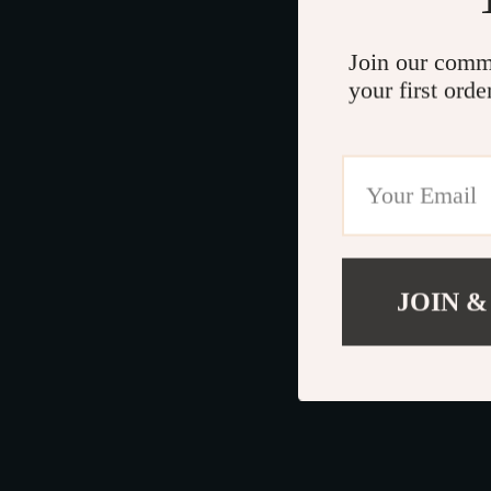
Join our comm
your first orde
JOIN &