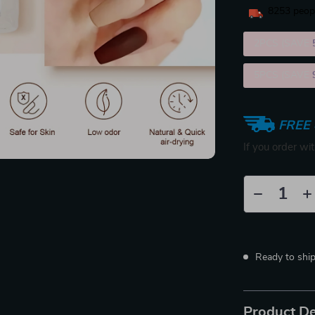
8253
peopl
2PCS (SAVE
5PCS (SAVE
FREE 
If you order wi
Ready to shi
Product De