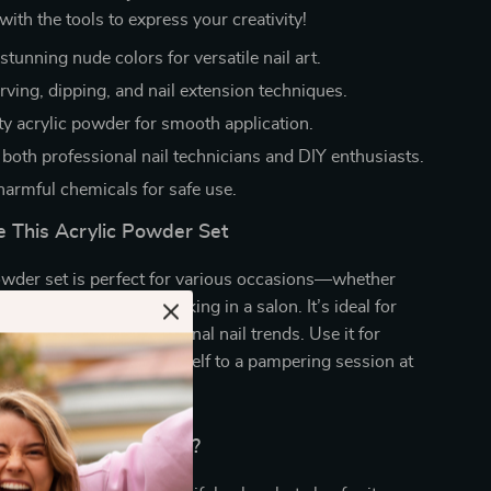
with the tools to express your creativity!
stunning nude colors for versatile nail art.
arving, dipping, and nail extension techniques.
ty acrylic powder for smooth application.
 both professional nail technicians and DIY enthusiasts.
harmful chemicals for safe use.
 This Acrylic Powder Set
owder set is perfect for various occasions—whether
ur nails at home or working in a salon. It’s ideal for
, everyday wear, or seasonal nail trends. Use it for
ngs, or just to treat yourself to a pampering session at
ibilities are endless!
This Product Special?