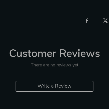
Customer Reviews
There are no reviews yet
Write a Review