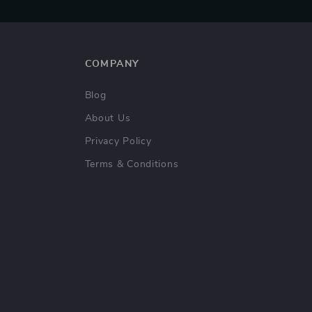
COMPANY
Blog
About Us
Privacy Policy
Terms & Conditions