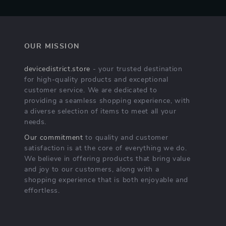
OUR MISSION
devicedistrict.store
- your trusted destination
for high-quality products and exceptional
customer service. We are dedicated to
providing a seamless shopping experience, with
a diverse selection of items to meet all your
needs.
Our commitment
to quality and customer
satisfaction is at the core of everything we do.
We believe in offering products that bring value
and joy to our customers, along with a
shopping experience that is both enjoyable and
effortless.