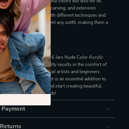
 out not just for its beautiful colors but also for its
he combination of dipping, carving, and extension
llows you to experiment with different techniques and
the nude shades complement any outfit, making them a
our nail art collection.
ur Nail Art Today!
or ordinary nails. With our 6 Jars Nude Color Acrylic
u can achieve salon-quality results in the comfort of
fect for both seasoned nail artists and beginners
ore their creativity, this set is an essential addition to
lies. Order yours today and start creating beautiful,
ooking nails that turn heads!
& Payment
 Returns