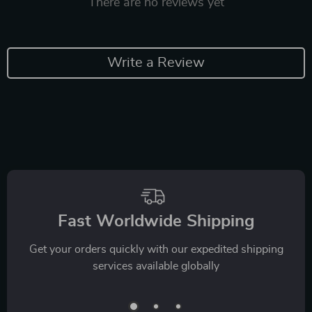
There are no reviews yet
Write a Review
Fast Worldwide Shipping
Get your orders quickly with our expedited shipping
services available globally