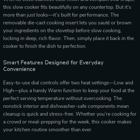
this slow cooker fits beautifully on any countertop. But it’s
more than just looks—it’s built for performance. The
removable die-cast cooking insert lets you sauté or brown
your ingredients on the stovetop before slow cooking,
locking in deep, rich flavor. Then, simply place it back in the
cooker to finish the dish to perfection.
Smart Features Designed for Everyday
Convenience
Easy-to-use dial controls offer two heat settings—Low and
High—plus a handy Warm function to keep your food at the
perfect serving temperature without overcooking. The
nonstick interior and dishwasher-safe components mean
cleanup is quick and stress-free. Whether you’re cooking for
a crowd or meal-prepping for the week, this cooker makes
your kitchen routine smoother than ever.