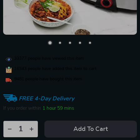
33377
people have viewed this item
16343
people have added this item to cart
9481
people have bought this item
FREE 4-Day Delivery
If you order within
1 hour
59 mins
Add To Cart