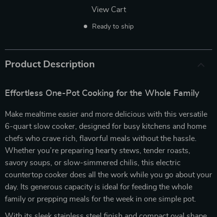
View Cart
Ready to ship
Product Description
Effortless One-Pot Cooking for the Whole Family
Make mealtime easier and more delicious with this versatile
6-quart slow cooker, designed for busy kitchens and home
chefs who crave rich, flavorful meals without the hassle.
Whether you’re preparing hearty stews, tender roasts,
savory soups, or slow-simmered chilis, this electric
countertop cooker does all the work while you go about your
day. Its generous capacity is ideal for feeding the whole
family or prepping meals for the week in one simple pot.
With its sleek stainless steel finish and compact oval shape,