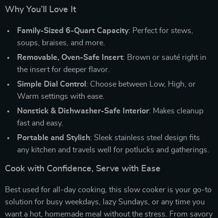
Why You’ll Love It
Family-Sized 6-Quart Capacity
: Perfect for stews,
soups, braises, and more.
Removable, Oven-Safe Insert
: Brown or sauté right in
the insert for deeper flavor.
Simple Dial Control
: Choose between Low, High, or
Warm settings with ease.
Nonstick & Dishwasher-Safe Interior
: Makes cleanup
fast and easy.
Portable and Stylish
: Sleek stainless steel design fits
any kitchen and travels well for potlucks and gatherings.
Cook with Confidence, Serve with Ease
Best used for all-day cooking, this slow cooker is your go-to
solution for busy weekdays, lazy Sundays, or any time you
want a hot, homemade meal without the stress. From savory