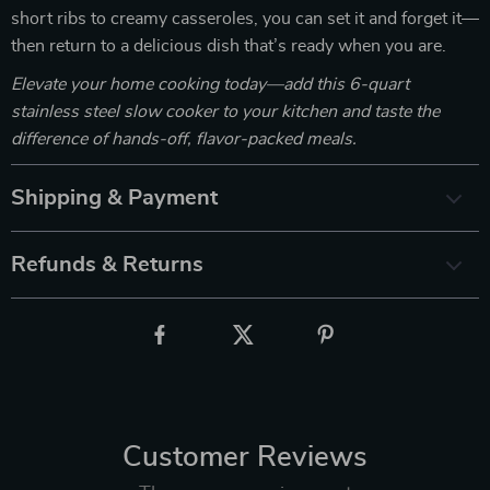
short ribs to creamy casseroles, you can set it and forget it—
then return to a delicious dish that’s ready when you are.
Elevate your home cooking today—add this 6-quart
stainless steel slow cooker to your kitchen and taste the
difference of hands-off, flavor-packed meals.
Shipping & Payment
Refunds & Returns
Customer Reviews