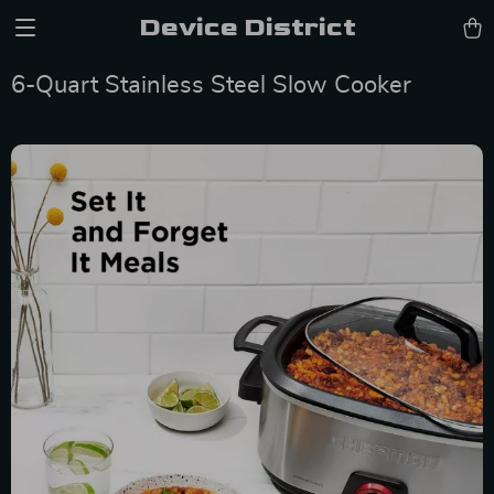
Device District
6-Quart Stainless Steel Slow Cooker