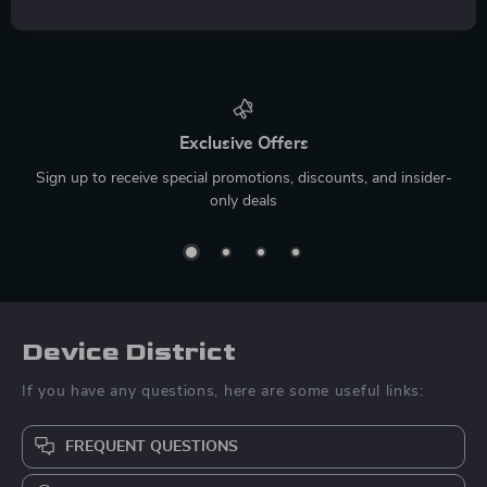
Exclusive Offers
Sign up to receive special promotions, discounts, and insider-
only deals
Device District
If you have any questions, here are some useful links:
FREQUENT QUESTIONS