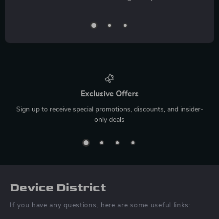
Exclusive Offers
Sign up to receive special promotions, discounts, and insider-
only deals
Device District
If you have any questions, here are some useful links: