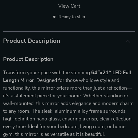
View Cart
Ready to ship
Product Description
Product Description
Transform your space with the stunning
64″x21″ LED Full
Length Mirror
. Designed for those who love style and
functionality, this mirror offers more than just a reflection—
it’s a statement piece for your home. Whether standing or
wall-mounted, this mirror adds elegance and modern charm
to any room. The sleek, aluminum alloy frame surrounds
high-definition nano glass, ensuring a crisp, clear reflection
every time. Ideal for your bedroom, living room, or home
gym, this mirror is as versatile as it is beautiful.