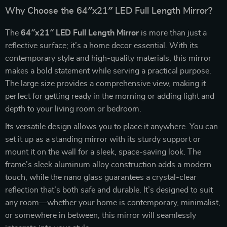
Why Choose the 64″x21″ LED Full Length Mirror?
The
64″x21″ LED Full Length Mirror
is more than just a
reflective surface; it’s a home decor essential. With its
contemporary style and high-quality materials, this mirror
makes a bold statement while serving a practical purpose.
The large size provides a comprehensive view, making it
perfect for getting ready in the morning or adding light and
depth to your living room or bedroom.
Its versatile design allows you to place it anywhere. You can
set it up as a standing mirror with its sturdy support or
mount it on the wall for a sleek, space-saving look. The
frame’s sleek aluminum alloy construction adds a modern
touch, while the nano glass guarantees a crystal-clear
reflection that’s both safe and durable. It’s designed to suit
any room—whether your home is contemporary, minimalist,
or somewhere in between, this mirror will seamlessly