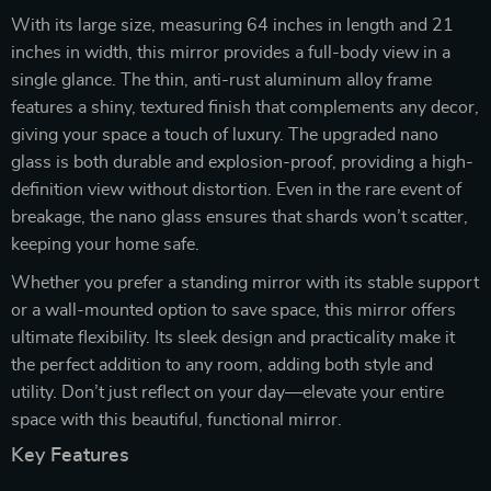
With its large size, measuring 64 inches in length and 21
inches in width, this mirror provides a full-body view in a
single glance. The thin, anti-rust aluminum alloy frame
features a shiny, textured finish that complements any decor,
giving your space a touch of luxury. The upgraded nano
glass is both durable and explosion-proof, providing a high-
definition view without distortion. Even in the rare event of
breakage, the nano glass ensures that shards won’t scatter,
keeping your home safe.
Whether you prefer a standing mirror with its stable support
or a wall-mounted option to save space, this mirror offers
ultimate flexibility. Its sleek design and practicality make it
the perfect addition to any room, adding both style and
utility. Don’t just reflect on your day—elevate your entire
space with this beautiful, functional mirror.
Key Features