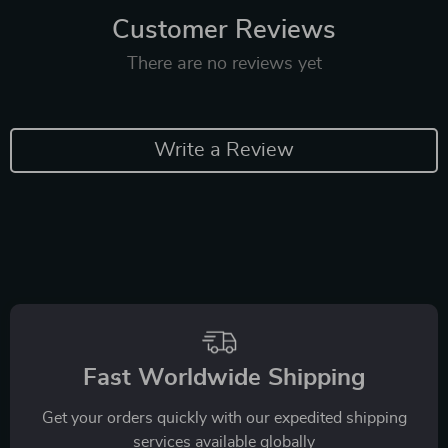
Customer Reviews
There are no reviews yet
Write a Review
Fast Worldwide Shipping
Get your orders quickly with our expedited shipping
services available globally