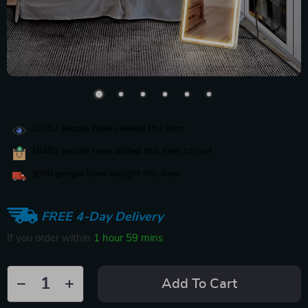
33552
people have viewed this item
16493
people have added this item to cart
9090
people have bought this item
FREE 4-Day Delivery
If you order within
1 hour
59 mins
Add To Cart