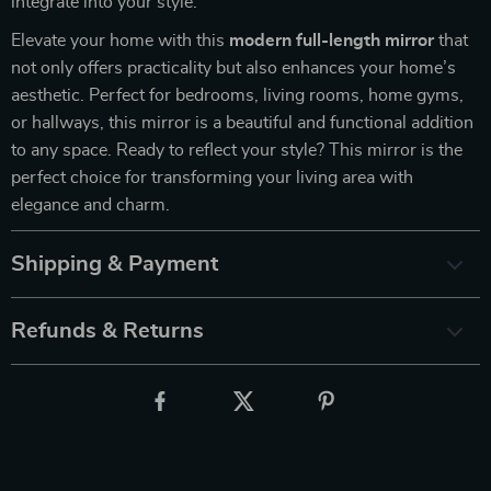
integrate into your style.
Elevate your home with this
modern full-length mirror
that
not only offers practicality but also enhances your home’s
aesthetic. Perfect for bedrooms, living rooms, home gyms,
or hallways, this mirror is a beautiful and functional addition
to any space. Ready to reflect your style? This mirror is the
perfect choice for transforming your living area with
elegance and charm.
Shipping & Payment
Refunds & Returns