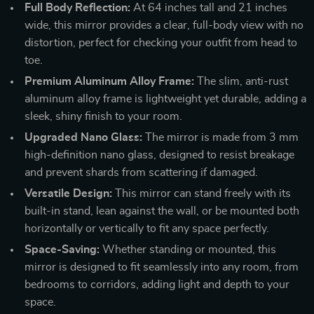
Full Body Reflection:
At 64 inches tall and 21 inches
wide, this mirror provides a clear, full-body view with no
distortion, perfect for checking your outfit from head to
toe.
Premium Aluminum Alloy Frame:
The slim, anti-rust
aluminum alloy frame is lightweight yet durable, adding a
sleek, shiny finish to your room.
Upgraded Nano Glass:
The mirror is made from 3 mm
high-definition nano glass, designed to resist breakage
and prevent shards from scattering if damaged.
Versatile Design:
This mirror can stand freely with its
built-in stand, lean against the wall, or be mounted both
horizontally or vertically to fit any space perfectly.
Space-Saving:
Whether standing or mounted, this
mirror is designed to fit seamlessly into any room, from
bedrooms to corridors, adding light and depth to your
space.