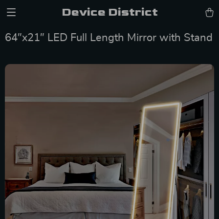
Device District
64″x21″ LED Full Length Mirror with Stand