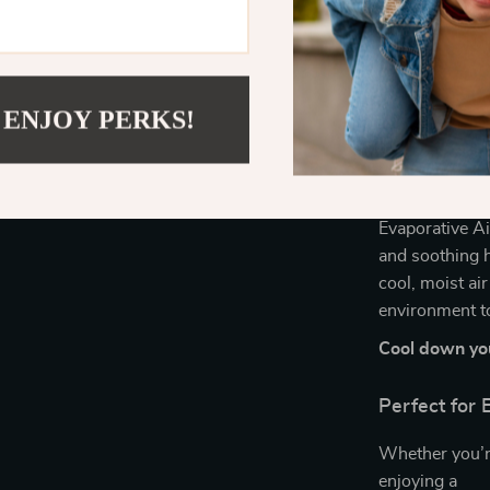
Energy-eff
Customizab
Helps main
Simple to u
 ENJOY PERKS!
Take Contro
Don’t settle f
Evaporative Ai
and soothing h
cool, moist ai
environment t
Cool down you
Perfect for
Whether you’r
enjoying a