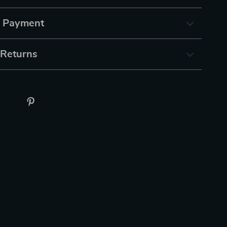
& Payment
 Returns