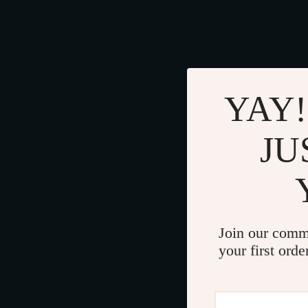
YAY!
JU
Join our comm
your first orde