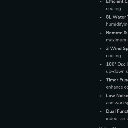
Efficient C
cooling.
8L Water 
humidifyin
Remote & 
maximum 
3 Wind Sp
cooling.
100° Oscil
up-down sw
Timer Func
enhance c
Low Noise
and works
Dual Funct
indoor air 