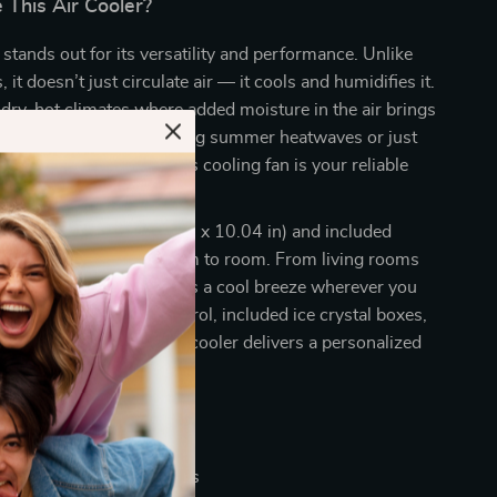
This Air Cooler?
 stands out for its versatility and performance. Unlike
s, it doesn’t just circulate air — it cools and humidifies it.
r dry, hot climates where added moisture in the air brings
ief. Whether you’re battling summer heatwaves or just
 atmosphere indoors, this cooling fan is your reliable
ng design (20.87 x 10.63 x 10.04 in) and included
t easy to move from room to room. From living rooms
o home offices, it brings a cool breeze wherever you
Thanks to its remote control, included ice crystal boxes,
le airflow options, this cooler delivers a personalized
ence every time.
nefits
ling relief during hot days