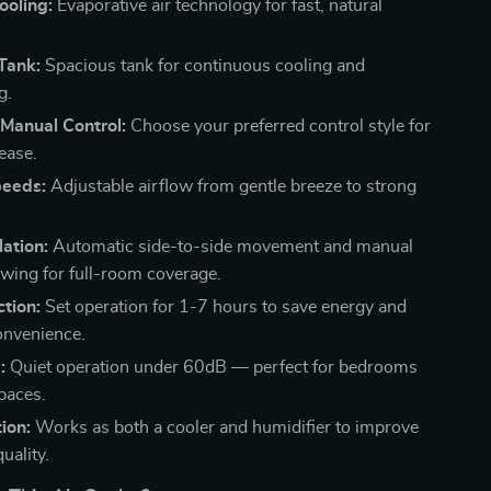
ooling:
Evaporative air technology for fast, natural
Tank:
Spacious tank for continuous cooling and
g.
Manual Control:
Choose your preferred control style for
ease.
eeds:
Adjustable airflow from gentle breeze to strong
lation:
Automatic side-to-side movement and manual
ing for full-room coverage.
tion:
Set operation for 1-7 hours to save energy and
onvenience.
:
Quiet operation under 60dB — perfect for bedrooms
paces.
ion:
Works as both a cooler and humidifier to improve
quality.