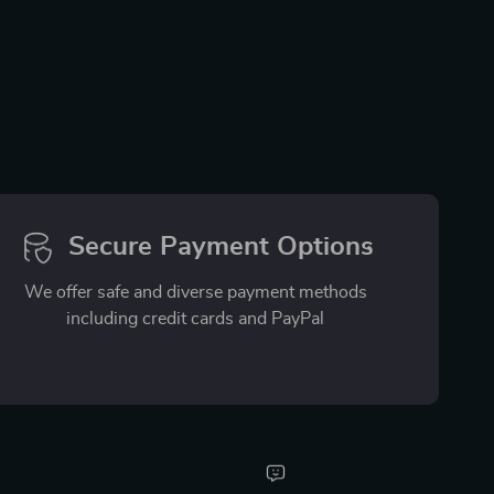
Secure Payment Options
We offer safe and diverse payment methods
including credit cards and PayPal