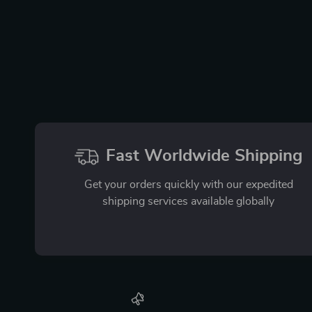
Fast Worldwide Shipping
Get your orders quickly with our expedited
shipping services available globally