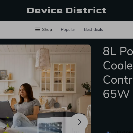
Device District
Shop
Popular
Best deals
8L Po
Coole
Contr
65W
38264
peop