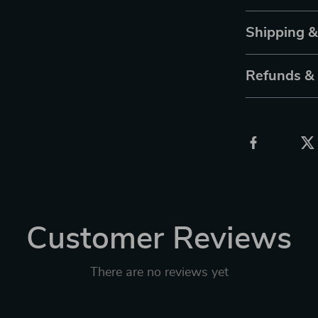
Shipping 
Refunds &
Customer Reviews
There are no reviews yet