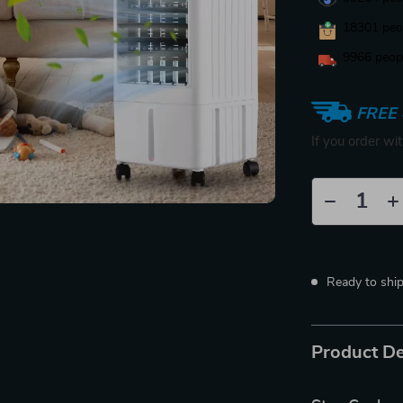
18301
peop
9966
peopl
FREE 
If you order wi
Ready to shi
Product De