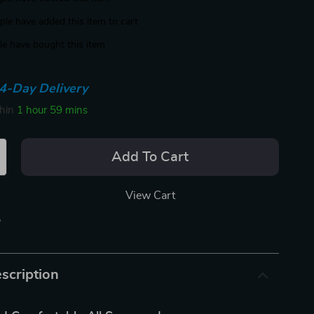
le have added this item to cart
e have bought this item
4-Day Delivery
thin
1 hour
59 mins
Add To Cart
View Cart
p
scription