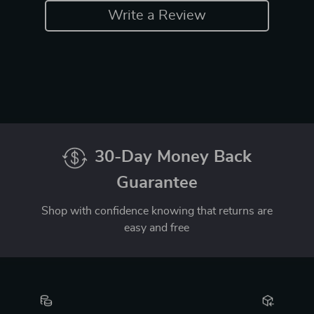
Write a Review
30-Day Money Back
Guarantee
Shop with confidence knowing that returns are
easy and free