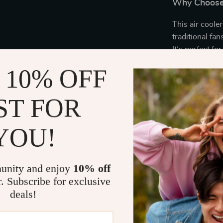
Why Choose 
This air cooler
traditional fan
It’s perfect fo
noticeable rel
 10% OFF
want a fresher
companion.
ST FOR
Its space-savi
wheels make i
YOU!
and bedrooms t
need it most. 
and customizab
unity and enjoy
10% off
cooling experi
r. Subscribe for exclusive
deals!
Enjoy the Be
Instant coo