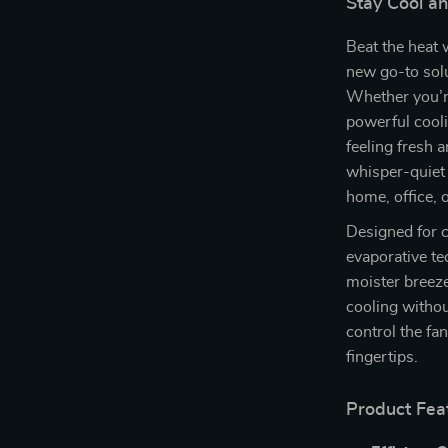
Stay Cool a
Beat the heat 
new go-to sol
Whether you’re
powerful cooli
feeling fresh 
whisper-quiet 
home, office, 
Designed for c
evaporative te
moister breeze
cooling withou
control the fa
fingertips.
Product Fea