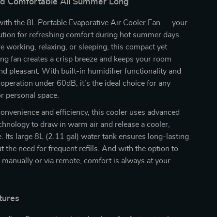
nd Comfortable All Summer Long
with the 8L Portable Evaporative Air Cooler Fan — your
ution for refreshing comfort during hot summer days.
 working, relaxing, or sleeping, this compact yet
ng fan creates a crisp breeze and keeps your room
and pleasant. With built-in humidifier functionality and
operation under 60dB, it’s the ideal choice for any
or personal space.
onvenience and efficiency, this cooler uses advanced
chnology to draw in warm air and release a cooler,
. Its large 8L (2.11 gal) water tank ensures long-lasting
t the need for frequent refills. And with the option to
n manually or via remote, comfort is always at your
tures