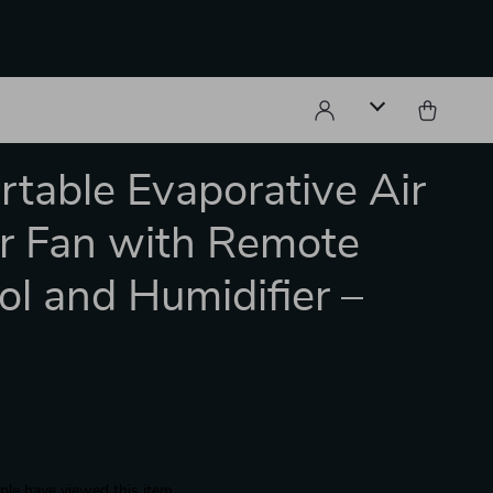
rtable Evaporative Air
r Fan with Remote
ol and Humidifier –
le have viewed this item