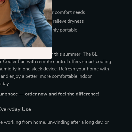
icient operation
le settings to match your comfort needs
tain indoor humidity and relieve dryness
se, easy to clean, and highly portable
l of Your Comfort
or stuffy, uncomfortable air this summer. The 8L
r Cooler Fan with remote control offers smart cooling
umidity in one sleek device. Refresh your home with
r and enjoy a better, more comfortable indoor
oday.
r space — order now and feel the difference!
 Everyday Use
e working from home, unwinding after a long day, or