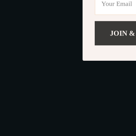
JOIN &