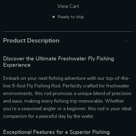
View Cart
Ready to ship
Product Description
Discover the Ultimate Freshwater Fly Fishing
Experience
Embark on your next fishing adventure with our top-of-the-
line 9-foot Fly Fishing Rod. Perfectly crafted for freshwater
environments, this rod promises a unique blend of precision
and ease, making every fishing trip memorable. Whether
you’re a seasoned angler or a beginner, this rod is your ideal
companion for a peaceful day by the water.
Exceptional Features for a Superior Fishing