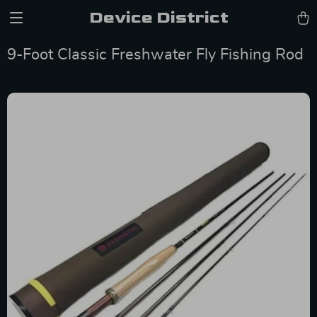
Device District
9-Foot Classic Freshwater Fly Fishing Rod