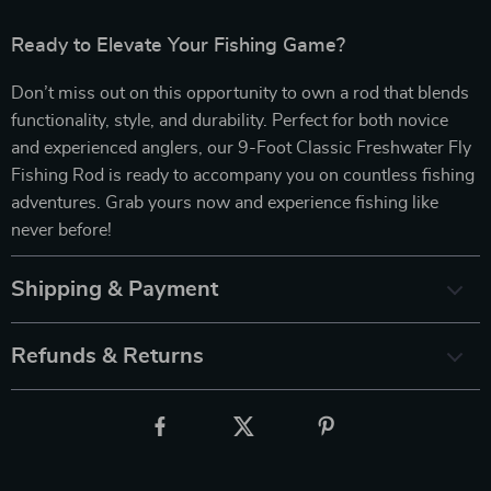
Ready to Elevate Your Fishing Game?
Don’t miss out on this opportunity to own a rod that blends
functionality, style, and durability. Perfect for both novice
and experienced anglers, our 9-Foot Classic Freshwater Fly
Fishing Rod is ready to accompany you on countless fishing
adventures. Grab yours now and experience fishing like
never before!
Shipping & Payment
Refunds & Returns