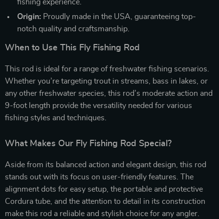
fishing experience.
Origin:
Proudly made in the USA, guaranteeing top-
notch quality and craftsmanship.
When to Use This Fly Fishing Rod
This rod is ideal for a range of freshwater fishing scenarios.
Whether you’re targeting trout in streams, bass in lakes, or
any other freshwater species, this rod’s moderate action and
9-foot length provide the versatility needed for various
fishing styles and techniques.
What Makes Our Fly Fishing Rod Special?
Aside from its balanced action and elegant design, this rod
stands out with its focus on user-friendly features. The
alignment dots for easy setup, the portable and protective
Cordura tube, and the attention to detail in its construction
make this rod a reliable and stylish choice for any angler.