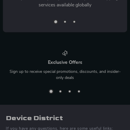
services available globally
Exclusive Offers
Sign up to receive special promotions, discounts, and insider-
only deals
Device District
If you have any questions, here are some useful links: