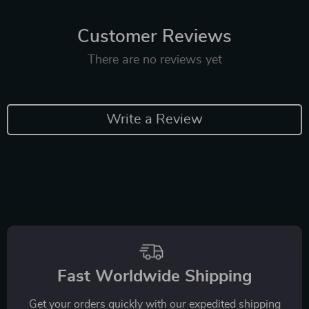
Customer Reviews
There are no reviews yet
Write a Review
Fast Worldwide Shipping
Get your orders quickly with our expedited shipping