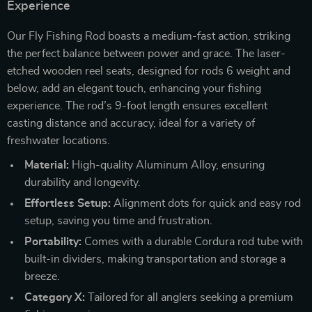
Experience
Our Fly Fishing Rod boasts a medium-fast action, striking
the perfect balance between power and grace. The laser-
etched wooden reel seats, designed for rods 6 weight and
below, add an elegant touch, enhancing your fishing
experience. The rod’s 9-foot length ensures excellent
casting distance and accuracy, ideal for a variety of
freshwater locations.
Material:
High-quality Aluminum Alloy, ensuring
durability and longevity.
Effortless Setup:
Alignment dots for quick and easy rod
setup, saving you time and frustration.
Portability:
Comes with a durable Cordura rod tube with
built-in dividers, making transportation and storage a
breeze.
Category X:
Tailored for all anglers seeking a premium