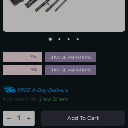
2PCS (SAVE
5%
)
CHOOSE VARIATIONS
5PCS (SAVE
9%
)
CHOOSE VARIATIONS
FREE 4-Day Delivery
If you order within
1 hour
59 mins
Add To Cart