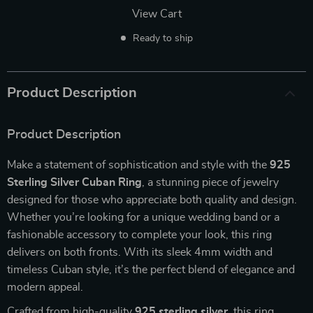
View Cart
Ready to ship
Product Description
Product Description
Make a statement of sophistication and style with the
925
Sterling Silver Cuban Ring
, a stunning piece of jewelry
designed for those who appreciate both quality and design.
Whether you’re looking for a unique wedding band or a
fashionable accessory to complete your look, this ring
delivers on both fronts. With its sleek 4mm width and
timeless Cuban style, it’s the perfect blend of elegance and
modern appeal.
Crafted from high-quality
925 sterling silver
, this ring