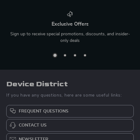
Exclusive Offers
Sign up to receive special promotions, discounts, and insider-
only deals
Device District
If you have any questions, here are some useful links:
FREQUENT QUESTIONS
CONTACT US
NEWSLETTER