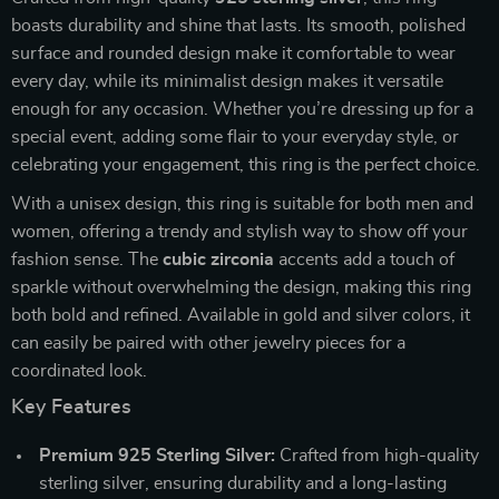
boasts durability and shine that lasts. Its smooth, polished
surface and rounded design make it comfortable to wear
every day, while its minimalist design makes it versatile
enough for any occasion. Whether you’re dressing up for a
special event, adding some flair to your everyday style, or
celebrating your engagement, this ring is the perfect choice.
With a unisex design, this ring is suitable for both men and
women, offering a trendy and stylish way to show off your
fashion sense. The
cubic zirconia
accents add a touch of
sparkle without overwhelming the design, making this ring
both bold and refined. Available in gold and silver colors, it
can easily be paired with other jewelry pieces for a
coordinated look.
Key Features
Premium 925 Sterling Silver:
Crafted from high-quality
sterling silver, ensuring durability and a long-lasting