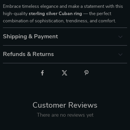
Embrace timeless elegance and make a statement with this
high-quality
sterling silver Cuban ring
— the perfect
combination of sophistication, trendiness, and comfort.
Shipping & Payment
Refunds & Returns
Customer Reviews
There are no reviews yet