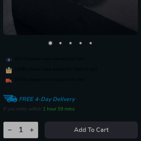
38710
people have viewed this item
19086
people have added this item to cart
10334
people have bought this item
FREE 4-Day Delivery
If you order within
1 hour
59 mins
Add To Cart