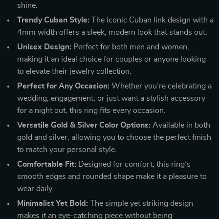
shine.
Trendy Cuban Style:
The iconic Cuban link design with a
4mm width offers a sleek, modern look that stands out.
Unisex Design:
Perfect for both men and women,
making it an ideal choice for couples or anyone looking
to elevate their jewelry collection.
Perfect for Any Occasion:
Whether you’re celebrating a
wedding, engagement, or just want a stylish accessory
for a night out, this ring fits every occasion.
Versatile Gold & Silver Color Options:
Available in both
gold and silver, allowing you to choose the perfect finish
to match your personal style.
Comfortable Fit:
Designed for comfort, this ring’s
smooth edges and rounded shape make it a pleasure to
wear daily.
Minimalist Yet Bold:
The simple yet striking design
makes it an eye-catching piece without being