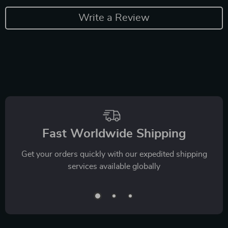
Write a Review
Fast Worldwide Shipping
Get your orders quickly with our expedited shipping
services available globally