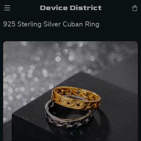
Device District
925 Sterling Silver Cuban Ring