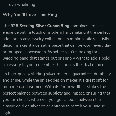
overwhelming.
Why You’ll Love This Ring
The
925 Sterling Silver Cuban Ring
combines timeless
elegance with a touch of modern flair, making it the perfect
addition to any jewelry collection. Its minimalistic yet stylish
design makes it a versatile piece that can be worn every day
or for special occasions. Whether you’re looking for a
wedding band that stands out or simply want to add a bold
accessory to your ensemble, this ring is the ideal choice.
Its high-quality sterling silver material guarantees durability
and shine, while the unisex design makes it a great gift for
both men and women. With its 4mm width, it strikes the
perfect balance between subtlety and impact, ensuring that
you turn heads wherever you go. Choose between the
classic gold or silver color options to match your unique
style.