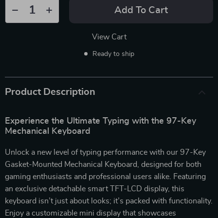
Add To Cart
View Cart
Ready to ship
Product Description
Experience the Ultimate Typing with the 97-Key
Mechanical Keyboard
Unlock a new level of typing performance with our 97-Key
Gasket-Mounted Mechanical Keyboard, designed for both
gaming enthusiasts and professional users alike. Featuring
an exclusive detachable smart TFT-LCD display, this
keyboard isn’t just about looks; it’s packed with functionality.
Enjoy a customizable mini display that showcases