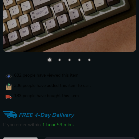
682
people have viewed this item
336
people have added this item to cart
183
people have bought this item
FREE 4-Day Delivery
If you order within
1 hour
59 mins