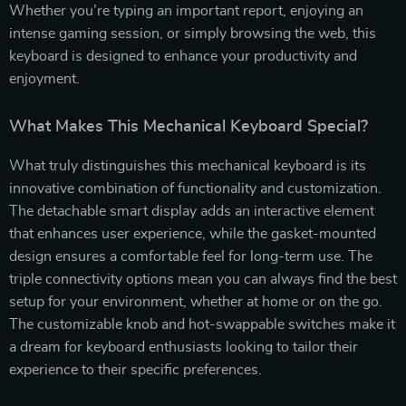
Whether you’re typing an important report, enjoying an
intense gaming session, or simply browsing the web, this
keyboard is designed to enhance your productivity and
enjoyment.
What Makes This Mechanical Keyboard Special?
What truly distinguishes this mechanical keyboard is its
innovative combination of functionality and customization.
The detachable smart display adds an interactive element
that enhances user experience, while the gasket-mounted
design ensures a comfortable feel for long-term use. The
triple connectivity options mean you can always find the best
setup for your environment, whether at home or on the go.
The customizable knob and hot-swappable switches make it
a dream for keyboard enthusiasts looking to tailor their
experience to their specific preferences.