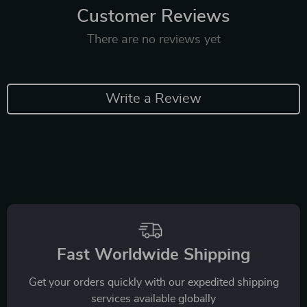
Customer Reviews
There are no reviews yet
Write a Review
Fast Worldwide Shipping
Get your orders quickly with our expedited shipping
services available globally