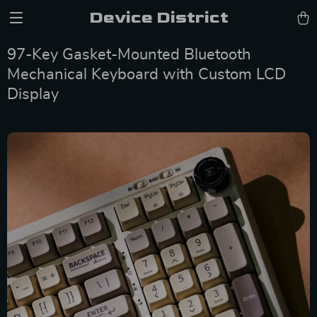
Device District
97-Key Gasket-Mounted Bluetooth
Mechanical Keyboard with Custom LCD
Display