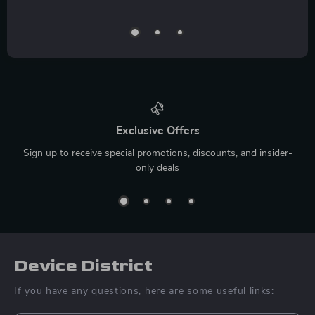
Exclusive Offers
Sign up to receive special promotions, discounts, and insider-
only deals
Device District
If you have any questions, here are some useful links: