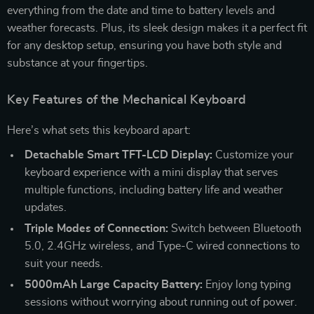
everything from the date and time to battery levels and
weather forecasts. Plus, its sleek design makes it a perfect fit
for any desktop setup, ensuring you have both style and
substance at your fingertips.
Key Features of the Mechanical Keyboard
Here’s what sets this keyboard apart:
Detachable Smart TFT-LCD Display:
Customize your
keyboard experience with a mini display that serves
multiple functions, including battery life and weather
updates.
Triple Modes of Connection:
Switch between Bluetooth
5.0, 2.4GHz wireless, and Type-C wired connections to
suit your needs.
5000mAh Large Capacity Battery:
Enjoy long typing
sessions without worrying about running out of power.