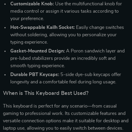
Customizable Knob:
Use the multifunctional knob for
media control or assign it various tasks according to
your preference.
Hot-Swappable Kailh Socket:
Easily change switches
without soldering, allowing you to personalize your
typing experience.
Gasket-Mounted Design:
A Poron sandwich layer and
pre-lubed stabilizers provide an incredibly soft and
smooth typing experience.
Durable PBT Keycaps:
5-side dye-sub keycaps offer
longevity and a comfortable feel during long usage.
When is This Keyboard Best Used?
This keyboard is perfect for any scenario—from casual
gaming to professional work. Its customizable features and
versatile connection options make it suitable for desktop and
laptop use, allowing you to easily switch between devices.