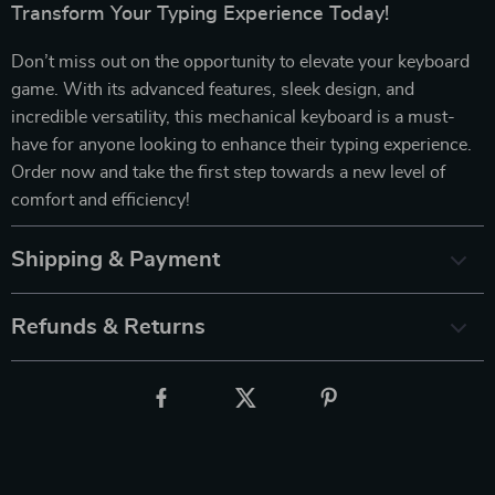
Transform Your Typing Experience Today!
Don’t miss out on the opportunity to elevate your keyboard
game. With its advanced features, sleek design, and
incredible versatility, this mechanical keyboard is a must-
have for anyone looking to enhance their typing experience.
Order now and take the first step towards a new level of
comfort and efficiency!
Shipping & Payment
Refunds & Returns