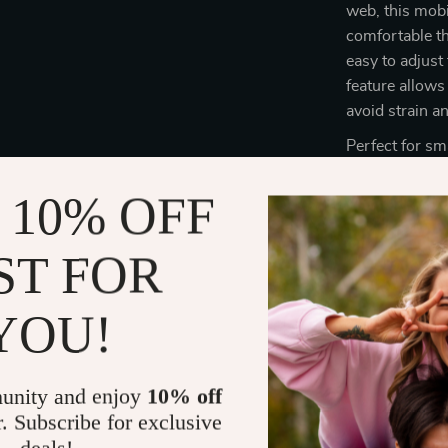
web, this mobi
comfortable t
easy to adjust
feature allows
avoid strain a
Perfect for sm
lockable wheel
 10% OFF
construction
addition to yo
can keep your 
ST FOR
ergonomic desi
YOU!
Benefits of 
Customiza
unity and enjoy
10% off
your perso
r. Subscribe for exclusive
Improved
allowing y