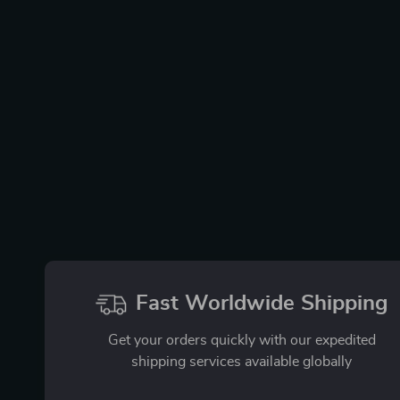
Fast Worldwide Shipping
Get your orders quickly with our expedited
shipping services available globally