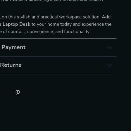
 on this stylish and practical workspace solution. Add
e Laptop Desk
to your home today and experience the
e of comfort, convenience, and functionality.
& Payment
 Returns