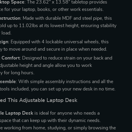
ktop Space
: The 23.62” x 13.58” tabletop provides
e for your laptop, books, or other work essentials.
nstruction
: Made with durable MDF and steel pipe, this
ld up to 11.02lbs at its lowest height, ensuring stability
 load.
sign
: Equipped with 4 lockable universal wheels, this
sy to move around and secure in place when needed.
 Comfort
: Designed to reduce strain on your back and
adjustable height and angle allow you to work
y for long hours.
ssemble
: With simple assembly instructions and all the
tools included, you can set up your new desk in no time.
d This Adjustable Laptop Desk
le Laptop Desk
is ideal for anyone who needs a
space that can keep up with their dynamic needs.
e working from home, studying, or simply browsing the