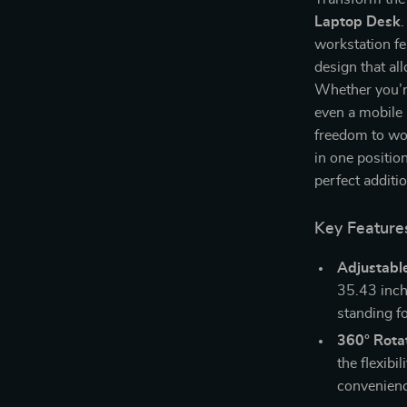
Laptop Desk
.
workstation f
design that al
Whether you’re
even a mobile 
freedom to wo
in one position
perfect additi
Key Feature
Adjustabl
35.43 inch
standing f
360° Rota
the flexibi
convenienc