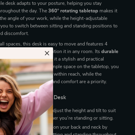
le desk adapts to your posture, helping you stay
hroughout the day. The
360° rotating tabletop
makes it
 the angle of your work, while the height-adjustable
 you to switch between sitting and standing positions to
nd discomfort.
all spaces, this desk is easy to move and features 4
s that allow you to reposition it in any room. Its
durable
and
modern design
make it a stylish and practical
ur home or office. With ample space on the tabletop, you
essentials organized and within reach, while the
gn ensures your health and comfort are a priority.
the Adjustable Laptop Desk
ble Work Experience
: Adjust the height and tilt to suit
nal comfort needs, whether you’re standing or sitting.
 Comfort
: Reduces strain on your back and neck by
ou to alternate between sitting and standing throughout