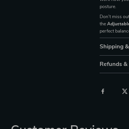
posture.
Don’t miss out
the
Adjustabl
perfect balanc
Shipping 
Refunds &