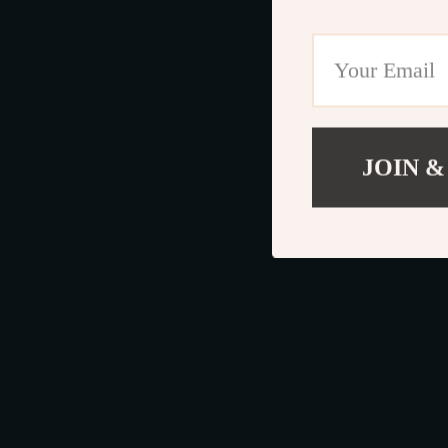
JOIN &