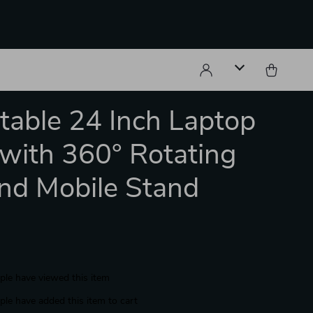
table 24 Inch Laptop
with 360° Rotating
nd Mobile Stand
le have viewed this item
le have added this item to cart