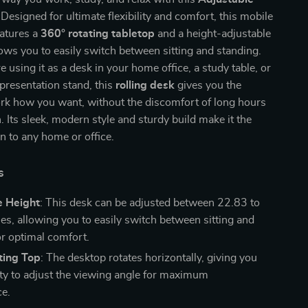
 Designed for ultimate flexibility and comfort, this mobile
eatures a
360° rotating tabletop
and a height-adjustable
lows you to easily switch between sitting and standing.
 using it as a desk in your home office, a study table, or
presentation stand, this
rolling desk
gives you the
rk how you want, without the discomfort of long hours
. Its sleek, modern style and sturdy build make it the
on to any home or office.
s
e Height
: This desk can be adjusted between 22.83 to
es, allowing you to easily switch between sitting and
or optimal comfort.
ting Top
: The desktop rotates horizontally, giving you
lity to adjust the viewing angle for maximum
e.