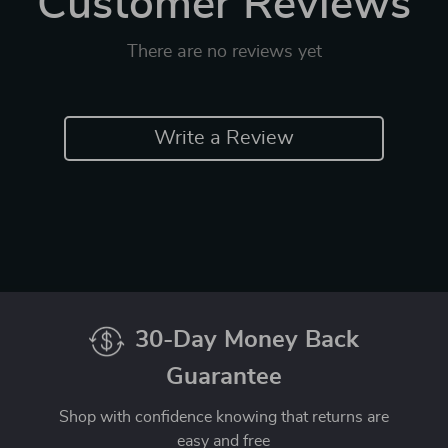
Customer Reviews
There are no reviews yet
Write a Review
30-Day Money Back
Guarantee
Shop with confidence knowing that returns are
easy and free