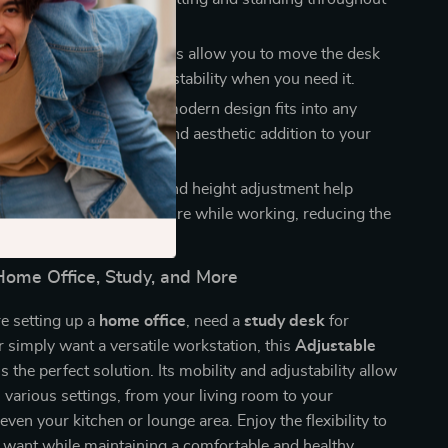
ity
: The 4 lockable wheels allow you to move the desk
y, then lock it in place for stability when you need it.
Practical
: The sleek and modern design fits into any
ng it both a functional and aesthetic addition to your
fice.
ally Designed
: The tilt and height adjustment help
 maintain a healthy posture while working, reducing the
comfort and fatigue.
 Home Office, Study, and More
e setting up a
home office
, need a
study desk
for
 simply want a versatile workstation, this
Adjustable
s the perfect solution. Its mobility and adjustability allow
in various settings, from your living room to your
ven your kitchen or lounge area. Enjoy the flexibility to
want while maintaining a comfortable and healthy