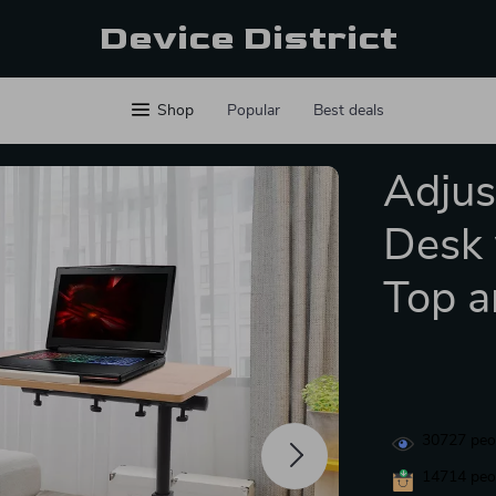
Device District
Shop
Popular
Best deals
Adjus
Desk 
Top a
30727
peop
14714
peop