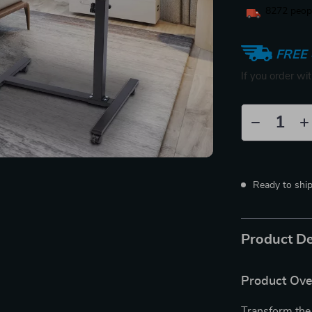
8272
peopl
FREE 
If you order wi
Ready to shi
Product De
Product Ov
Transform the 