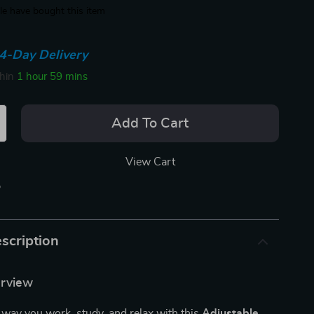
e have bought this item
4-Day Delivery
thin
1 hour
59 mins
Add To Cart
View Cart
p
scription
erview
way you work, study, and relax with this
Adjustable