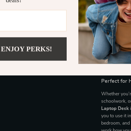
deals!
the day.
Easy Mobil
effortlessl
Stylish & 
space, maki
home or of
 ENJOY PERKS!
Ergonomic
ensure you
risk of dis
Perfect for
Whether you’r
schoolwork, or
Laptop Desk
i
you to use it 
bedroom, and e
work how you 