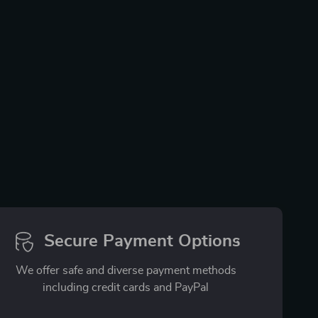
Secure Payment Options
We offer safe and diverse payment methods
including credit cards and PayPal