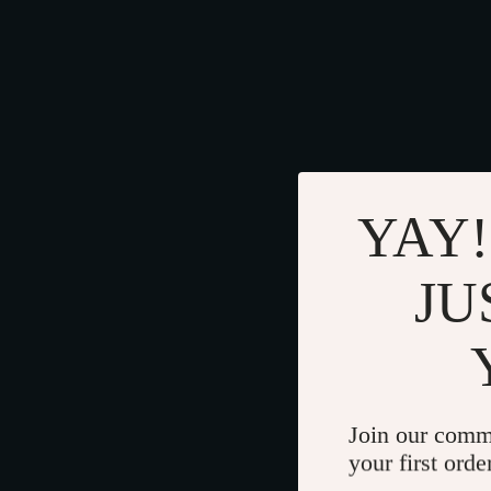
YAY!
JU
Join our comm
your first orde