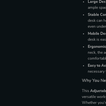
Large Des
ample spac
Stable Co
desk can ho
even under
Mobile De
desk is ea
Ergonomic
neck, the 
comfortabl
Easy to A
necessary 
Why You Nee
This
Adjustab
versatile work
Whether you’r