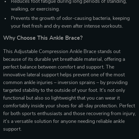
Reduces foot fatigue during long periods of standing,
walking, or exercising.
Prevents the growth of odor-causing bacteria, keeping
your feet fresh and dry even after intense workouts.
Why Choose This Ankle Brace?
This Adjustable Compression Ankle Brace stands out
because of its durable yet breathable material, offering a
perfect balance between comfort and support. The
innovative lateral support helps prevent one of the most
common ankle injuries – inversion sprains – by providing
targeted stability to the outside of your foot. It’s not only
functional but also so lightweight that you can wear it
comfortably inside your shoes for all-day protection. Perfect
for both sports enthusiasts and those recovering from injury,
it’s a versatile solution for anyone needing reliable ankle
support.