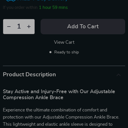
If you order within
1 hour
59 mins
Add To Cart
View Cart
Ready to ship
Product Description
Stay Active and Injury-Free with Our Adjustable
Compression Ankle Brace
Experience the ultimate combination of comfort and
protection with our Adjustable Compression Ankle Brace.
This lightweight and elastic ankle sleeve is designed to