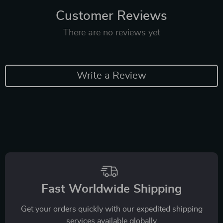
Customer Reviews
There are no reviews yet
Write a Review
Fast Worldwide Shipping
Get your orders quickly with our expedited shipping
services available globally