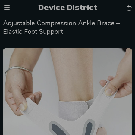
Device District
Adjustable Compression Ankle Brace –
Elastic Foot Support