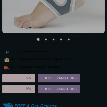
1709
people have viewed this item
820
people have added this item to cart
460
people have bought this item
2PCS (SAVE
5%
)
CHOOSE VARIATIONS
5PCS (SAVE
9%
)
CHOOSE VARIATIONS
FREE 4-Day Delivery