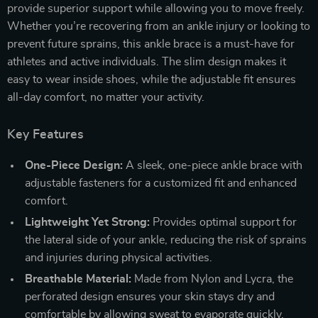
provide superior support while allowing you to move freely.
Whether you’re recovering from an ankle injury or looking to
prevent future sprains, this ankle brace is a must-have for
athletes and active individuals. The slim design makes it
easy to wear inside shoes, while the adjustable fit ensures
all-day comfort, no matter your activity.
Key Features
One-Piece Design:
A sleek, one-piece ankle brace with
adjustable fasteners for a customized fit and enhanced
comfort.
Lightweight Yet Strong:
Provides optimal support for
the lateral side of your ankle, reducing the risk of sprains
and injuries during physical activities.
Breathable Material:
Made from Nylon and Lycra, the
perforated design ensures your skin stays dry and
comfortable by allowing sweat to evaporate quickly.