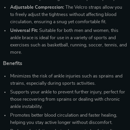
Adjustable Compression:
The Velcro straps allow you
to freely adjust the tightness without affecting blood
circulation, ensuring a snug yet comfortable fit.
Universal Fit:
Suitable for both men and women, this
ankle brace is ideal for use in a variety of sports and
exercises such as basketball, running, soccer, tennis, and
more.
Benefits
Minimizes the risk of ankle injuries such as sprains and
strains, especially during sports activities.
Supports your ankle to prevent further injury, perfect for
those recovering from sprains or dealing with chronic
ankle instability.
Promotes better blood circulation and faster healing,
helping you stay active longer without discomfort.