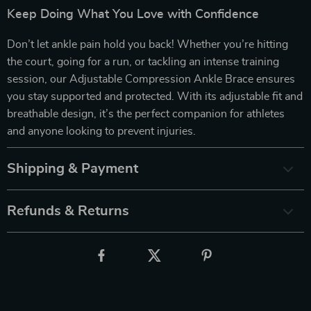
Keep Doing What You Love with Confidence
Don’t let ankle pain hold you back! Whether you’re hitting
the court, going for a run, or tackling an intense training
session, our Adjustable Compression Ankle Brace ensures
you stay supported and protected. With its adjustable fit and
breathable design, it’s the perfect companion for athletes
and anyone looking to prevent injuries.
Shipping & Payment
Refunds & Returns