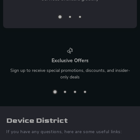
Exclusive Offers
Sign up to receive special promotions, discounts, and insider-
only deals
Device District
If you have any questions, here are some useful links: