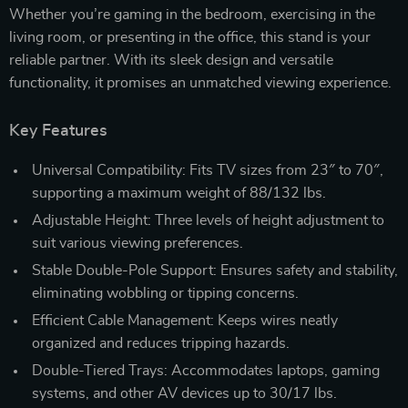
Whether you’re gaming in the bedroom, exercising in the
living room, or presenting in the office, this stand is your
reliable partner. With its sleek design and versatile
functionality, it promises an unmatched viewing experience.
Key Features
Universal Compatibility: Fits TV sizes from 23″ to 70″,
supporting a maximum weight of 88/132 lbs.
Adjustable Height: Three levels of height adjustment to
suit various viewing preferences.
Stable Double-Pole Support: Ensures safety and stability,
eliminating wobbling or tipping concerns.
Efficient Cable Management: Keeps wires neatly
organized and reduces tripping hazards.
Double-Tiered Trays: Accommodates laptops, gaming
systems, and other AV devices up to 30/17 lbs.