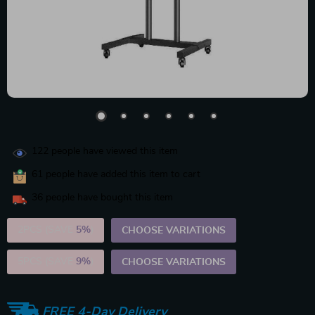
122
people have viewed this item
61
people have added this item to cart
36
people have bought this item
2PCS (SAVE
5%
)
CHOOSE VARIATIONS
5PCS (SAVE
9%
)
CHOOSE VARIATIONS
FREE 4-Day Delivery