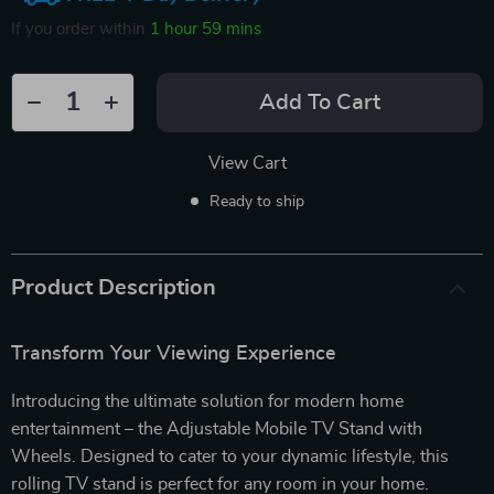
If you order within
1 hour
59 mins
Add To Cart
View Cart
Ready to ship
Product Description
Transform Your Viewing Experience
Introducing the ultimate solution for modern home
entertainment – the Adjustable Mobile TV Stand with
Wheels. Designed to cater to your dynamic lifestyle, this
rolling TV stand is perfect for any room in your home.