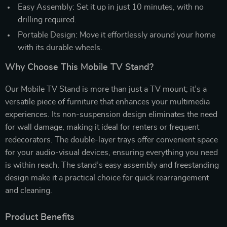
Easy Assembly: Set it up in just 10 minutes, with no
drilling required.
Portable Design: Move it effortlessly around your home
with its durable wheels.
Why Choose This Mobile TV Stand?
Our Mobile TV Stand is more than just a TV mount; it’s a
versatile piece of furniture that enhances your multimedia
experiences. Its non-suspension design eliminates the need
for wall damage, making it ideal for renters or frequent
redecorators. The double-layer trays offer convenient space
for your audio-visual devices, ensuring everything you need
is within reach. The stand’s easy assembly and freestanding
design make it a practical choice for quick rearrangement
and cleaning.
Product Benefits