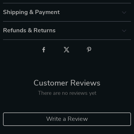
Shipping & Payment
Refunds & Returns
Customer Reviews
There are no reviews yet
Write a Review