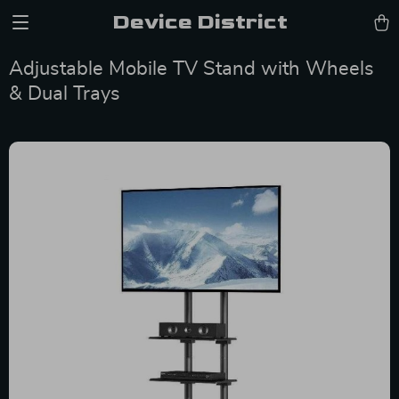
Device District
Adjustable Mobile TV Stand with Wheels
& Dual Trays