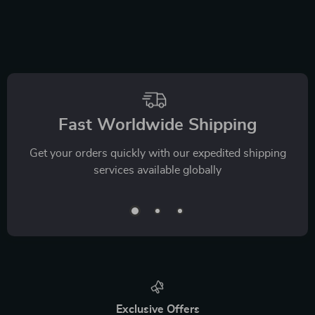
Fast Worldwide Shipping
Get your orders quickly with our expedited shipping
services available globally
Exclusive Offers