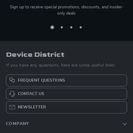
Sign up to receive special promotions, discounts, and insider-
only deals
Device District
If you have any questions, here are some useful links:
FREQUENT QUESTIONS
CONTACT US
NEWSLETTER
COMPANY