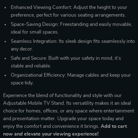
Enhanced Viewing Comfort: Adjust the height to your
preference, perfect for various seating arrangements.
Space-Saving Design: Freestanding and easily movable,
ideal for small spaces.
Seamless Integration: Its sleek design fits seamlessly into
any decor.
Safe and Secure: Built with your safety in mind, it’s
stable and reliable.
Organizational Efficiency: Manage cables and keep your
space tidy.
Experience the blend of functionality and style with our
Adjustable Mobile TV Stand. Its versatility makes it an ideal
choice for homes, offices, or any space where entertainment
and presentation matter. Upgrade your space today and
enjoy the comfort and convenience it brings.
Add to cart
now and elevate your viewing experience!