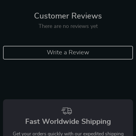
Customer Reviews
There are no reviews yet
Write a Review
Fast Worldwide Shipping
Get your orders quickly with our expedited shipping