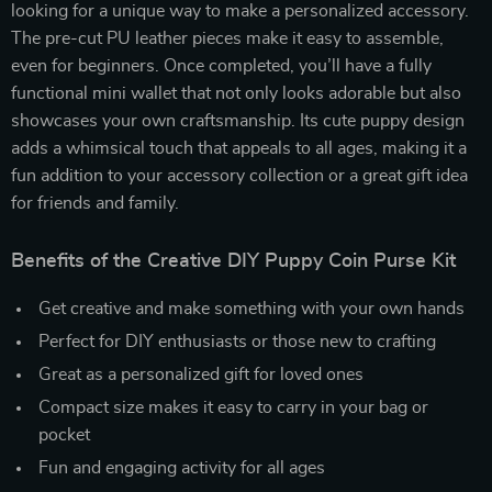
looking for a unique way to make a personalized accessory.
The pre-cut PU leather pieces make it easy to assemble,
even for beginners. Once completed, you’ll have a fully
functional mini wallet that not only looks adorable but also
showcases your own craftsmanship. Its cute puppy design
adds a whimsical touch that appeals to all ages, making it a
fun addition to your accessory collection or a great gift idea
for friends and family.
Benefits of the Creative DIY Puppy Coin Purse Kit
Get creative and make something with your own hands
Perfect for DIY enthusiasts or those new to crafting
Great as a personalized gift for loved ones
Compact size makes it easy to carry in your bag or
pocket
Fun and engaging activity for all ages