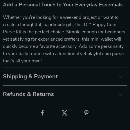
Add a Personal Touch to Your Everyday Essentials
Whether you’re looking for a weekend project or want to
create a thoughtful, handmade gift, this DIY Puppy Coin
Purse Kit is the perfect choice. Simple enough for beginners
yet satisfying for experienced crafters, this mini wallet will
quickly become a favorite accessory. Add some personality
to your daily routine with a functional yet playful coin purse
that’s all your own!
Shipping & Payment
Refunds & Returns