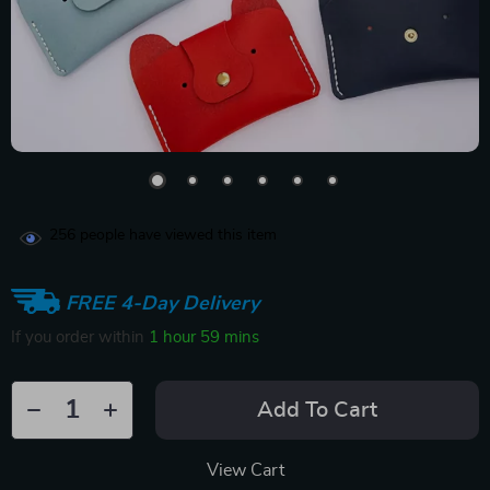
256
people have viewed this item
FREE 4-Day Delivery
If you order within
1 hour
59 mins
Add To Cart
View Cart