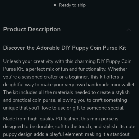
Ready to ship
Product Description
Discover the Adorable DIY Puppy Coin Purse Kit
Unleash your creativity with this charming DIY Puppy Coin
Purse Kit, a perfect mix of fun and functionality. Whether
you’re a seasoned crafter or a beginner, this kit offers a
delightful way to make your very own handmade mini wallet.
The kit includes all the materials needed to create a stylish
and practical coin purse, allowing you to craft something
unique that you’ll love to use or gift to someone special.
Made from high-quality PU leather, this mini purse is
designed to be durable, soft to the touch, and stylish. Its cute
puppy design adds a playful element, making it a standout