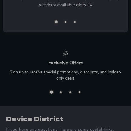
services available globally
Exclusive Offers
Sign up to receive special promotions, discounts, and insider-
only deals
Device District
If you have any questions, here are some useful links: