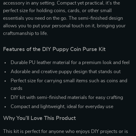
accessory in any setting. Compact yet practical, it’s the
perfect size for holding coins, cards, or other small
essentials you need on the go. The semi-finished design
allows you to put your personal touch on it, bringing your
craftsmanship to life.
Features of the DIY Puppy Coin Purse Kit
Durable PU leather material for a premium look and feel
Adorable and creative puppy design that stands out
Perfect size for carrying small items such as coins and
cards
DIY kit with semi-finished materials for easy crafting
Compact and lightweight, ideal for everyday use
Why You’ll Love This Product
This kit is perfect for anyone who enjoys DIY projects or is