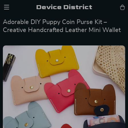
Device District
Adorable DIY Puppy Coin Purse Kit –
Creative Handcrafted Leather Mini Wallet