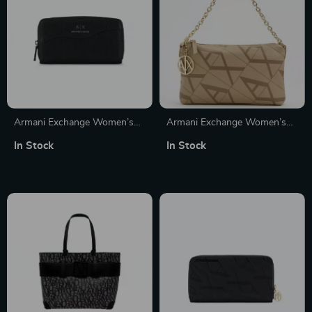
Armani Exchange Women’s
Armani Exchange Women’s
Black Printed Wallet with Zip
Beige Handbag with Printed
In Stock
In Stock
Design