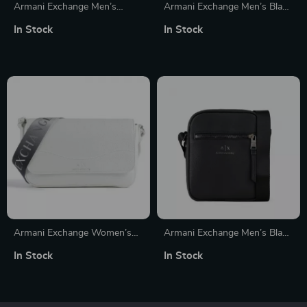
Armani Exchange Men’s
Armani Exchange Men’s Black
Leather Wallet
Wallet
In Stock
In Stock
Armani Exchange Women’s
Armani Exchange Men’s Black
White Shoulder Bag
Shoulder Bag with Zip
In Stock
In Stock
Fastening