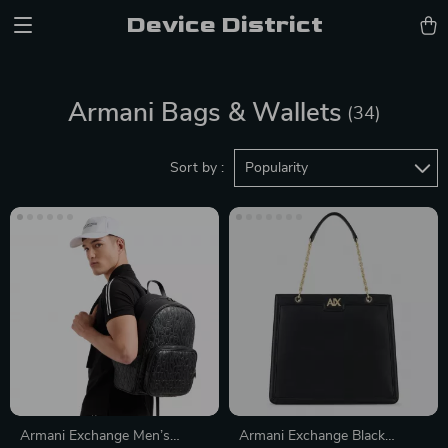
Device District
Armani Bags & Wallets
(34)
Sort by :
Popularity
Armani Exchange Men’s
Armani Exchange Black