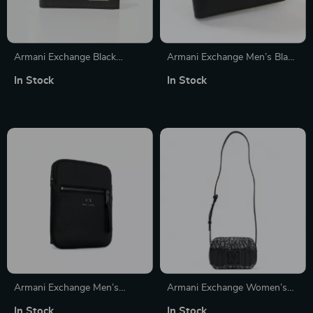
Armani Exchange Black
Armani Exchange Men’s Black
Leather Wallet
Wallet
In Stock
In Stock
Armani Exchange Men’s
Armani Exchange Women’s
Shoulder Bag
Beige Shoulder Bag
In Stock
In Stock