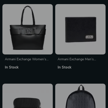
Armani Exchange Women’s
Armani Exchange Men’s
Black Zip-Closure Handbag
Classic Black Leather Wallet
In Stock
In Stock