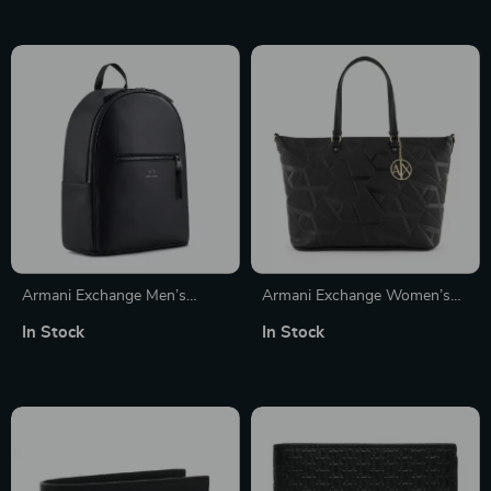
Armani Exchange Men’s
Armani Exchange Women’s
Rucksack
Printed Handbag with
In Stock
In Stock
Shoulder Strap