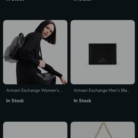
Armani Exchange Women’s
Armani Exchange Men’s Black
Convertible Handbag and
Leather Wallet
In Stock
In Stock
Rucksack