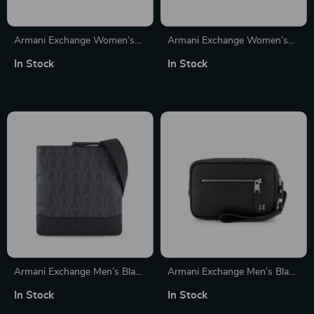
Armani Exchange Women’s
Armani Exchange Women’s
Handbag
Printed Wallet
In Stock
In Stock
Armani Exchange Men’s Black
Armani Exchange Men’s Black
Fall/Winter Bag with Zip
Handbag with Zip Fastening
In Stock
In Stock
Closure