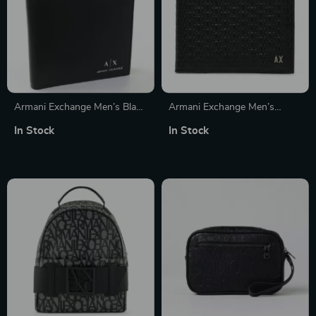
Armani Exchange Men’s Black
Armani Exchange Men’s
Genuine Leather Wallet
Casual Black Leather Wallet
In Stock
In Stock