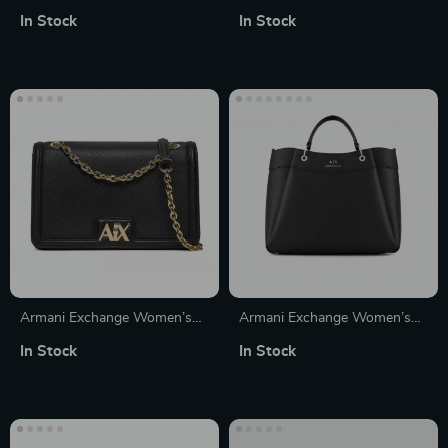
Convertible Handbag and
Women’s Handbag
In Stock
In Stock
Rucksack
Armani Exchange Women’s
Armani Exchange Women’s
Black Shoulder Bag
Black Handbag with Shoulder
In Stock
In Stock
Strap