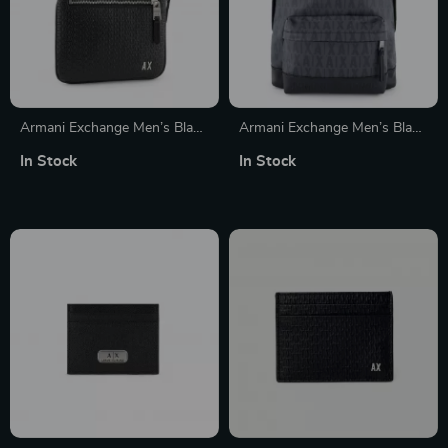
Armani Exchange Men’s Black
Armani Exchange Men’s Black
Shoulder Bag
Printed Rucksack with Front
In Stock
In Stock
Pockets