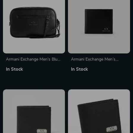
Armani Exchange Men’s Blue
Armani Exchange Men’s
Bag
Leather Wallet
In Stock
In Stock