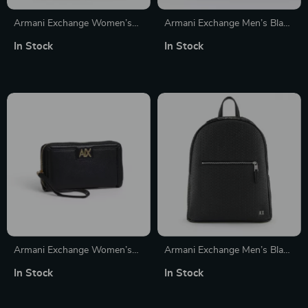
Armani Exchange Women’s
Armani Exchange Men’s Black
Black Printed Rucksack
Handbag with Zip
In Stock
In Stock
Armani Exchange Women’s
Armani Exchange Men’s Black
Black Zip Wallet
Rucksack
In Stock
In Stock