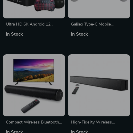
Ultra HD 6K Android 12
Galileo Type-C Mobile
Smart TV Box
Gamepad Controller
In Stock
In Stock
Compact Wireless Bluetooth
High-Fidelity Wireless
Soundbar
Bluetooth Soundbar –
In Stock
In Stock