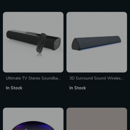
Ultimate TV Stereo Soundbar
3D Surround Sound Wireless
with Deep Bass and Multi-
Soundbar with Remote
In Stock
In Stock
Input Support