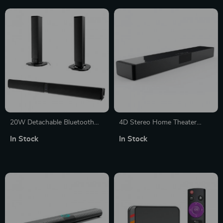
20W Detachable Bluetooth
4D Stereo Home Theater
Soundbar with Subwoofer,
Sound Bar with Wireless
In Stock
In Stock
Wired & Wireless, Home
Charging and Bluetooth
Theater 3D Surround Sound