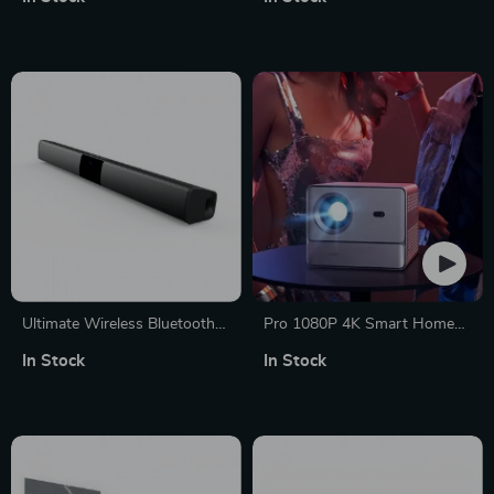
Powerful Stereo Home
Theater & TV Speaker System
Ultimate Wireless Bluetooth
Pro 1080P 4K Smart Home
Sound Bar for Home
Theater Projector
In Stock
In Stock
Entertainment