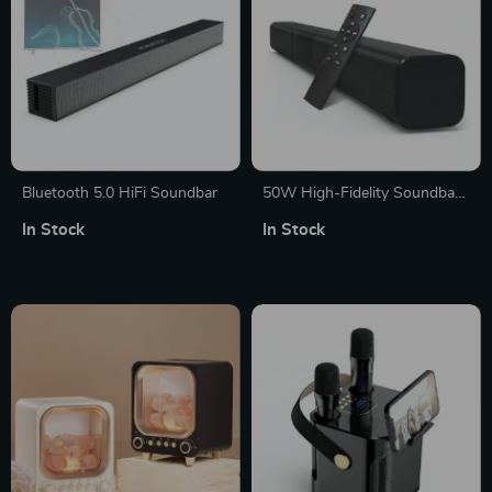
Bluetooth 5.0 HiFi Soundbar
50W High-Fidelity Soundbar
– Wireless Bluetooth 5.0,
In Stock
In Stock
Built-in Subwoofers, Home
Theater Audio with Remote
Control