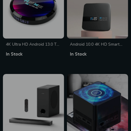
4K Ultra HD Android 13.0 TV
Android 10.0 4K HD Smart
Box
TV Box
In Stock
In Stock