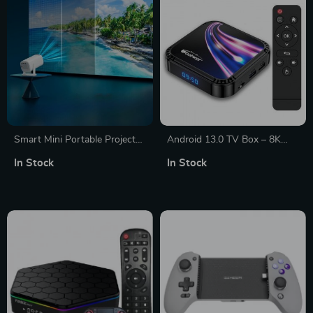
Smart Mini Portable Projector
Android 13.0 TV Box – 8K
with WiFi 6 and Bluetooth
UHD Video, Wi-Fi 6,
In Stock
In Stock
Bluetooth 5.0 – Smart
Streaming Media Player