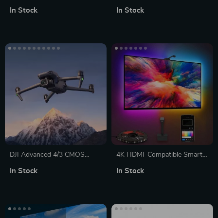
Projector
Speaker with Bluetooth 5.0
In Stock
In Stock
and Multi-Input Compatibility
DJI Advanced 4/3 CMOS
4K HDMI-Compatible Smart
Camera Drone with
LED TV Backlight Strip with
In Stock
In Stock
5.1K/50fps Professional
Color Sync and App Control
Imagery