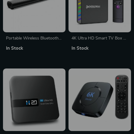
Portable Wireless Bluetooth
4K Ultra HD Smart TV Box –
Soundbar
Android 11, Quad-Core, 64GB
In Stock
In Stock
Storage, WiFi 6, Bluetooth 5.0