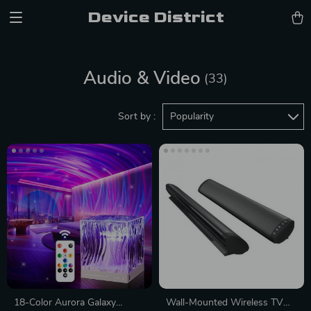
Device District
Audio & Video
(33)
Sort by :
Popularity
18-Color Aurora Galaxy
Wall-Mounted Wireless TV