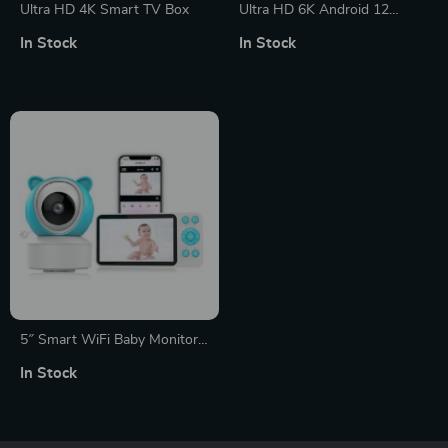
Ultra HD 4K Smart TV Box
Ultra HD 6K Android 12
Smart TV Box
In Stock
In Stock
5″ Smart WiFi Baby Monitor
Camera with Temperature and
In Stock
Motion Detection, 1080P
Night Vision, Two-Way Audio,
and APP Control