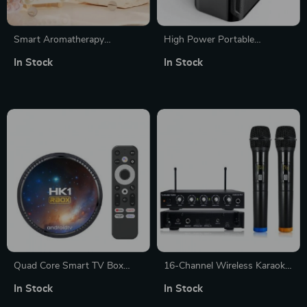
Smart Aromatherapy
High Power Portable
Humidifier with Bluetooth
Wireless Bluetooth 5.3
In Stock
In Stock
Speaker
Speaker System with Dual
Microphone for Home KTV &
Outdoor Entertainment
Quad Core Smart TV Box
16-Channel Wireless Karaoke
with Android 11
Mixer System with Dual
In Stock
In Stock
Handheld Microphones