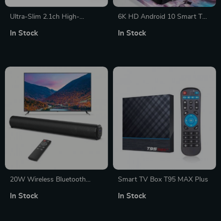
Ultra-Slim 2.1ch High-
6K HD Android 10 Smart TV
Resolution Soundbar with
Box with Wireless Charging
In Stock
In Stock
Subwoofer and Bluetooth 5.3
for TV and PC Gaming
20W Wireless Bluetooth
Smart TV Box T95 MAX Plus
Soundbar with Rich Bass,
In Stock
In Stock
Multi-Connection for Home
Theater and Gaming