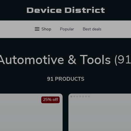
Device District
Shop
Popular
Best deals
Automotive & Tools
(91
91 PRODUCTS
25% off