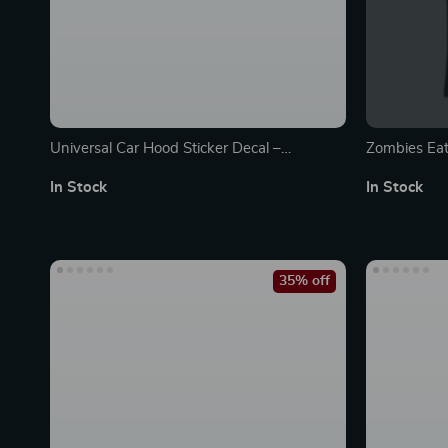
Universal Car Hood Sticker Decal –
Zombies Eat
Personalized Self-Adhesive Decor Film
Made in US
In Stock
In Stock
35% off