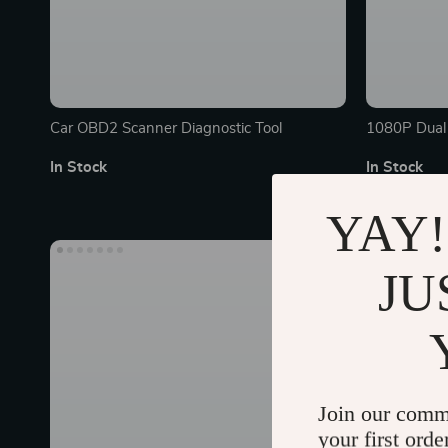
Car OBD2 Scanner Diagnostic Tool
1080P Dual 
4.3″ LCD Sc
In Stock
In Stock
YAY!
40% off
JU
Join our comm
your first orde