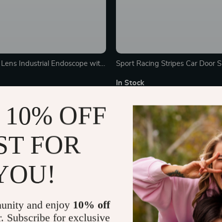
Lens Industrial Endoscope with
Sport Racing Stripes Car Door Sk
reen
Decal
In Stock
 10% OFF
25% off
ST FOR
YOU!
unity and enjoy
10% off
r. Subscribe for exclusive