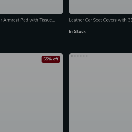
ar Armrest Pad with Tissue
Leather Car Seat Covers with 
omfortable Console Cushion
Back Support and Air Mesh
In Stock
55% off