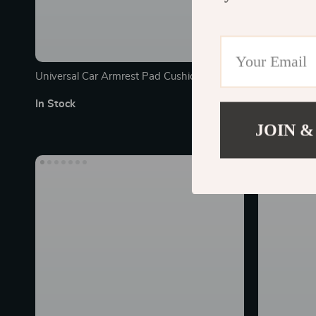
Universal Car Armrest Pad Cushion with
Magnetic Le
Storage – Comfort & Protection
Universal Su
In Stock
In Stock
JOIN &
30% off