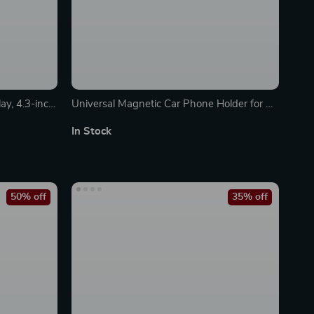
y, 4.3-inch
Universal Magnetic Car Phone Holder for Air
Vent & Dashboard
In Stock
50% off
35% off