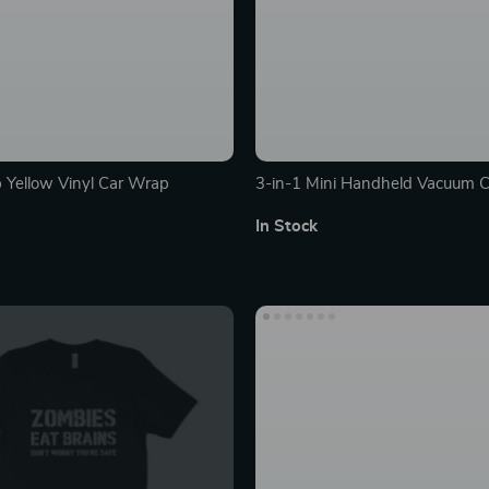
 Yellow Vinyl Car Wrap
3-in-1 Mini Handheld Vacuum C
In Stock