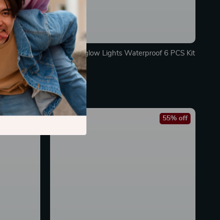
Car Underglow Lights Waterproof 6 PCS Kit
In Stock
45% off
55% off