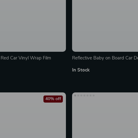
y Red Car Vinyl Wrap Film
Reflective Baby on Board Car D
In Stock
40% off