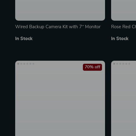
Wired Backup Camera Kit with 7″ Monitor
Rose Red Ch
Adhesive, B
In Stock
In Stock
70% off