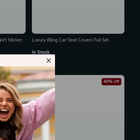
irt Sticker
Luxury Bling Car Seat Covers Full Set
In Stock
65% off
40% off