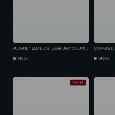
9006/HB4 LED Bulbs, Super Bright 6500K
Ultra Gloss
Cool White (Pack of 2)
In Stock
In Stock
45% off