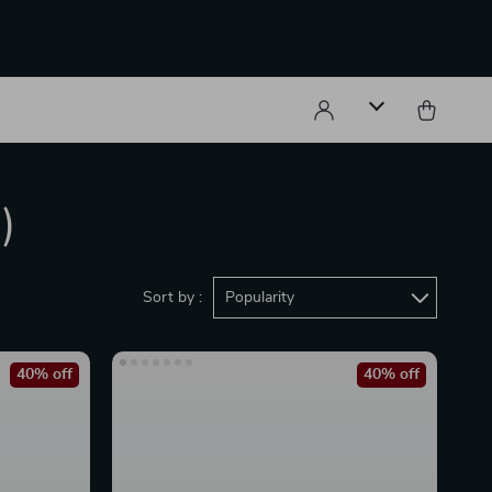
)
Sort by :
Popularity
40% off
40% off