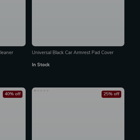
leaner
Universal Black Car Armrest Pad Cover
In Stock
40% off
25% off