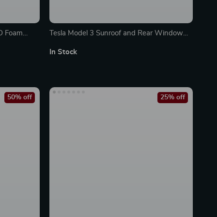
3D Foam
Tesla Model 3 Sunroof and Rear Window
Sunshade
In Stock
50% off
25% off