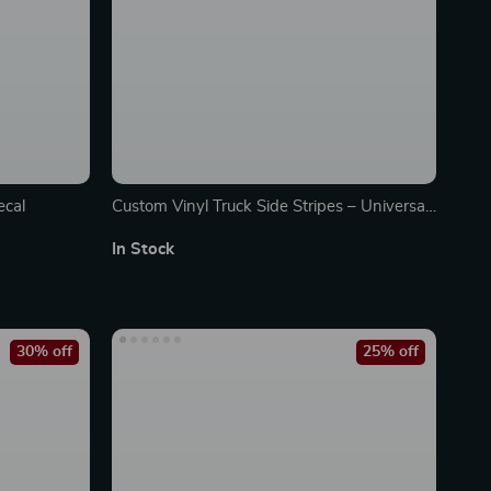
ecal
Custom Vinyl Truck Side Stripes – Universal
Pickup Decal Wrap
In Stock
30% off
25% off