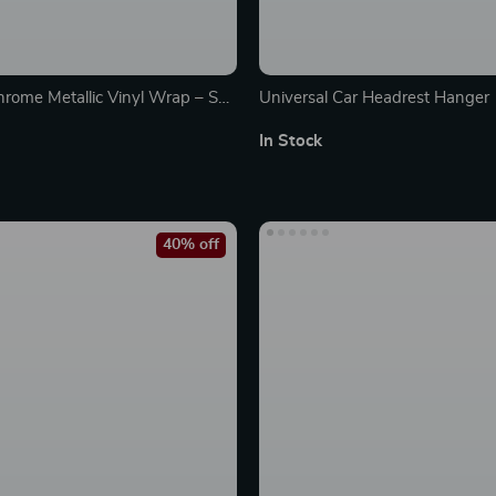
rome Metallic Vinyl Wrap – Self
Universal Car Headrest Hanger
ubble-Free Car Wrap Film
In Stock
40% off