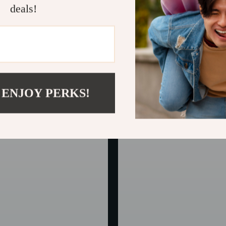
deals!
ather Car Sunglass Holder –
Faux Leather Car Seat Covers
n Visor Glasses Clip
In Stock
 ENJOY PERKS!
50% off