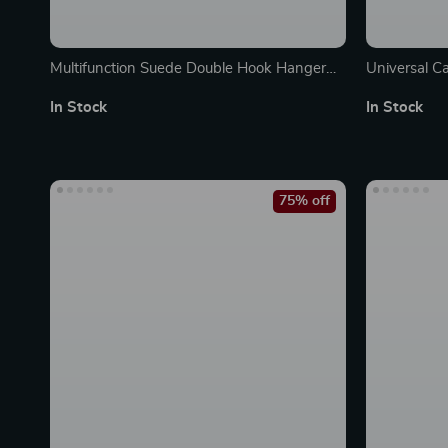
Multifunction Suede Double Hook Hanger
Universal C
for Car Interior Organization
Storage – C
In Stock
In Stock
75% off