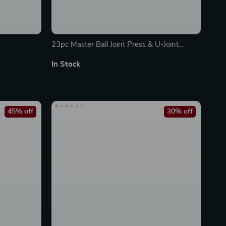
23pc Master Ball Joint Press & U-Joint
Removal Kit
In Stock
45% off
30% off