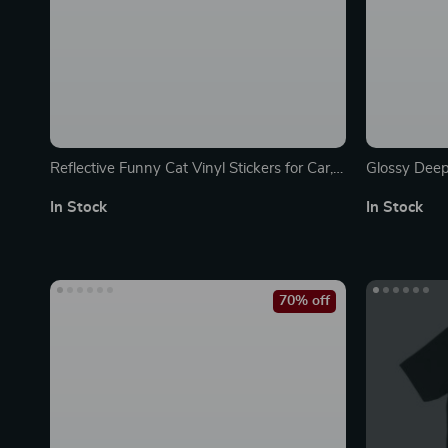
Reflective Funny Cat Vinyl Stickers for Car,
Glossy Deep
SUV, Truck Windows & Bumpers
In Stock
In Stock
70% off