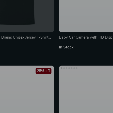
 Brains Unisex Jersey T-Shirt
Baby Car Camera with HD Displa
A
Monitor & Night Vision
In Stock
25% off