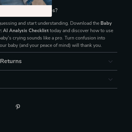
code Your Baby’s Cries?
uessing and start understanding. Download the
Baby
: AI Analysis Checklist
today and discover how to use
baby’s crying sounds like a pro. Turn confusion into
ur baby (and your peace of mind) will thank you.
 Returns