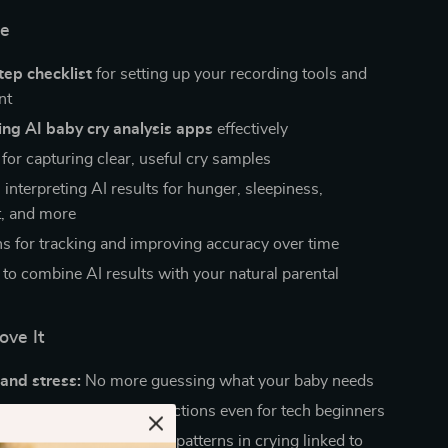
de
tep checklist
for setting up your recording tools and
nt
ing AI baby cry analysis apps
effectively
for capturing clear, useful cry samples
 interpreting AI results for hunger, sleepiness,
, and more
s for tracking and improving accuracy over time
 to combine AI results with your natural parental
ove It
and stress:
No more guessing what your baby needs
 confidence:
Easy instructions even for tech beginners
d your baby better:
See patterns in crying linked to