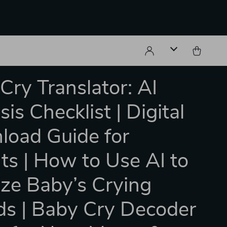
Cry Translator: AI
is Checklist | Digital
oad Guide for
ts | How to Use AI to
ze Baby’s Crying
s | Baby Cry Decoder