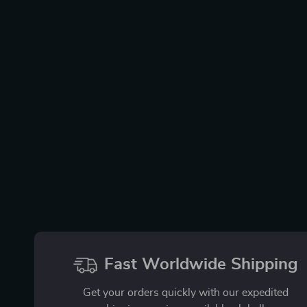
Fast Worldwide Shipping
Get your orders quickly with our expedited