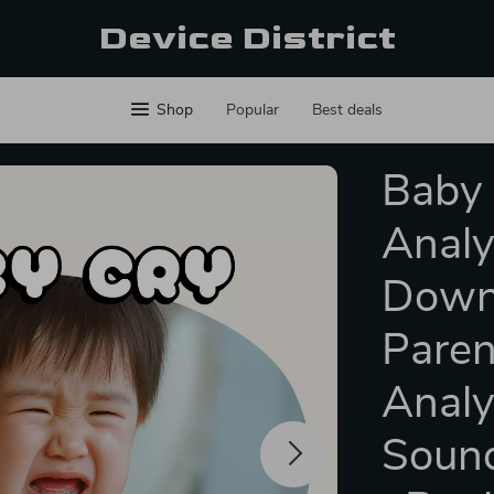
Device District
Shop
Popular
Best deals
Baby 
Analys
Downl
Paren
Analy
Sound