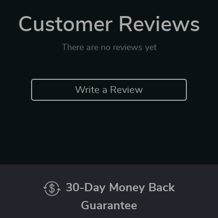
Customer Reviews
There are no reviews yet
Write a Review
30-Day Money Back
Guarantee