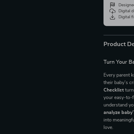
Designe
Digital
Digital f
Product De
Turn Your Ba
Every parent 
their baby’s c
Checklist
turn
your easy-to-f
understand yo
analyze baby’
into meaningfu
love.