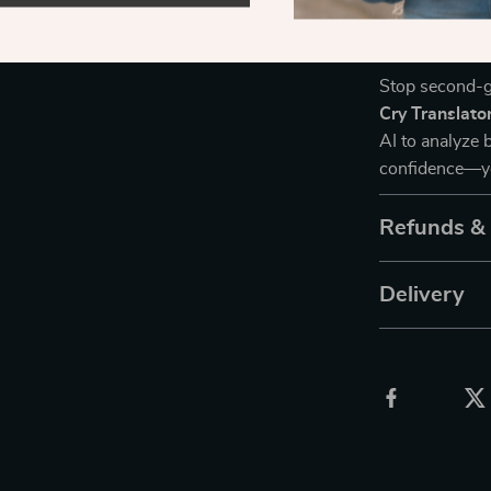
Ready to De
Stop second-g
Cry Translator
AI to analyze 
confidence—yo
Refunds &
Delivery