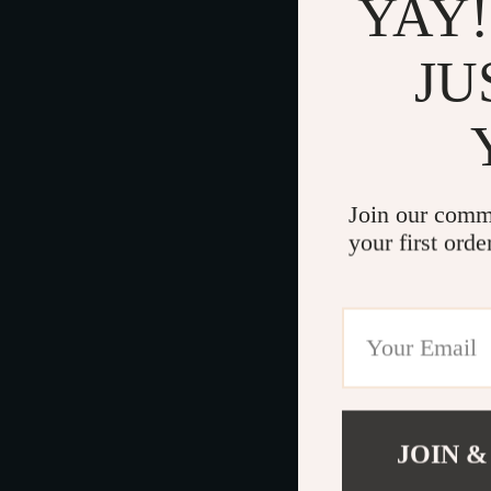
YAY!
JU
Join our comm
your first orde
JOIN &