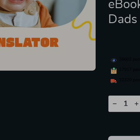
eBoo
Dads
36602
peop
17917
peop
10320
peop