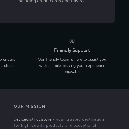
including credit cards and PayPal
Friendly Support
to ensure
Our friendly team is here to assist you
purchase
with a smile, making your experience
enjoyable
OUR MISSION
devicedistrict.store
- your trusted destination
for high-quality products and exceptional