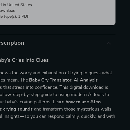
d in United States
 download
ile type(s): 1 PDF
scription
by’s Cries into Clues
knows the worry and exhaustion of trying to guess what
ries mean. The
Baby Cry Translator: AI Analysis
s that stress into confidence. This digital download is
ollow, step-by-step guide to using modern AI tools to
ur baby’s crying patterns. Learn
how to use AI to
s crying sounds
and transform those mysterious wails
l insights—so you can respond calmly, quickly, and with