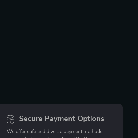
Secure Payment Options
We offer safe and diverse payment methods