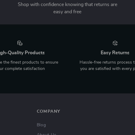
Shop with confidence knowing that returns are
easy and free
gh-Quality Products
Easy Returns
 the finest products to ensure
Hassle-free returns process 
ur complete satisfaction
you are satisfied with every 
COMPANY
Blog