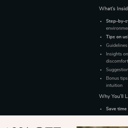
What’s Insi
Step-by-s
environme
Tips on us
Guidelines 
Insights on
discomfort
Suggestion
Bonus tips
intuition
Why You’ll L
Save time 
Learn with
Understan