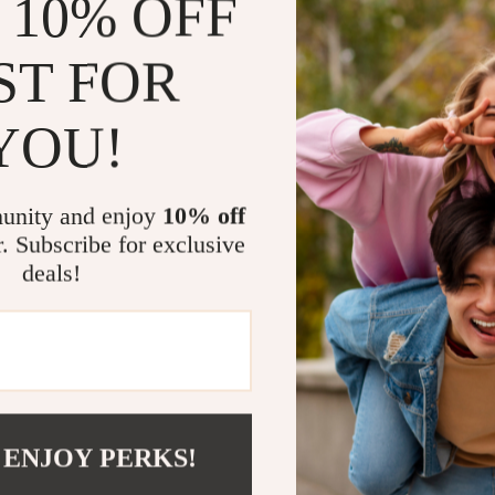
 10% OFF
needs
Empower y
ST FOR
Instant ac
YOU!
Perfect For
This checklist 
to make baby c
unity and enjoy
10% off
savvy or compl
r. Subscribe for exclusive
supportive, an
deals!
Why It’s Dif
Unlike generic
field of
AI bab
intuition, giv
with your baby’
 ENJOY PERKS!
parenting com