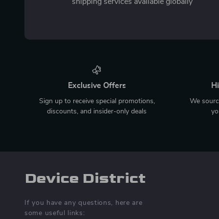
shipping services available globally
Exclusive Offers
Hi
Sign up to receive special promotions,
We source
discounts, and insider-only deals
yo
Device District
If you have any questions, here are
some useful links: