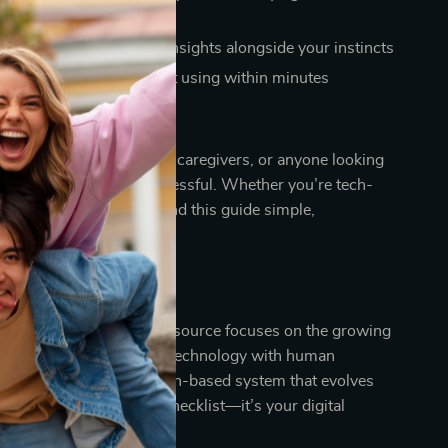
our parenting:
Use AI insights alongside your instincts
cess:
Download and start using within minutes
is ideal for
new parents
, caregivers, or anyone looking
are smarter and less stressful. Whether you’re tech-
etely new to AI, you’ll find this guide simple,
d surprisingly effective.
ferent
 parenting guides, this resource focuses on the growing
y cry analysis
. It blends technology with human
ing you a practical, research-based system that evolves
s needs. It’s not just a checklist—it’s your digital
panion.