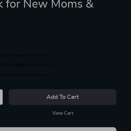
k for New Moms &
le have viewed this item
le have added this item to cart
le have bought this item
Add To Cart
View Cart