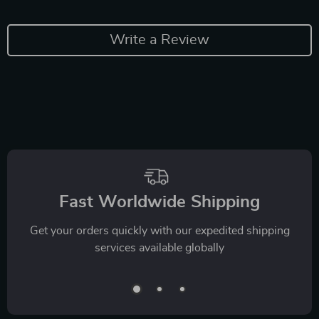
Write a Review
Fast Worldwide Shipping
Get your orders quickly with our expedited shipping
services available globally