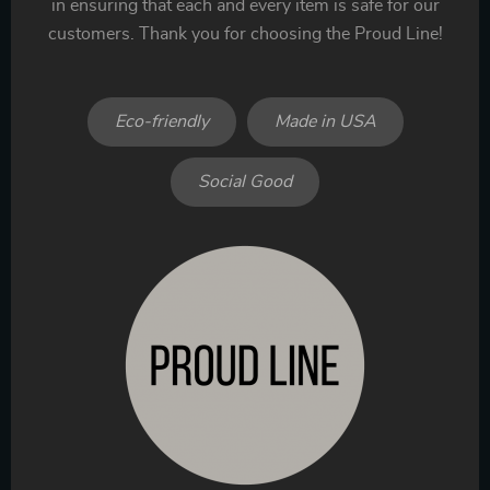
in ensuring that each and every item is safe for our
customers. Thank you for choosing the Proud Line!
Eco-friendly
Made in USA
Social Good