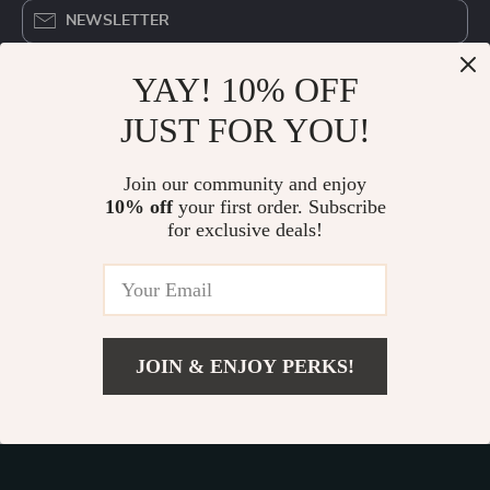
NEWSLETTER
YAY! 10% OFF
COMPANY
JUST FOR YOU!
Blog
OUR MISSION
About Us
Join our community and enjoy
devicedistrict.store
- your trusted destination for high-
Privacy Policy
10% off
your first order. Subscribe
quality products and exceptional customer service. We are
for exclusive deals!
Terms & Conditions
dedicated to providing a seamless shopping experience,
with a diverse selection of items to meet all your needs.
Our commitment
to quality and customer satisfaction is at
the core of everything we do. We believe in offering
products that bring value and joy to our customers, along
JOIN & ENJOY PERKS!
with a shopping experience that is both enjoyable and
effortless.
Add To Cart