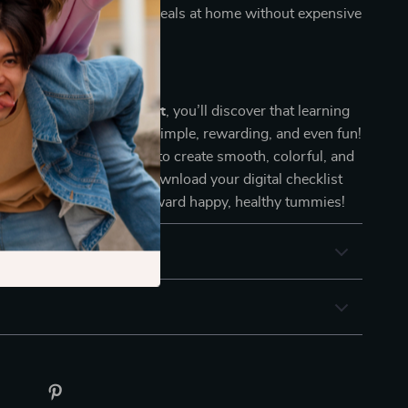
endly:
Make nutritious meals at home without expensive
ht jars.
me Joyful
 Veggie Puree Checklist
, you’ll discover that learning
vegetables for baby
is simple, rewarding, and even fun!
elf with the know-how to create smooth, colorful, and
ur little one will love. Download your digital checklist
 the first smooth step toward happy, healthy tummies!
 Returns