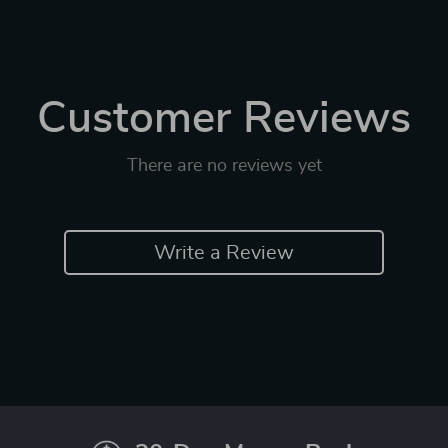
Customer Reviews
There are no reviews yet
Write a Review