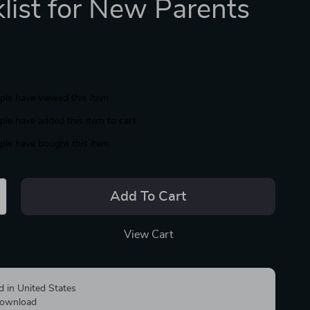
list for New Parents
le have viewed this item
le have added this item to cart
le have bought this item
Add To Cart
View Cart
d in United States
 download