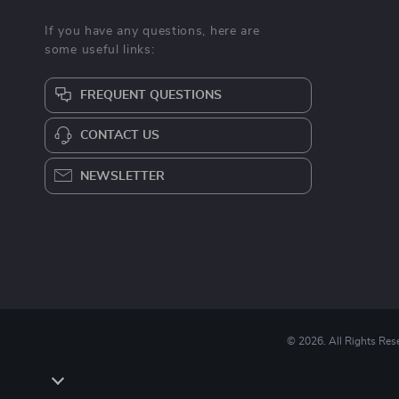
If you have any questions, here are
some useful links:
FREQUENT QUESTIONS
CONTACT US
NEWSLETTER
© 2026. All Rights Res