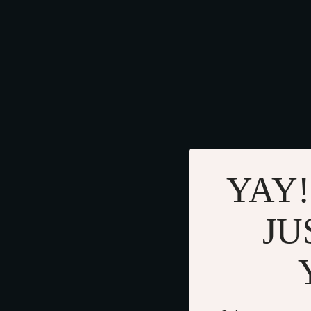
YAY!
JU