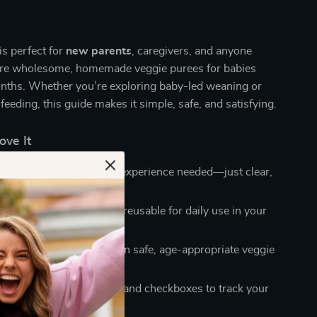
is perfect for
new parents
, caregivers, and anyone
are wholesome, homemade veggie purees for babies
ths. Whether you’re exploring baby-led weaning or
feeding, this guide makes it simple, safe, and satisfying.
ove It
llow steps:
No cooking experience needed—just clear,
uidance.
ng format:
Printable and reusable for daily use in your
proved choices:
Based on safe, age-appropriate veggie
mmendations.
y designed:
Clean layout and checkboxes to track your