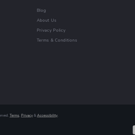
Blog
About Us
Privacy Policy
Terms & Conditions
erved.
Terms
,
Privacy
&
Accessibility
.