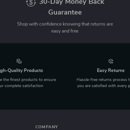
30-Day Money Back
Guarantee
Shop with confidence knowing that returns are
easy and free
gh-Quality Products
Easy Returns
 the finest products to ensure
Hassle-free returns process 
ur complete satisfaction
you are satisfied with every 
COMPANY