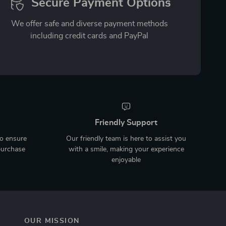
Secure Payment Options
We offer safe and diverse payment methods
including credit cards and PayPal
Friendly Support
to ensure
Our friendly team is here to assist you
purchase
with a smile, making your experience
enjoyable
OUR MISSION