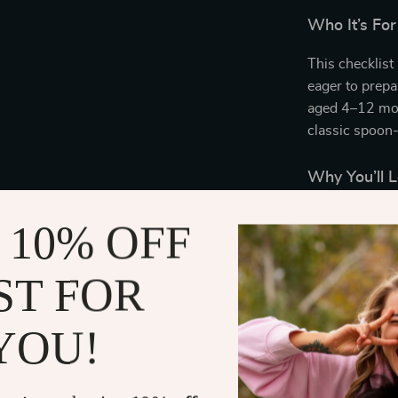
Who It’s For
This checklist 
eager to prep
aged 4–12 mon
classic spoon-
Why You’ll L
Easy-to-fo
 10% OFF
practical g
Time-savi
ST FOR
kitchen.
Expert-ap
YOU!
prep reco
Beautifull
progress.