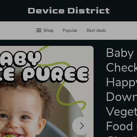
Device District
Shop
Popular
Best deals
Baby 
Check
Happy
Downl
Veget
Food 