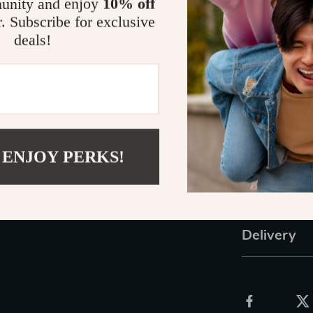
unity and enjoy
10% off
Budget-fri
r. Subscribe for exclusive
store-boug
deals!
Make Mealti
With this
Baby
how to puree 
Empower yours
tasty purees yo
 ENJOY PERKS!
today and take
Refunds &
Delivery