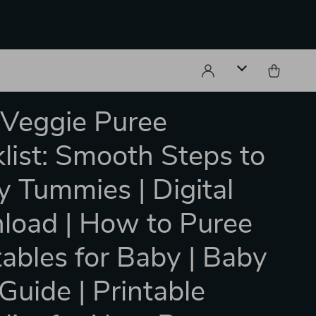
Veggie Puree
list: Smooth Steps to
 Tummies | Digital
oad | How to Puree
ables for Baby | Baby
Guide | Printable