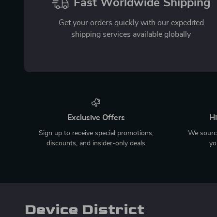
Fast Worldwide Shipping
Get your orders quickly with our expedited
shipping services available globally
Exclusive Offers
Hi
Sign up to receive special promotions,
We source
discounts, and insider-only deals
yo
Device District