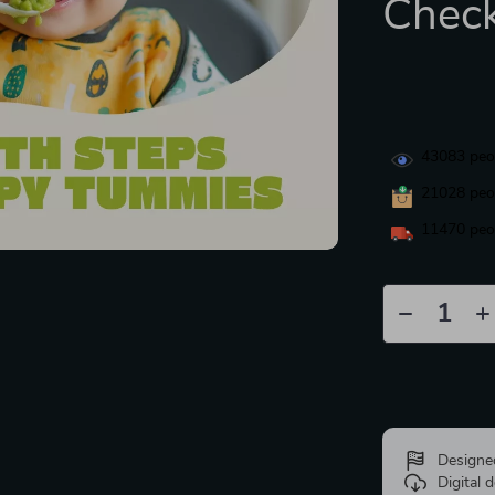
Check
43083
peop
21028
peop
11470
peop
Designe
Digital