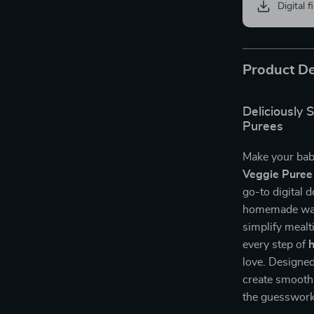
Digital f
Product De
Deliciously
Purees
Make your baby
Veggie Puree
go-to digital 
homemade way!
simplify mealt
every step of
h
love. Designed
create smooth
the guesswork 