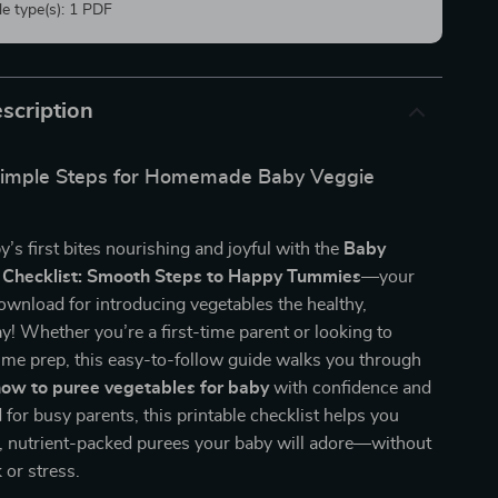
ile type(s): 1 PDF
scription
 Simple Steps for Homemade Baby Veggie
’s first bites nourishing and joyful with the
Baby
 Checklist: Smooth Steps to Happy Tummies
—your
download for introducing vegetables the healthy,
 Whether you’re a first-time parent or looking to
ime prep, this easy-to-follow guide walks you through
ow to puree vegetables for baby
with confidence and
 for busy parents, this printable checklist helps you
, nutrient-packed purees your baby will adore—without
or stress.