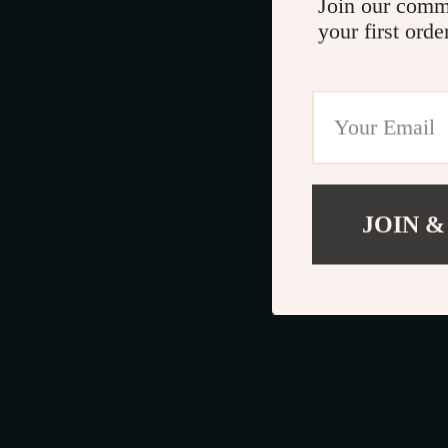
Join our comm
your first orde
JOIN &