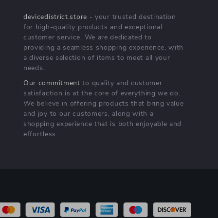
devicedistrict.store
- your trusted destination
for high-quality products and exceptional
customer service. We are dedicated to
providing a seamless shopping experience, with
a diverse selection of items to meet all your
needs.
Our commitment
to quality and customer
satisfaction is at the core of everything we do.
We believe in offering products that bring value
and joy to our customers, along with a
shopping experience that is both enjoyable and
effortless.