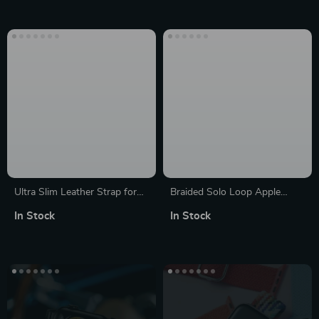
8/7/6/6Pro
Ultra Slim Leather Strap for
Braided Solo Loop Apple
Apple Watch Series 7, 8 & SE
Watch Band – Compatible
In Stock
In Stock
with Series 3 to 9 & SE