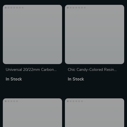
Universal 20/22mm Carbon
Chic Candy-Colored Resin
Fiber Watch Strap with Metal
Strap for 38mm-45mm
In Stock
In Stock
Buckle
Smartwatches