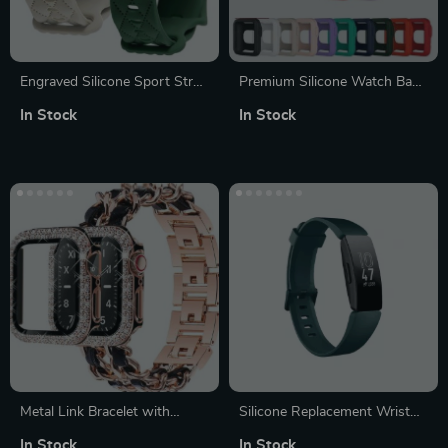
Engraved Silicone Sport Strap
Premium Silicone Watch Band
for Apple Watch – Multisize
with Protective Case for
In Stock
In Stock
Compatible Wristband
Xiaomi Redmi Watch 2 Lite
Metal Link Bracelet with
Silicone Replacement Wrist
Leather Strap for Apple
Strap for Fitbit Inspire Series
In Stock
In Stock