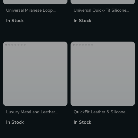
Universal Milanese Loop
Universal Quick-Fit Silicone
Stainless Steel Apple Watch
Watch Strap 20mm/22mm –
In Stock
In Stock
Strap
Comfort & Style
Luxury Metal and Leather
QuickFit Leather & Silicone
Watch Strap for Various Sizes
Strap for Garmin Fenix Series
In Stock
In Stock
– 22mm/26mm