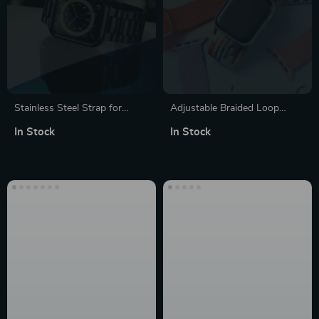
Stainless Steel Strap for
Adjustable Braided Loop
Apple Watch
Elastic Watch Strap for Apple
In Stock
In Stock
Watch Series