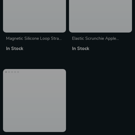
Magnetic Silicone Loop Strap
Elastic Scrunchie Apple
for Apple Watch (38mm-
Watch Band – Nylon Solo
In Stock
In Stock
49mm)
Loop Bracelet for All Series