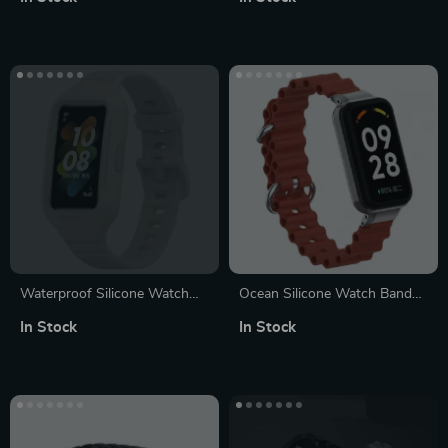
Watch Series (38mm-45mm)
Waterproof Silicone Watch
Ocean Silicone Watch Band
Strap for Smart Fitness
with Protective Case –
In Stock
In Stock
Bands – Vibrant & Durable
Rectangle/Square-shape
Design