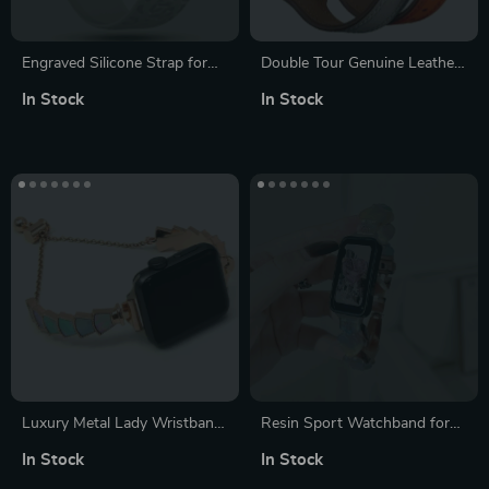
Engraved Silicone Strap for
Double Tour Genuine Leather
Apple Watch – Fashionable &
Watch Band for Apple Watch
In Stock
In Stock
Compatible with All Series
38-40mm/42-44mm
Luxury Metal Lady Wristband
Resin Sport Watchband for
for Apple Watch – Elegant
Fashionable Women –
In Stock
In Stock
Women’s Bracelet Strap
Compatible with Huawei band