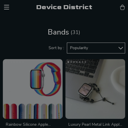
Device District
Bands
(31)
Sort by :
Popularity
Rainbow Silicone Apple
Luxury Pearl Metal Link Apple