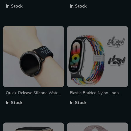
Watch Strap: Comfortable &
Watch Band – Elegant
In Stock
In Stock
Stylish
Bracelet Strap
Quick-Release Silicone Watch
Elastic Braided Nylon Loop
Strap with Silver Buckle
Strap for Smart Bands
In Stock
In Stock