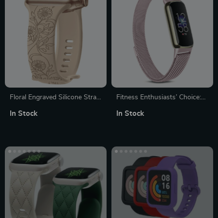
Floral Engraved Silicone Strap
Fitness Enthusiasts’ Choice:
for Apple Watch – Fits All
Magnetic Milanese Sport
In Stock
In Stock
Series & Sizes
Strap for Fitbit Luxe