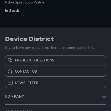
Nylon Sport Loop Watch
Strap for Mi Band Series
In Stock
Device District
If you have any questions, here are some useful links:
FREQUENT QUESTIONS
CONTACT US
NEWSLETTER
COMPANY
Blog