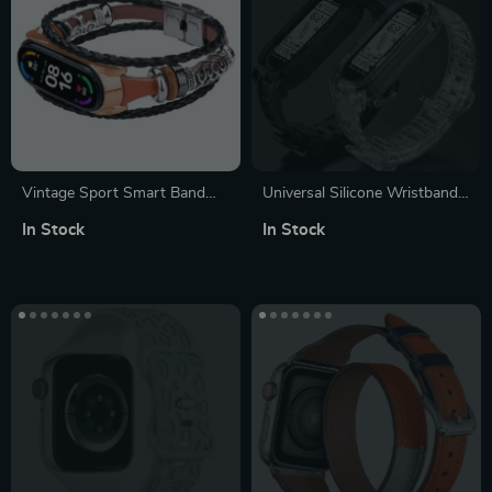
Vintage Sport Smart Band
Universal Silicone Wristband
Strap – Ethnic Beaded Leather
for Fitness Trackers – NFC
In Stock
In Stock
Wristband for Mi Band 5/6/7
Compatible, Multi-Color