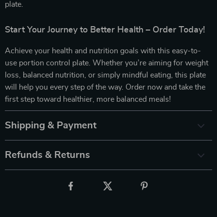
plate.
Start Your Journey to Better Health – Order Today!
Achieve your health and nutrition goals with this easy-to-
use portion control plate. Whether you’re aiming for weight
loss, balanced nutrition, or simply mindful eating, this plate
will help you every step of the way. Order now and take the
first step toward healthier, more balanced meals!
Shipping & Payment
Refunds & Returns