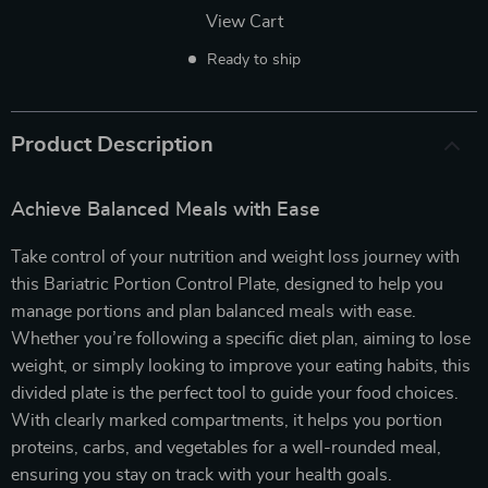
View Cart
Ready to ship
Product Description
Achieve Balanced Meals with Ease
Take control of your nutrition and weight loss journey with
this Bariatric Portion Control Plate, designed to help you
manage portions and plan balanced meals with ease.
Whether you’re following a specific diet plan, aiming to lose
weight, or simply looking to improve your eating habits, this
divided plate is the perfect tool to guide your food choices.
With clearly marked compartments, it helps you portion
proteins, carbs, and vegetables for a well-rounded meal,
ensuring you stay on track with your health goals.