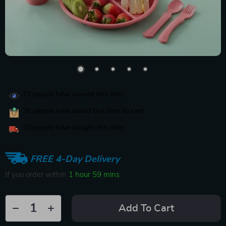
72
people have viewed this item
36
people have added this item to cart
20
people have bought this item
FREE 4-Day Delivery
If you order within
1 hour
59 mins
Add To Cart