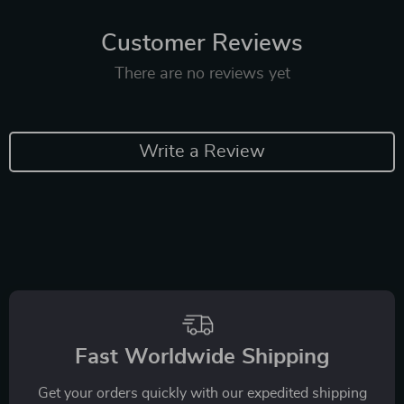
Customer Reviews
There are no reviews yet
Write a Review
Fast Worldwide Shipping
Get your orders quickly with our expedited shipping