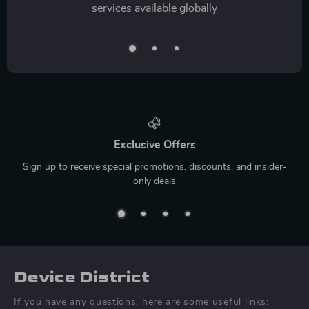
services available globally
Exclusive Offers
Sign up to receive special promotions, discounts, and insider-
only deals
Device District
If you have any questions, here are some useful links: