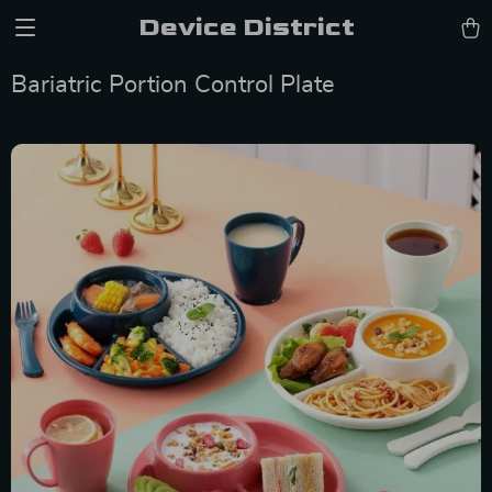
Device District
Bariatric Portion Control Plate