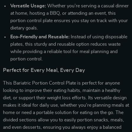
Versatile Usage:
Whether you’re serving a casual dinner
at home, hosting a BBQ, or attending an event, this
portion control plate ensures you stay on track with your
dietary goals.
Eco-Friendly and Reusable:
Instead of using disposable
plates, this sturdy and reusable option reduces waste
while providing a reliable tool for meal planning and
portion control.
Perfect for Every Meal, Every Day
This Bariatric Portion Control Plate is perfect for anyone
looking to improve their eating habits, maintain a healthy
diet, or support their weight loss efforts. Its versatile design
makes it ideal for daily use, whether you’re planning meals at
home or need a portable solution for eating on the go. The
divided sections allow you to easily portion snacks, meals,
and even desserts, ensuring you always enjoy a balanced