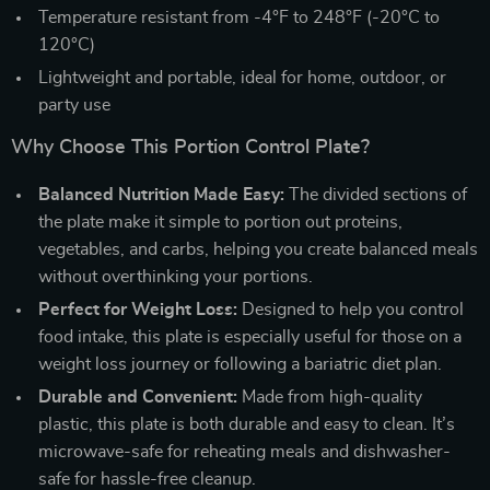
Temperature resistant from -4°F to 248°F (-20°C to
120°C)
Lightweight and portable, ideal for home, outdoor, or
party use
Why Choose This Portion Control Plate?
Balanced Nutrition Made Easy:
The divided sections of
the plate make it simple to portion out proteins,
vegetables, and carbs, helping you create balanced meals
without overthinking your portions.
Perfect for Weight Loss:
Designed to help you control
food intake, this plate is especially useful for those on a
weight loss journey or following a bariatric diet plan.
Durable and Convenient:
Made from high-quality
plastic, this plate is both durable and easy to clean. It’s
microwave-safe for reheating meals and dishwasher-
safe for hassle-free cleanup.