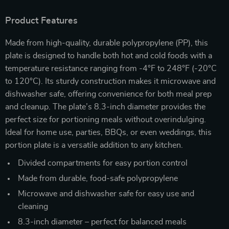
Product Features
Made from high-quality, durable polypropylene (PP), this
plate is designed to handle both hot and cold foods with a
temperature resistance ranging from -4°F to 248°F (-20°C
to 120°C). Its sturdy construction makes it microwave and
dishwasher safe, offering convenience for both meal prep
and cleanup. The plate’s 8.3-inch diameter provides the
perfect size for portioning meals without overindulging.
Ideal for home use, parties, BBQs, or even weddings, this
portion plate is a versatile addition to any kitchen.
Divided compartments for easy portion control
Made from durable, food-safe polypropylene
Microwave and dishwasher safe for easy use and
cleaning
8.3-inch diameter – perfect for balanced meals