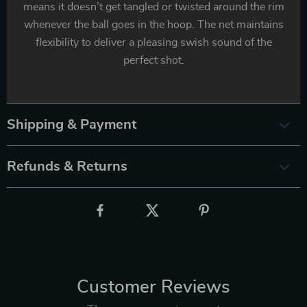
means it doesn’t get tangled or twisted around the rim
whenever the ball goes in the hoop. The net maintains
flexibility to deliver a pleasing swish sound of the
perfect shot.
Shipping & Payment
Refunds & Returns
Customer Reviews