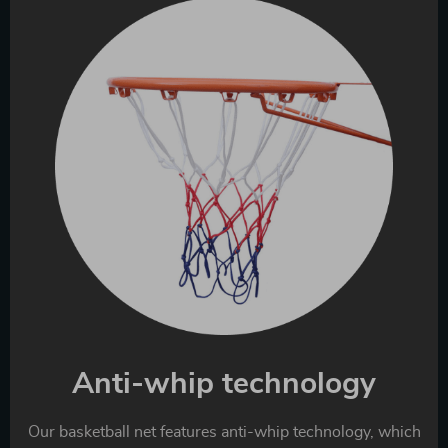
Anti-whip technology
Our basketball net features anti-whip technology, which