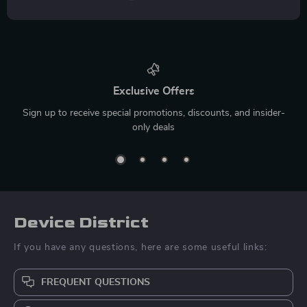
Exclusive Offers
Sign up to receive special promotions, discounts, and insider-
only deals
Device District
If you have any questions, here are some useful links:
FREQUENT QUESTIONS