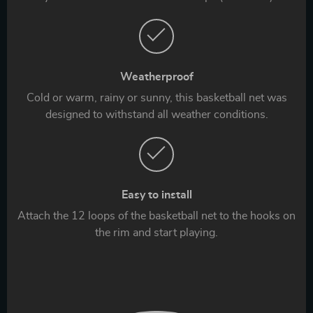
Weatherproof
Cold or warm, rainy or sunny, this basketball net was
designed to withstand all weather conditions.
Easy to install
Attach the 12 loops of the basketball net to the hooks on
the rim and start playing.