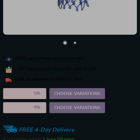
28255
people have viewed this item
13937
people have added this item to cart
8148
people have bought this item
2PCS (SAVE
5%
)
CHOOSE VARIATIONS
5PCS (SAVE
9%
)
CHOOSE VARIATIONS
FREE 4-Day Delivery
If you order within
1 hour
59 mins