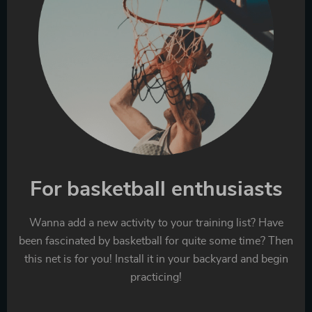
For basketball enthusiasts
Wanna add a new activity to your training list? Have
been fascinated by basketball for quite some time? Then
this net is for you! Install it in your backyard and begin
practicing!