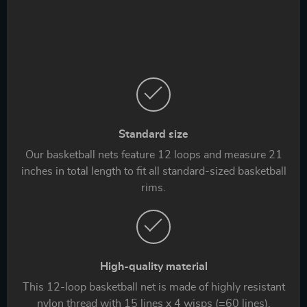
Standard size
Our basketball nets feature 12 loops and measure 21
inches in total length to fit all standard-sized basketball
rims.
High-quality material
This 12-loop basketball net is made of highly resistant
nylon thread with 15 lines x 4 wisps (=60 lines).