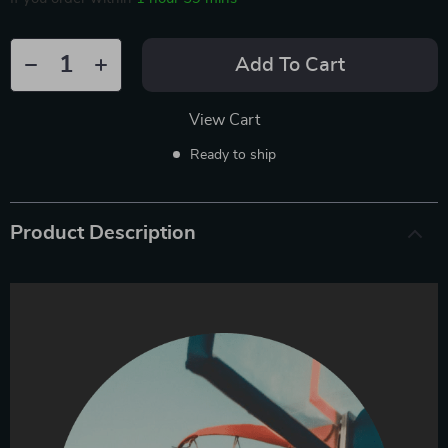
Add To Cart
View Cart
Ready to ship
Product Description