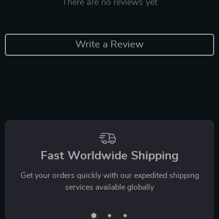
There are no reviews yet
Write a Review
Fast Worldwide Shipping
Get your orders quickly with our expedited shipping
services available globally