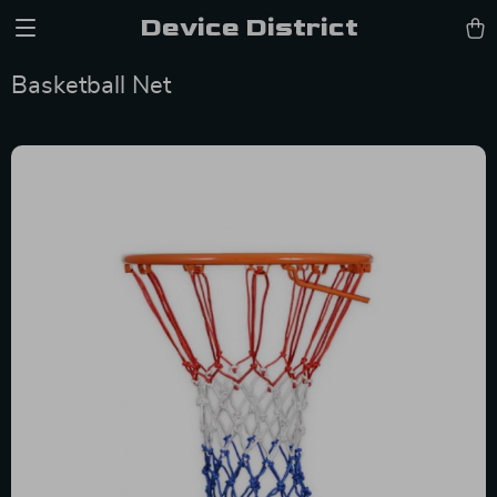
Device District
Basketball Net